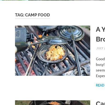
TAG:
CAMP FOOD
A 
Br
JULY 
Good 
busy!
seems
Exper
READ
Ca