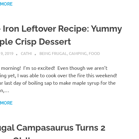
 MORE
e Iron Leftover Recipe: Yummy
ple Crisp Dessert
 9, 2019
CATHI
BEING FRUGAL
,
CAMPING
,
FOOD
morning! I’m so excited! Even though we aren’t
ng yet, I was able to cook over the fire this weekend!
r last day of boiling sap to make maple syrup for the
on,…
 MORE
ugal Campasaurus Turns 2