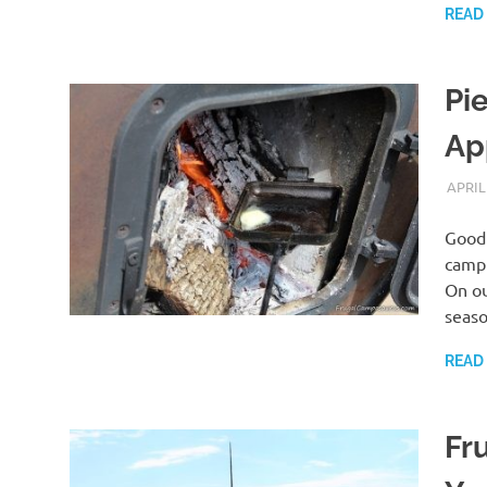
READ
Pi
Ap
APRIL
Good 
campi
On ou
seas
READ
Fr