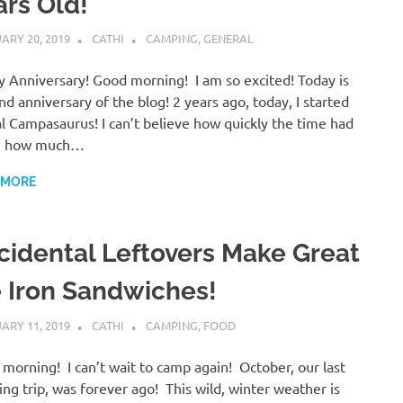
ars Old!
ARY 20, 2019
CATHI
CAMPING
,
GENERAL
 Anniversary! Good morning! I am so excited! Today is
nd anniversary of the blog! 2 years ago, today, I started
l Campasaurus! I can’t believe how quickly the time had
, how much…
 MORE
cidental Leftovers Make Great
e Iron Sandwiches!
ARY 11, 2019
CATHI
CAMPING
,
FOOD
morning! I can’t wait to camp again! October, our last
ng trip, was forever ago! This wild, winter weather is