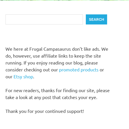
Search
SEARCH
We here at Frugal Campasaurus don’t like ads. We
do, however, use affiliate links to keep the site
running. If you enjoy reading our blog, please
consider checking out our
promoted products
or
our
Etsy shop
.
For new readers, thanks for finding our site, please
take a look at any post that catches your eye.
Thank you for your continued support!