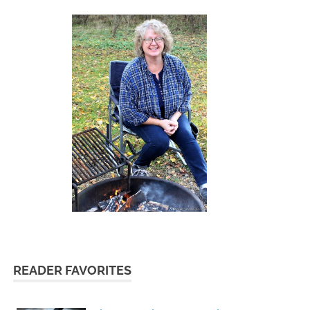
READER FAVORITES