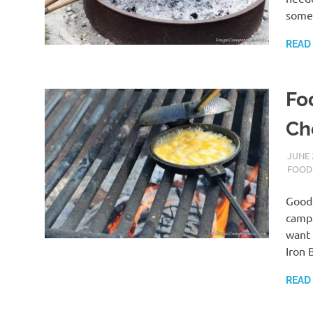
some
READ
Fo
Ch
JUNE 
FOOD
Good 
campf
want 
Iron 
READ