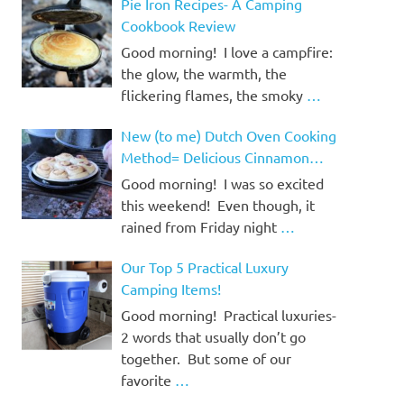
Pie Iron Recipes- A Camping
Cookbook Review
Good morning! I love a campfire:
the glow, the warmth, the
flickering flames, the smoky
…
New (to me) Dutch Oven Cooking
Method= Delicious Cinnamon
Rolls!
Good morning! I was so excited
this weekend! Even though, it
rained from Friday night
…
Our Top 5 Practical Luxury
Camping Items!
Good morning! Practical luxuries-
2 words that usually don’t go
together. But some of our
favorite
…