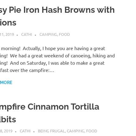
sy Pie Iron Hash Browns with
ions
11, 2019
CATHI
CAMPING
,
FOOD
morning! Actually, I hope you are having a great
ng! We had a great weekend of canoeing, hiking and
ng! And on Saturday, I was able to make a great
fast over the campfire:…
 MORE
mpfire Cinnamon Tortilla
bits
8, 2019
CATHI
BEING FRUGAL
,
CAMPING
,
FOOD