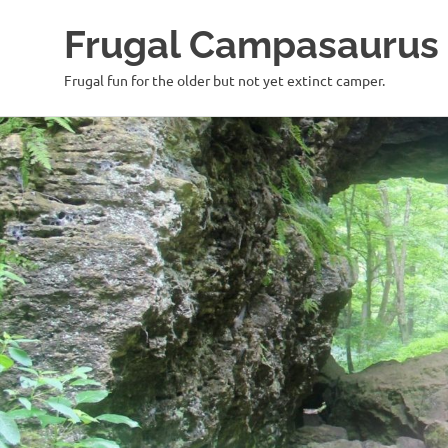
Frugal Campasaurus
Frugal fun for the older but not yet extinct camper.
Skip
to
content