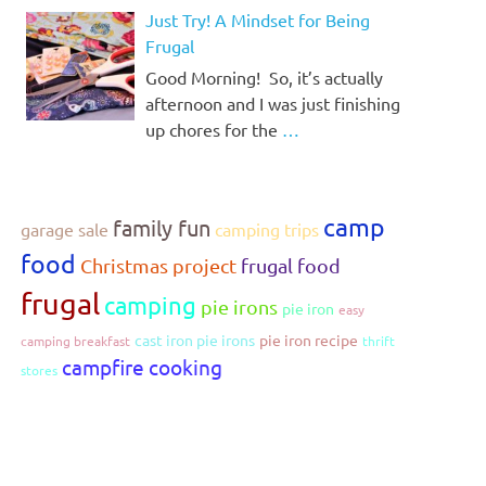
Just Try! A Mindset for Being
Frugal
Good Morning! So, it’s actually
afternoon and I was just finishing
up chores for the
…
camp
family fun
garage sale
camping trips
food
Christmas project
frugal food
frugal
camping
pie irons
pie iron
easy
cast iron pie irons
pie iron recipe
camping breakfast
thrift
campfire cooking
stores