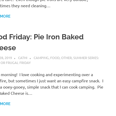
times they need cleaning…
 MORE
od Friday: Pie Iron Baked
eese
28, 2019
CATHI
CAMPING
,
FOOD
,
OTHER
,
SUMMER SERIES:
 OR FRUGAL FRIDAY
morning! I love cooking and experimenting over a
ire, but sometimes I just want an easy campfire snack. I
a ooey-gooey, simple snack that I can cook camping. Pie
Baked Cheese is…
 MORE