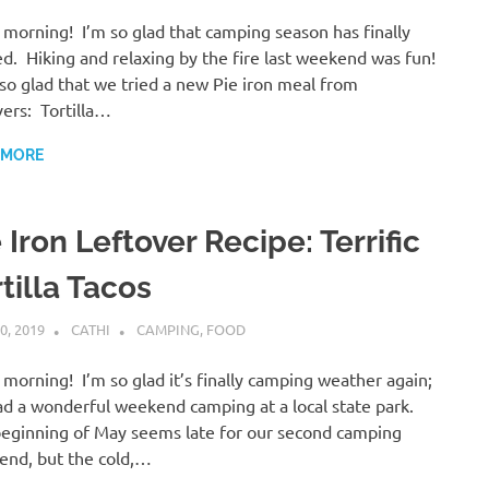
morning! I’m so glad that camping season has finally
ed. Hiking and relaxing by the fire last weekend was fun!
lso glad that we tried a new Pie iron meal from
vers: Tortilla…
 MORE
 Iron Leftover Recipe: Terrific
tilla Tacos
0, 2019
CATHI
CAMPING
,
FOOD
morning! I’m so glad it’s finally camping weather again;
d a wonderful weekend camping at a local state park.
eginning of May seems late for our second camping
nd, but the cold,…