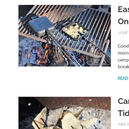
Ea
On
JUNE 
Good 
morni
campi
break
READ
Ca
Tid
MAY 1