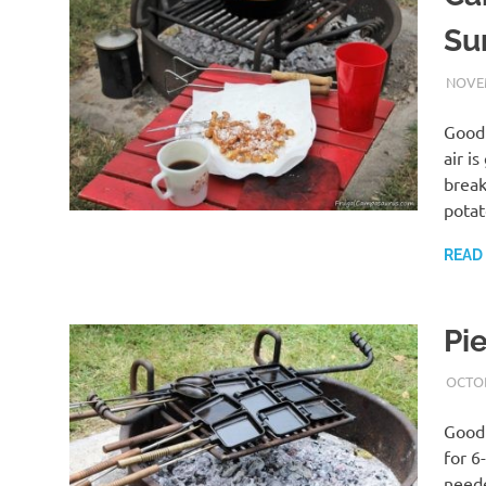
Su
NOVEM
Good 
air i
break
pota
READ
Pi
OCTOB
Good 
for 6
neede