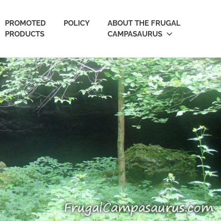
PROMOTED
POLICY
ABOUT THE FRUGAL
PRODUCTS
CAMPASAURUS