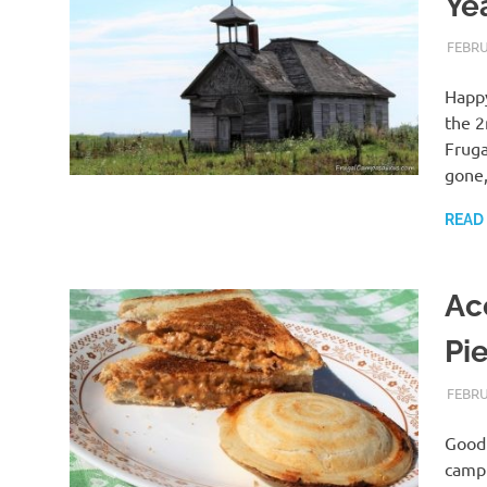
Ye
FEBRU
Happy
the 2
Fruga
gone
READ
Ac
Pi
FEBRU
Good 
campi