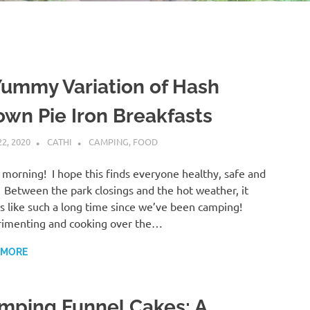
Yummy Variation of Hash
own Pie Iron Breakfasts
22, 2020
CATHI
CAMPING
,
FOOD
morning! I hope this finds everyone healthy, safe and
 Between the park closings and the hot weather, it
 like such a long time since we’ve been camping!
imenting and cooking over the…
 MORE
mping Funnel Cakes: A