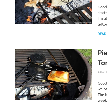
Good 
start
I’m a
lefto
READ
Pie
Tor
MAY 1
Good 
we ha
The b
weeke