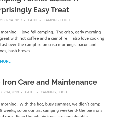
rprisingly Easy Treat
BER 14, 2019
CATHI
CAMPING
,
FOOD
morning! I love fall camping. The crisp, early morning
s great with hot coffee and a campfire. I also love cooking
fast over the campfire on crisp mornings: bacon and
toes, hash brown…
 MORE
e Iron Care and Maintenance
ER 14, 2019
CATHI
CAMPING
,
FOOD
morning! With the hot, busy summer, we didn’t camp
-8 weeks, so on our last camping weekend- the pie irons
d care. Even though pie irons are very durable,