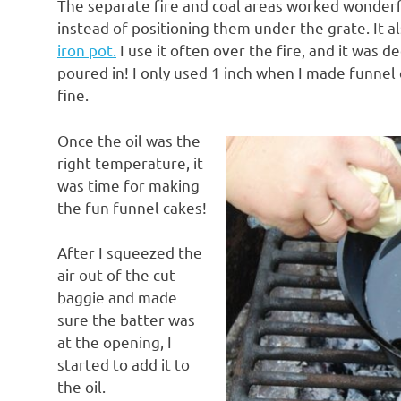
The separate fire and coal areas worked wonderfu
instead of positioning them under the grate. It 
iron pot.
I use it often over the fire, and it was 
poured in! I only used 1 inch when I made funnel
fine.
Once the oil was the
right temperature, it
was time for making
the fun funnel cakes!
After I squeezed the
air out of the cut
baggie and made
sure the batter was
at the opening, I
started to add it to
the oil.