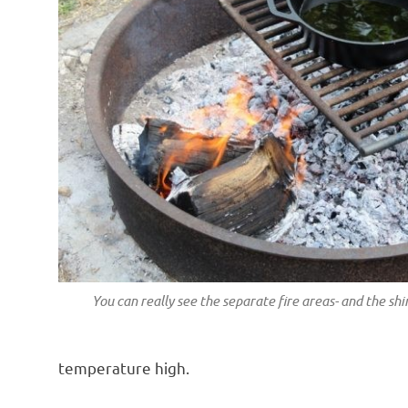
You can really see the separate fire areas- and the sh
temperature high.