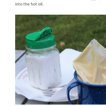
into the hot oil.