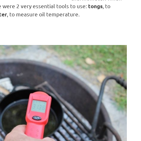
 were 2 very essential tools to use:
, to
tongs
, to measure oil temperature.
ter