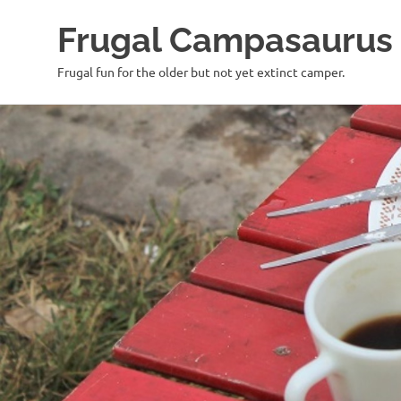
Frugal Campasaurus
Frugal fun for the older but not yet extinct camper.
Skip
to
content