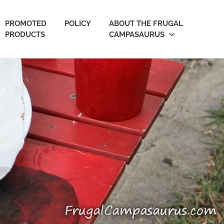
PROMOTED
POLICY
ABOUT THE FRUGAL
PRODUCTS
CAMPASAURUS