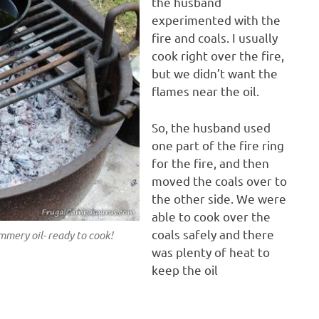
the husband
experimented with the
fire and coals. I usually
cook right over the fire,
but we didn’t want the
flames near the oil.
So, the husband used
one part of the fire ring
for the fire, and then
moved the coals over to
the other side. We were
able to cook over the
coals safely and there
immery oil- ready to cook!
was plenty of heat to
keep the oil