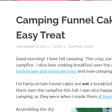
Camping Funnel Cake
Easy Treat
NOVEMBER 14, 2019
CATHI
CAMPING
,
FOOD
Good morning! I love fall camping. The crisp, ear
campfire. I also love cooking breakfast over the
hash brown and onion pie irons
and now-camping 
I’m fairly certain funnel cakes are
a breakfast
not
them over the campfire this fall. I was also happ
camping, as they were when I made them
at hom
Assembling the dry