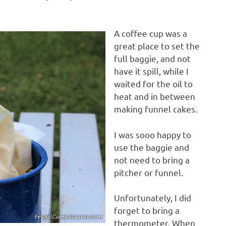
A coffee cup was a
great place to set the
full baggie, and not
have it spill, while I
waited for the oil to
heat and in between
making funnel cakes.
I was sooo happy to
use the baggie and
not need to bring a
pitcher or funnel.
Unfortunately, I did
forget to bring a
thermometer. When