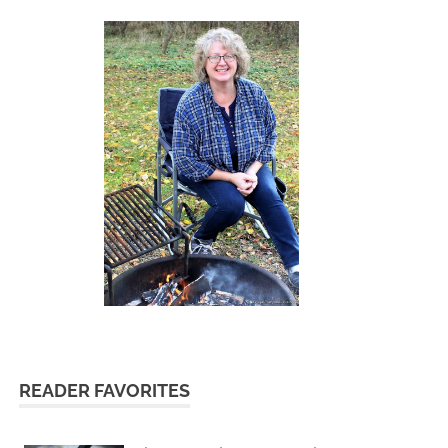
READER FAVORITES