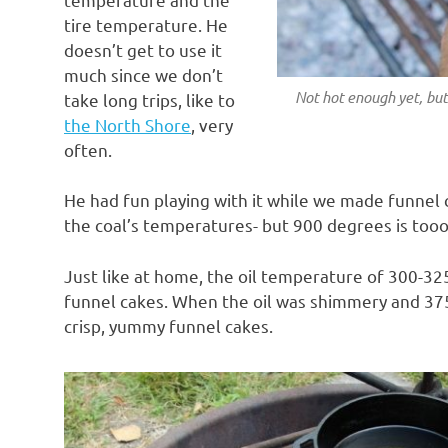
tire temperature. He
doesn’t get to use it
much since we don’t
Not hot enough yet, but 
take long trips, like to
the North Shore
, very
often.
He had fun playing with it while we made funnel 
the coal’s temperatures- but 900 degrees is tooo
Just like at home, the oil temperature of 300-3
funnel cakes. When the oil was shimmery and 37
crisp, yummy funnel cakes.