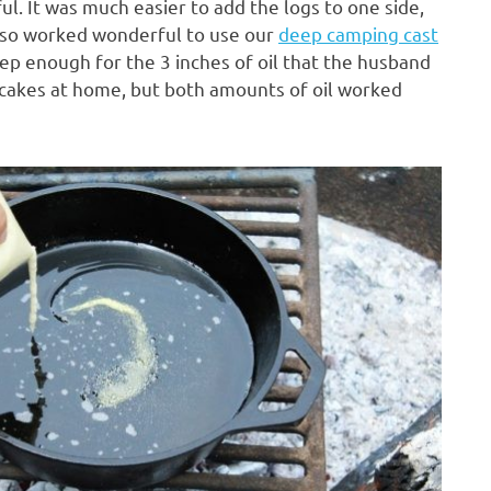
l. It was much easier to add the logs to one side,
also worked wonderful to use our
deep camping cast
deep enough for the 3 inches of oil that the husband
 cakes at home, but both amounts of oil worked