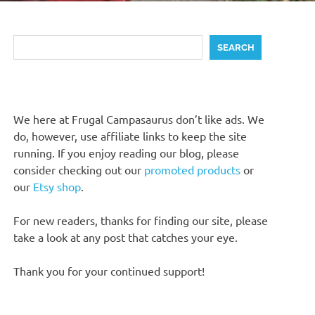
Search
SEARCH
We here at Frugal Campasaurus don’t like ads. We
do, however, use affiliate links to keep the site
running. If you enjoy reading our blog, please
consider checking out our
promoted products
or
our
Etsy shop
.
For new readers, thanks for finding our site, please
take a look at any post that catches your eye.
Thank you for your continued support!