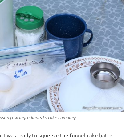
ust a few ingredients to take camping!
nd I was ready to squeeze the funnel cake batter