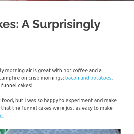
s: A Surprisingly
ly morning air is great with hot coffee and a
 campfire on crisp mornings:
bacon and potatoes
,
funnel cakes!
 food, but I was so happy to experiment and make
y that the funnel cakes were just as easy to make
e.