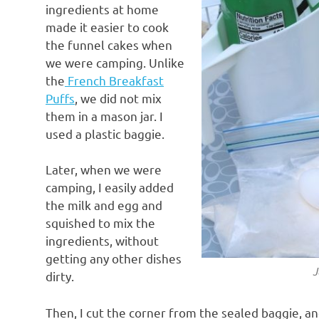
ingredients at home
made it easier to cook
the funnel cakes when
we were camping. Unlike
the
French Breakfast
Puffs
, we did not mix
them in a mason jar. I
used a plastic baggie.
Later, when we were
camping, I easily added
the milk and egg and
squished to mix the
ingredients, without
getting any other dishes
J
dirty.
Then, I cut the corner from the sealed baggie, a