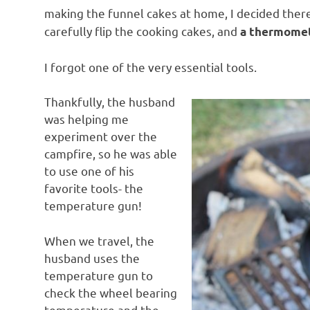
making the funnel cakes at home, I decided there
carefully flip the cooking cakes, and
a thermome
I forgot one of the very essential tools.
Thankfully, the husband
was helping me
experiment over the
campfire, so he was able
to use one of his
favorite tools- the
temperature gun!
When we travel, the
husband uses the
temperature gun to
check the wheel bearing
temperature and the