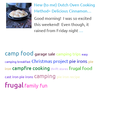
New (to me) Dutch Oven Cooking
Method= Delicious Cinnamon
Rolls!
Good morning! I was so excited
this weekend! Even though, it
rained from Friday night
…
camp food
garage sale
camping trips
easy
Christmas project
pie irons
pie
camping breakfast
campfire cooking
frugal food
iron
thrift stores
camping
cast iron pie irons
pie iron recipe
frugal
family fun