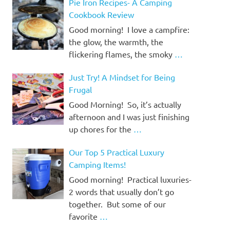
Pie Iron Recipes- A Camping
Cookbook Review
Good morning! I love a campfire:
the glow, the warmth, the
flickering flames, the smoky
…
Just Try! A Mindset for Being
Frugal
Good Morning! So, it’s actually
afternoon and I was just finishing
up chores for the
…
Our Top 5 Practical Luxury
Camping Items!
Good morning! Practical luxuries-
2 words that usually don’t go
together. But some of our
favorite
…