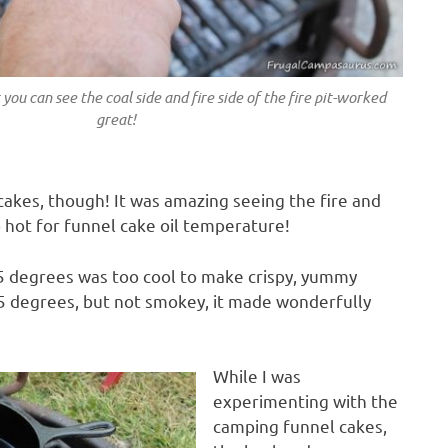
you can see the coal side and fire side of the fire pit-worked
great!
cakes, though! It was amazing seeing the fire and
 hot for funnel cake oil temperature!
25 degrees was too cool to make crispy, yummy
5 degrees, but not smokey, it made wonderfully
While I was
experimenting with the
camping funnel cakes,