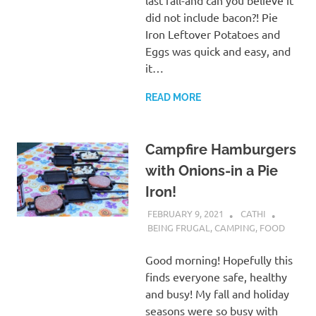
did not include bacon?! Pie
Iron Leftover Potatoes and
Eggs was quick and easy, and
it…
READ MORE
Campfire Hamburgers
with Onions-in a Pie
Iron!
FEBRUARY 9, 2021
CATHI
BEING FRUGAL
,
CAMPING
,
FOOD
Good morning! Hopefully this
finds everyone safe, healthy
and busy! My fall and holiday
seasons were so busy with