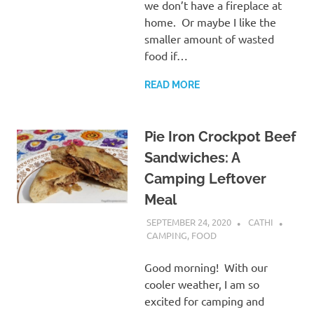
we don’t have a fireplace at
home. Or maybe I like the
smaller amount of wasted
food if…
READ MORE
Pie Iron Crockpot Beef
Sandwiches: A
Camping Leftover
Meal
SEPTEMBER 24, 2020
CATHI
CAMPING
,
FOOD
Good morning! With our
cooler weather, I am so
excited for camping and