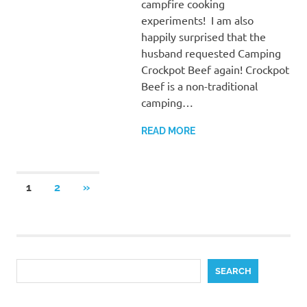
campfire cooking
experiments! I am also
happily surprised that the
husband requested Camping
Crockpot Beef again! Crockpot
Beef is a non-traditional
camping…
READ MORE
Posts
NEXT
1
2
»
POSTS
pagination
Search
SEARCH