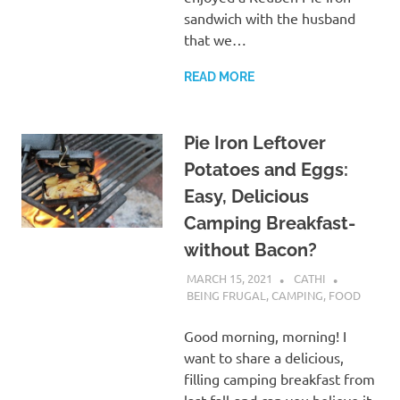
sandwich with the husband
that we…
READ MORE
Pie Iron Leftover
Potatoes and Eggs:
Easy, Delicious
Camping Breakfast-
without Bacon?
MARCH 15, 2021
CATHI
BEING FRUGAL
,
CAMPING
,
FOOD
Good morning, morning! I
want to share a delicious,
filling camping breakfast from
last fall-and can you believe it