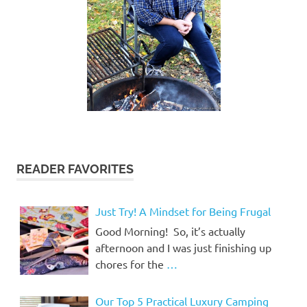
READER FAVORITES
Just Try! A Mindset for Being Frugal
Good Morning! So, it’s actually
afternoon and I was just finishing up
chores for the
…
Our Top 5 Practical Luxury Camping