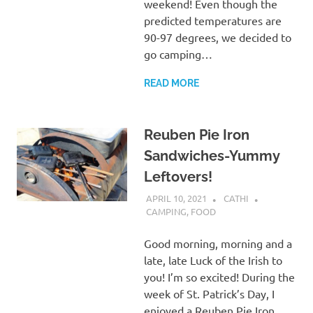
weekend! Even though the
predicted temperatures are
90-97 degrees, we decided to
go camping…
READ MORE
Reuben Pie Iron
Sandwiches-Yummy
Leftovers!
APRIL 10, 2021
CATHI
CAMPING
,
FOOD
Good morning, morning and a
late, late Luck of the Irish to
you! I’m so excited! During the
week of St. Patrick’s Day, I
enjoyed a Reuben Pie Iron