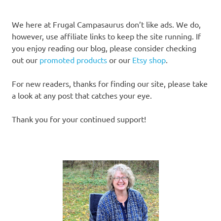
We here at Frugal Campasaurus don’t like ads. We do,
however, use affiliate links to keep the site running. If
you enjoy reading our blog, please consider checking
out our
promoted products
or our
Etsy shop
.
For new readers, thanks for finding our site, please take
a look at any post that catches your eye.
Thank you for your continued support!