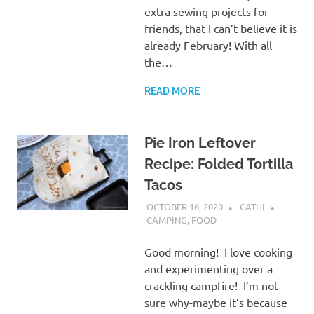
extra sewing projects for
friends, that I can’t believe it is
already February! With all
the…
READ MORE
Pie Iron Leftover
Recipe: Folded Tortilla
Tacos
OCTOBER 16, 2020
CATHI
CAMPING
,
FOOD
Good morning! I love cooking
and experimenting over a
crackling campfire! I’m not
sure why-maybe it’s because