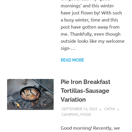
mornings’ and this winter
have just flown by! With such
a busy winter, time and this
post have gotten away from
me. Thankfully, even though
outside looks like my welcome
sign-…
READ MORE
Pie Iron Breakfast
Tortillas-Sausage
Variation
SEPTEMBER 13, 2022
CATHI
CAMPING
,
FOOD
Good morning! Recently, we