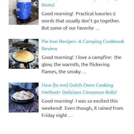
Items!
Good morning! Practical luxuries-2
words that usually don’t go together.
But some of our favorite
…
Pie Iron Recipes- A Camping Cookbook
Review
Good morning! I love a campfire: the
glow, the warmth, the flickering
flames, the smoky
…
New (to me) Dutch Oven Cooking
Method= Delicious Cinnamon Rolls!
Good morning! I was so excited this
weekend! Even though, it rained from
Friday night
…