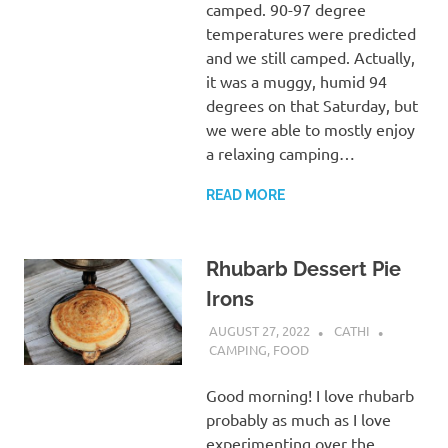
camped. 90-97 degree
temperatures were predicted
and we still camped. Actually,
it was a muggy, humid 94
degrees on that Saturday, but
we were able to mostly enjoy
a relaxing camping…
READ MORE
Rhubarb Dessert Pie
Irons
AUGUST 27, 2022
CATHI
CAMPING
,
FOOD
Good morning! I love rhubarb
probably as much as I love
experimenting over the