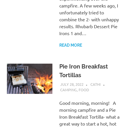
campfire. A few weeks ago, I
unfortunately tried to
combine the 2- with unhappy
results. Rhubarb Dessert Pie
Irons 1 and…
READ MORE
Pie Iron Breakfast
Tortillas
JULY 28, 2022
CATHI
CAMPING
,
FOOD
Good morning, morning! A
morning campfire and a Pie
Iron Breakfast Tortilla- what a
great way to start a hot, hot