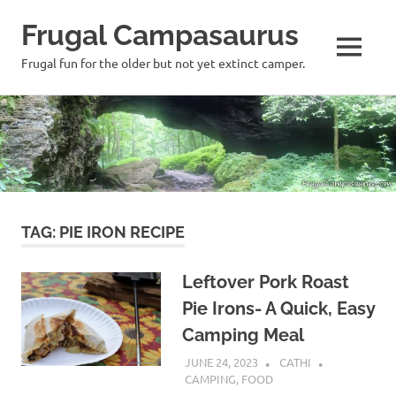
Frugal Campasaurus
MENU
Frugal fun for the older but not yet extinct camper.
Skip
to
content
TAG:
PIE IRON RECIPE
Leftover Pork Roast
Pie Irons- A Quick, Easy
Camping Meal
JUNE 24, 2023
CATHI
CAMPING
,
FOOD