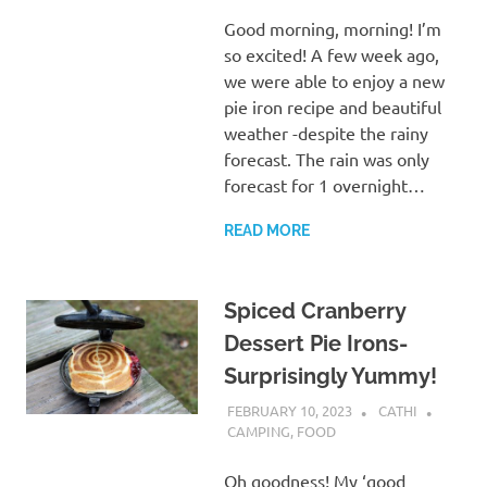
Good morning, morning! I’m
so excited! A few week ago,
we were able to enjoy a new
pie iron recipe and beautiful
weather -despite the rainy
forecast. The rain was only
forecast for 1 overnight…
READ MORE
Spiced Cranberry
Dessert Pie Irons-
Surprisingly Yummy!
FEBRUARY 10, 2023
CATHI
CAMPING
,
FOOD
Oh goodness! My ‘good