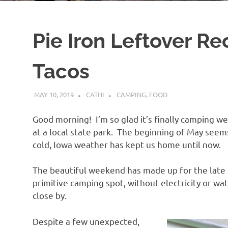
Pie Iron Leftover Reci
Tacos
MAY 10, 2019
CATHI
CAMPING
,
FOOD
Good morning! I’m so glad it’s finally camping 
at a local state park. The beginning of May see
cold, Iowa weather has kept us home until now.
The beautiful weekend has made up for the late 
primitive camping spot, without electricity or wat
close by.
Despite a few unexpected,