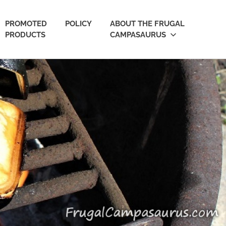
PROMOTED
POLICY
ABOUT THE FRUGAL
PRODUCTS
CAMPASAURUS