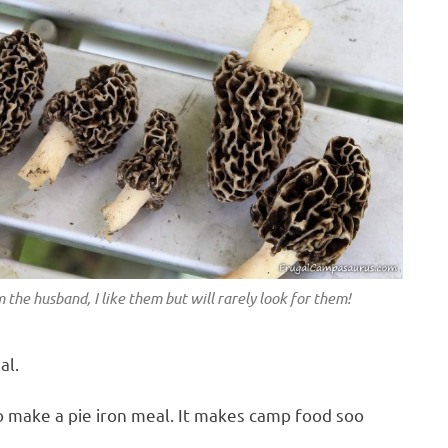
m the husband, I like them but will rarely look for them!
al.
 make a pie iron meal. It makes camp food soo