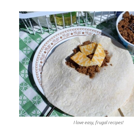
I love easy, frugal recipes!