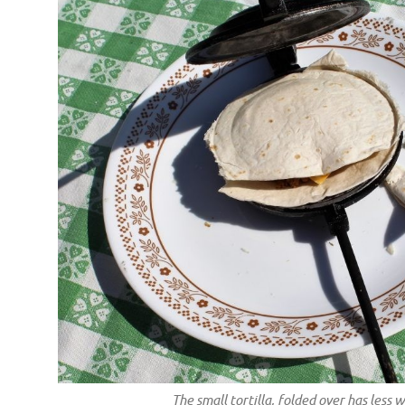
The small tortilla, folded over has less 