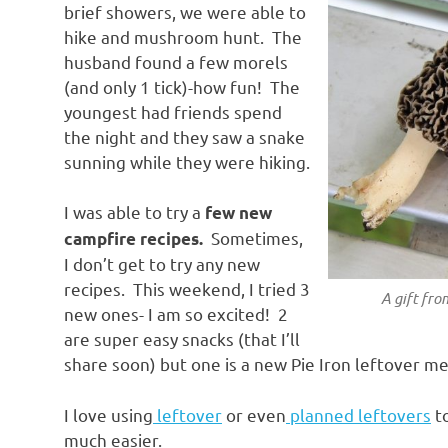
brief showers, we were able to
hike and mushroom hunt. The
husband found a few morels
(and only 1 tick)-how fun! The
youngest had friends spend
the night and they saw a snake
sunning while they were hiking.
I was able to try a
few new
Sometimes,
campfire recipes.
I don’t get to try any new
recipes. This weekend, I tried 3
A gift fro
new ones- I am so excited! 2
are super easy snacks (that I’ll
share soon) but one is a new Pie Iron leftover me
I love using
leftover
or even
planned leftovers
to
much easier.