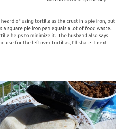
heard of using tortilla as the crust in a pie iron, but
us a square pie iron pan equals a lot of food waste.
tilla helps to minimize it. The husband also says
od use for the leftover tortillas; I’ll share it next