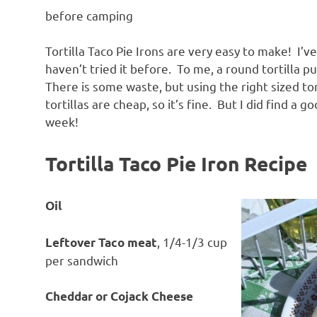
before camping
Tortilla Taco Pie Irons are very easy to make! I’ve 
haven’t tried it before. To me, a round tortilla p
There is some waste, but using the right sized tor
tortillas are cheap, so it’s fine. But I did find a go
week!
Tortilla Taco Pie Iron Recipe
Oil
, 1/4-1/3 cup
Leftover Taco meat
per sandwich
Cheddar or Cojack Cheese