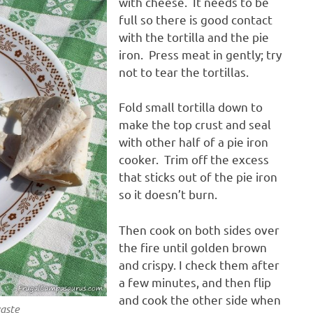
with cheese. It needs to be
full so there is good contact
with the tortilla and the pie
iron. Press meat in gently; try
not to tear the tortillas.
Fold small tortilla down to
make the top crust and seal
with other half of a pie iron
cooker. Trim off the excess
that sticks out of the pie iron
so it doesn’t burn.
Then cook on both sides over
the fire until golden brown
and crispy. I check them after
a few minutes, and then flip
and cook the other side when
waste