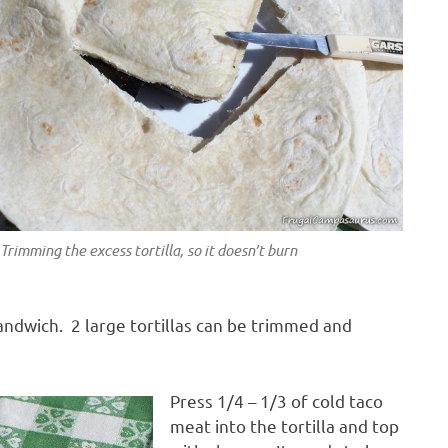
Trimming the excess tortilla, so it doesn’t burn
sandwich. 2 large tortillas can be trimmed and
Press 1/4 – 1/3 of cold taco
meat into the tortilla and top