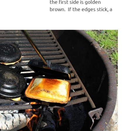
the first side is golden
brown. If the edges stick, a