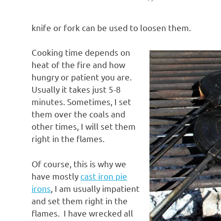
knife or fork can be used to loosen them.
Cooking time depends on
heat of the fire and how
hungry or patient you are.
Usually it takes just 5-8
minutes. Sometimes, I set
them over the coals and
other times, I will set them
right in the flames.
Of course, this is why we
have mostly
cast iron pie
irons
, I am usually impatient
and set them right in the
flames. I have wrecked all