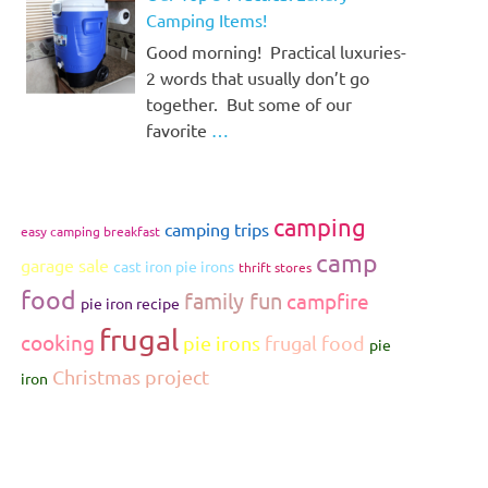
Camping Items!
Good morning! Practical luxuries-
2 words that usually don’t go
together. But some of our
favorite
…
camping
camping trips
easy camping breakfast
camp
garage sale
cast iron pie irons
thrift stores
food
family fun
campfire
pie iron recipe
frugal
cooking
pie irons
frugal food
pie
Christmas project
iron