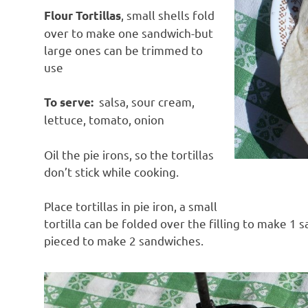
, small shells fold
Flour Tortillas
over to make one sandwich-but
large ones can be trimmed to
use
salsa, sour cream,
To serve:
lettuce, tomato, onion
Oil the pie irons, so the tortillas
don’t stick while cooking.
Place tortillas in pie iron, a small
tortilla can be folded over the filling to make 1 
pieced to make 2 sandwiches.