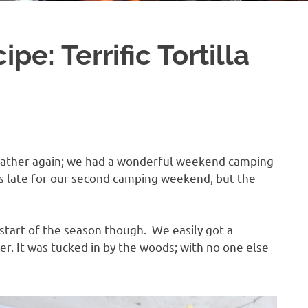
pe: Terrific Tortilla
weather again; we had a wonderful weekend camping
ms late for our second camping weekend, but the
start of the season though. We easily got a
er. It was tucked in by the woods; with no one else