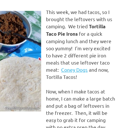
This week, we had tacos, so I
brought the leftovers with us
camping. We tried
Tortilla
for a quick
Taco Pie Irons
camping lunch and they were
soo yummy! I’m very excited
to have 2 different pie iron
meals that use leftover taco
meat:
Coney Dogs
and now,
Tortilla Tacos!
Now, when I make tacos at
home, I can make a large batch
and put a bag of leftovers in
the freezer. Then, it will be
easy to grab it for camping
with no extra prep the day