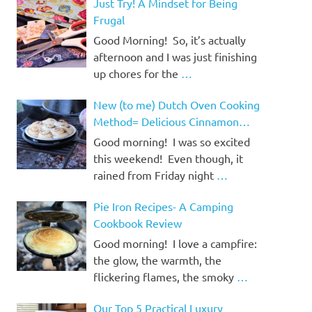
Just Try! A Mindset for Being
Frugal
Good Morning! So, it’s actually
afternoon and I was just finishing
up chores for the
…
New (to me) Dutch Oven Cooking
Method= Delicious Cinnamon
Rolls!
Good morning! I was so excited
this weekend! Even though, it
rained from Friday night
…
Pie Iron Recipes- A Camping
Cookbook Review
Good morning! I love a campfire:
the glow, the warmth, the
flickering flames, the smoky
…
Our Top 5 Practical Luxury