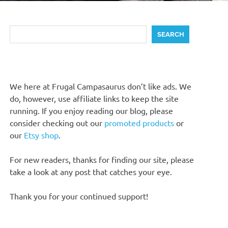
Search
SEARCH
We here at Frugal Campasaurus don’t like ads. We
do, however, use affiliate links to keep the site
running. If you enjoy reading our blog, please
consider checking out our
promoted products
or
our
Etsy shop
.
For new readers, thanks for finding our site, please
take a look at any post that catches your eye.
Thank you for your continued support!