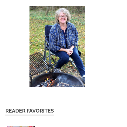
READER FAVORITES