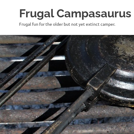
Frugal Campasaurus
Frugal fun for the older but not yet extinct camper.
Skip
to
content