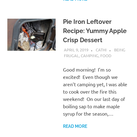
Pie Iron Leftover
Recipe: Yummy Apple
Crisp Dessert
APRIL 9, 2019
CATHI
BEING
FRUGAL
,
CAMPING
,
FOOD
Good morning! I’m so
excited! Even though we
aren’t camping yet, I was able
to cook over the fire this
weekend! On our last day of
boiling sap to make maple
syrup for the season,…
READ MORE