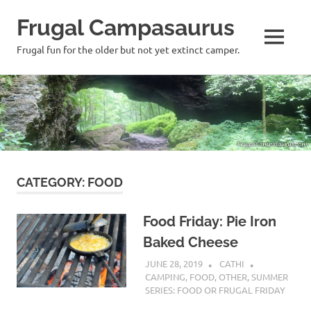
Frugal Campasaurus
MENU
Frugal fun for the older but not yet extinct camper.
Skip
to
content
CATEGORY:
FOOD
Food Friday: Pie Iron
Baked Cheese
JUNE 28, 2019
CATHI
CAMPING
,
FOOD
,
OTHER
,
SUMMER
SERIES: FOOD OR FRUGAL FRIDAY