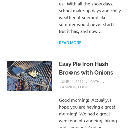
us! With all the snow days,
school make-up days and chilly
weather- it seemed like
summer would never start!
But it has, and now…
READ MORE
Easy Pie Iron Hash
Browns with Onions
JUNE 11, 2019
CATHI
CAMPING
,
FOOD
Good morning! Actually, I
hope you are having a great
morning! We had a great
weekend of canoeing, hiking
and camping! And on