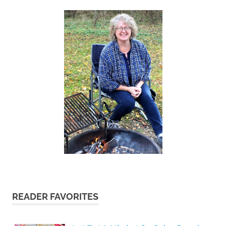
READER FAVORITES