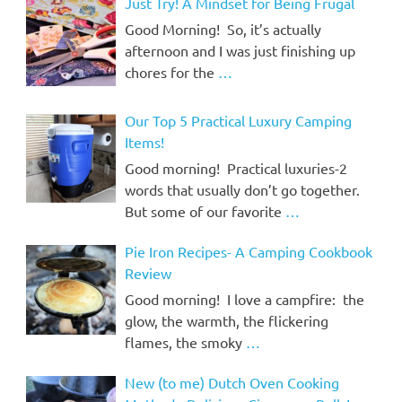
Just Try! A Mindset for Being Frugal
Good Morning! So, it’s actually
afternoon and I was just finishing up
chores for the
…
Our Top 5 Practical Luxury Camping
Items!
Good morning! Practical luxuries-2
words that usually don’t go together.
But some of our favorite
…
Pie Iron Recipes- A Camping Cookbook
Review
Good morning! I love a campfire: the
glow, the warmth, the flickering
flames, the smoky
…
New (to me) Dutch Oven Cooking