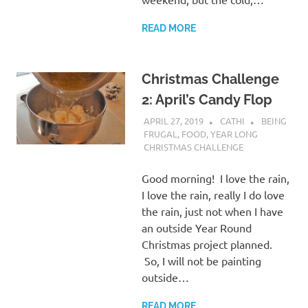
READ MORE
Christmas Challenge
2: April’s Candy Flop
APRIL 27, 2019
CATHI
BEING
FRUGAL
,
FOOD
,
YEAR LONG
CHRISTMAS CHALLENGE
Good morning! I love the rain,
I love the rain, really I do love
the rain, just not when I have
an outside Year Round
Christmas project planned.
So, I will not be painting
outside…
READ MORE