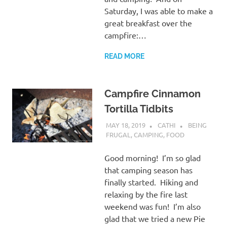
Saturday, I was able to make a
great breakfast over the
campfire:…
READ MORE
Campfire Cinnamon
Tortilla Tidbits
MAY 18, 2019
CATHI
BEING
FRUGAL
,
CAMPING
,
FOOD
Good morning! I’m so glad
that camping season has
finally started. Hiking and
relaxing by the fire last
weekend was fun! I’m also
glad that we tried a new Pie