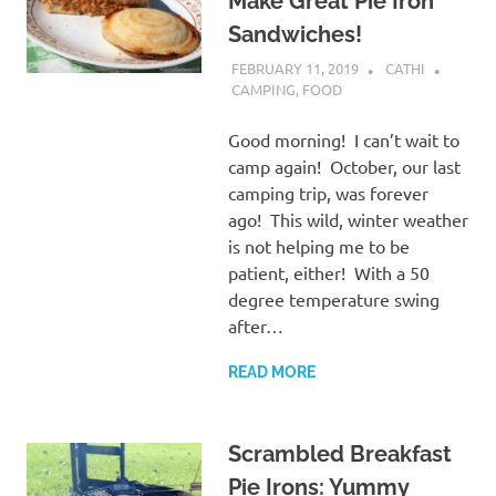
Make Great Pie Iron
Sandwiches!
FEBRUARY 11, 2019
CATHI
CAMPING
,
FOOD
Good morning! I can’t wait to
camp again! October, our last
camping trip, was forever
ago! This wild, winter weather
is not helping me to be
patient, either! With a 50
degree temperature swing
after…
READ MORE
Scrambled Breakfast
Pie Irons: Yummy