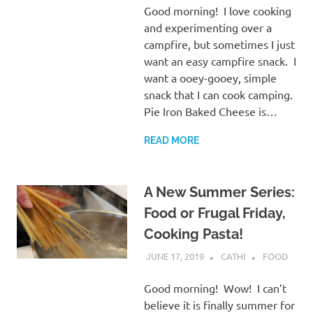
Good morning! I love cooking
and experimenting over a
campfire, but sometimes I just
want an easy campfire snack. I
want a ooey-gooey, simple
snack that I can cook camping.
Pie Iron Baked Cheese is…
READ MORE
A New Summer Series:
Food or Frugal Friday,
Cooking Pasta!
JUNE 17, 2019
CATHI
FOOD
Good morning! Wow! I can’t
believe it is finally summer for