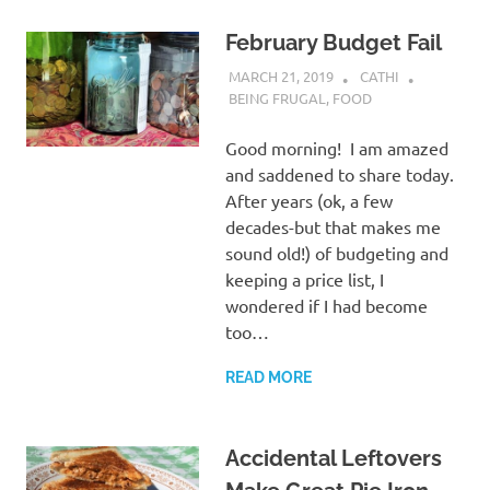
February Budget Fail
MARCH 21, 2019
CATHI
BEING FRUGAL
,
FOOD
Good morning! I am amazed
and saddened to share today.
After years (ok, a few
decades-but that makes me
sound old!) of budgeting and
keeping a price list, I
wondered if I had become
too…
READ MORE
Accidental Leftovers