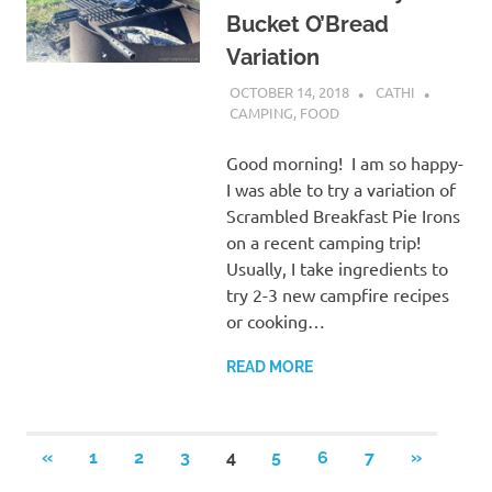
Bucket O’Bread
Variation
OCTOBER 14, 2018
CATHI
CAMPING
,
FOOD
Good morning! I am so happy-
I was able to try a variation of
Scrambled Breakfast Pie Irons
on a recent camping trip!
Usually, I take ingredients to
try 2-3 new campfire recipes
or cooking…
READ MORE
Posts
PREVIOUS
NEXT
«
1
2
3
4
5
6
7
»
POSTS
POSTS