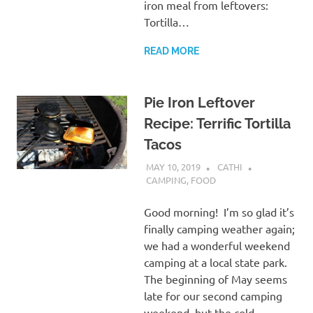
iron meal from leftovers:
Tortilla…
READ MORE
Pie Iron Leftover
Recipe: Terrific Tortilla
Tacos
MAY 10, 2019
CATHI
CAMPING
,
FOOD
Good morning! I’m so glad it’s
finally camping weather again;
we had a wonderful weekend
camping at a local state park.
The beginning of May seems
late for our second camping
weekend, but the cold,…