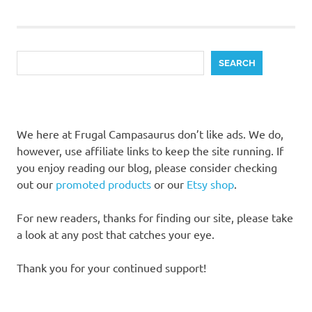
pagination
Search
SEARCH
We here at Frugal Campasaurus don’t like ads. We do,
however, use affiliate links to keep the site running. If
you enjoy reading our blog, please consider checking
out our
promoted products
or our
Etsy shop
.
For new readers, thanks for finding our site, please take
a look at any post that catches your eye.
Thank you for your continued support!