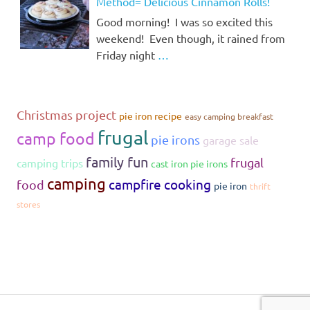
Method= Delicious Cinnamon Rolls!
Good morning! I was so excited this
weekend! Even though, it rained from
Friday night
…
Christmas project
pie iron recipe
easy camping breakfast
frugal
camp food
pie irons
garage sale
family fun
frugal
camping trips
cast iron pie irons
camping
campfire cooking
food
pie iron
thrift
stores