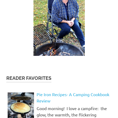
READER FAVORITES
Pie Iron Recipes- A Camping Cookbook
Review
Good morning! I love a campfire: the
glow, the warmth, the flickering