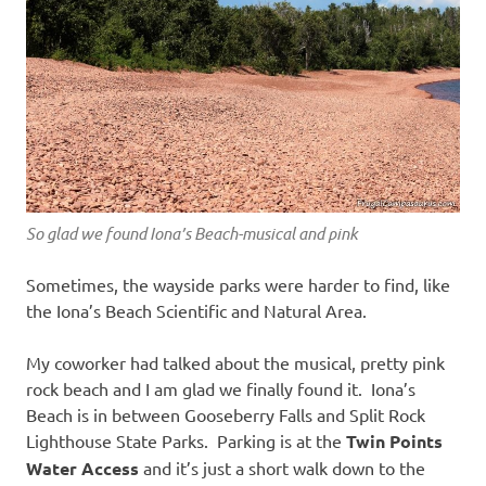
So glad we found Iona’s Beach-musical and pink
Sometimes, the wayside parks were harder to find, like
the Iona’s Beach Scientific and Natural Area.
My coworker had talked about the musical, pretty pink
rock beach and I am glad we finally found it. Iona’s
Beach is in between Gooseberry Falls and Split Rock
Lighthouse State Parks. Parking is at the
Twin Points
Water Access
and it’s just a short walk down to the