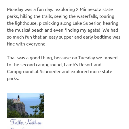
Monday was a fun day: exploring 2 Minnesota state
parks, hiking the trails, seeing the waterfalls, touring
the lighthouse, picnicking along Lake Superior, hearing
the musical beach and even finding my agate! We had
so much fun that an easy supper and early bedtime was
fine with everyone.
That was a good thing, because on Tuesday we moved
to the second campground, Lamb’s Resort and
Campground at Schroeder and explored more state
parks.