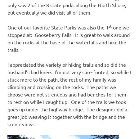
only saw 2 of the 8 state parks along the North Shore,
but eventually we did visit all of them.
st
One of our favorite State Parks was also the 1
one we
stopped at: Gooseberry Falls. It is great to walk around
on the rocks at the base of the waterfalls and hike the
trails.
I appreciated the variety of hiking trails and so did the
husband’s bad knee. I’m not very sure-footed, so while I
stuck more to the path, the rest of my family was
climbing and crossing on the rocks. The paths we
choose were not strenuous and had benches for them
to rest on while I caught up. One of the trails we took
goes up under the highway bridge. The designer did a
great job weaving it together with the bridge and the
scenic views.