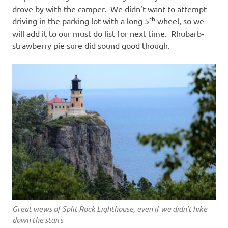
drove by with the camper. We didn’t want to attempt
th
driving in the parking lot with a long 5
wheel, so we
will add it to our must do list for next time. Rhubarb-
strawberry pie sure did sound good though.
Great views of Split Rock Lighthouse, even if we didn’t hike
down the stairs