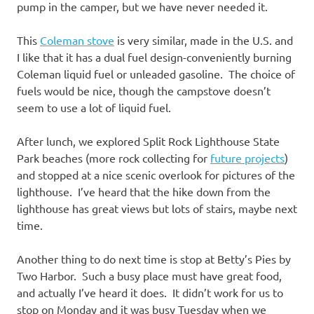
pump in the camper, but we have never needed it.
This
Coleman stove
is very similar, made in the U.S. and
I like that it has a
dual fuel design-conveniently burning
Coleman liquid fuel or unleaded gasoline. The choice of
fuels would be nice, though the campstove doesn’t
seem to use a lot of liquid fuel.
After lunch, we explored Split Rock Lighthouse State
Park beaches (more rock collecting for
future projects
)
and stopped at a nice scenic overlook for pictures of the
lighthouse. I’ve heard that the hike down from the
lighthouse has great views but lots of stairs, maybe next
time.
Another thing to do next time is stop at Betty’s Pies by
Two Harbor. Such a busy place must have great food,
and actually I’ve heard it does. It didn’t work for us to
stop on Monday and it was busy Tuesday when we