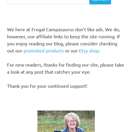
We here at Frugal Campasaurus don’t like ads. We do,
however, use affiliate links to keep the site running. If
you enjoy reading our blog, please consider checking
out our
promoted products
or our
Etsy shop
.
For new readers, thanks for finding our site, please take
a look at any post that catches your eye.
Thank you for your continued support!