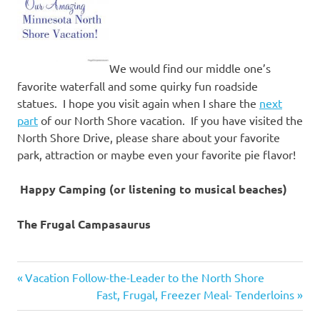
We would find our middle one’s
favorite waterfall and some quirky fun roadside
statues. I hope you visit again when I share the
next
part
of our North Shore vacation. If you have visited the
North Shore Drive, please share about your favorite
park, attraction or maybe even your favorite pie flavor!
Happy Camping (or listening to musical beaches)
The Frugal Campasaurus
camp
Previous
Post
Vacation Follow-the-Leader to the North Shore
stove
Post:
Next
Fast, Frugal, Freezer Meal- Tenderloins
navigation
camping
Post: