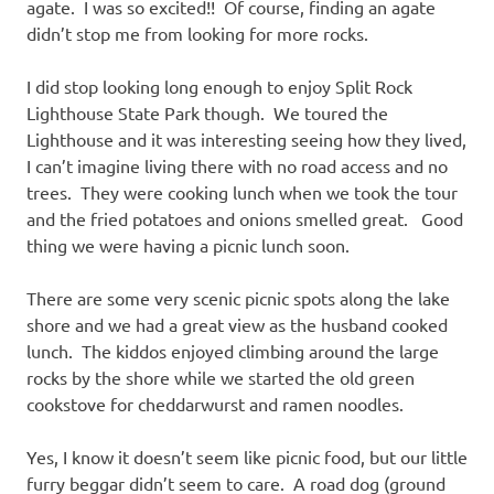
agate. I was so excited!! Of course, finding an agate
didn’t stop me from looking for more rocks.
I did stop looking long enough to enjoy Split Rock
Lighthouse State Park though. We toured the
Lighthouse and it was interesting seeing how they lived,
I can’t imagine living there with no road access and no
trees. They were cooking lunch when we took the tour
and the fried potatoes and onions smelled great. Good
thing we were having a picnic lunch soon.
There are some very scenic picnic spots along the lake
shore and we had a great view as the husband cooked
lunch. The kiddos enjoyed climbing around the large
rocks by the shore while we started the old green
cookstove for cheddarwurst and ramen noodles.
Yes, I know it doesn’t seem like picnic food, but our little
furry beggar didn’t seem to care. A road dog (ground