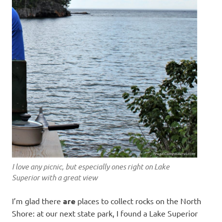
I love any picnic, but especially ones right on Lake
Superior with a great view
I’m glad there
are
places to collect rocks on the North
Shore: at our next state park, I found a Lake Superior