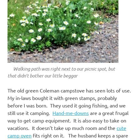
Walking path was right next to our picnic spot, but
that didn’t bother our little beggar
The old green Coleman campstove has seen lots of use.
My in-laws bought it with green stamps, probably
before I was born. They used it going fishing, and we
still use it camping.
Hand-me-downs
are a great frugal
way to get camp equipment. It is also easy to take on
vacations. It doesn’t take up much room and the
cute
camp oven
fits right on it. The husband keeps a spare