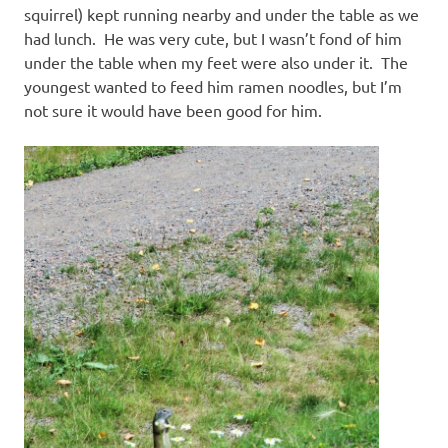
squirrel) kept running nearby and under the table as we
had lunch. He was very cute, but I wasn’t fond of him
under the table when my feet were also under it. The
youngest wanted to feed him ramen noodles, but I’m
not sure it would have been good for him.