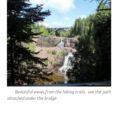
Beautiful views from the hiking trails, see the path
attached under the bridge