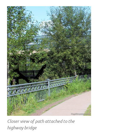
Closer view of path attached to the
highway bridge