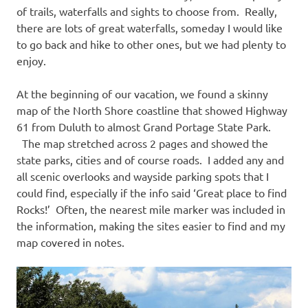
of trails, waterfalls and sights to choose from. Really,
there are lots of great waterfalls, someday I would like
to go back and hike to other ones, but we had plenty to
enjoy.
At the beginning of our vacation, we found a skinny
map of the North Shore coastline that showed Highway
61 from Duluth to almost Grand Portage State Park.
The map stretched across 2 pages and showed the
state parks, cities and of course roads. I added any and
all scenic overlooks and wayside parking spots that I
could find, especially if the info said ‘Great place to find
Rocks!’ Often, the nearest mile marker was included in
the information, making the sites easier to find and my
map covered in notes.