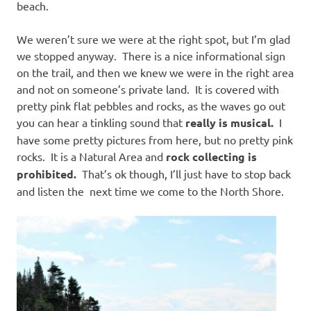
beach.
We weren’t sure we were at the right spot, but I’m glad
we stopped anyway. There is a nice informational sign
on the trail, and then we knew we were in the right area
and not on someone’s private land. It is covered with
pretty pink flat pebbles and rocks, as the waves go out
you can hear a tinkling sound that
really is musical.
I
have some pretty pictures from here, but no pretty pink
rocks. It is a Natural Area and
rock collecting is
prohibited.
That’s ok though, I’ll just have to stop back
and listen the next time we come to the North Shore.