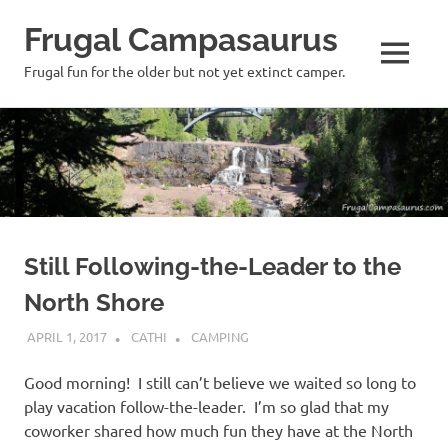
Frugal Campasaurus
MENU
Frugal fun for the older but not yet extinct camper.
Skip
to
content
Still Following-the-Leader to the
North Shore
APRIL 1, 2017
CATHI
CAMPING
Good morning! I still can’t believe we waited so long to
play vacation follow-the-leader. I’m so glad that my
coworker shared how much fun they have at the North