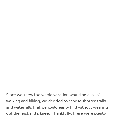
Since we knew the whole vacation would be a lot of
walking and hiking, we decided to choose shorter trails
and waterfalls that we could easily find without wearing
out the husband’s knee. Thankfully, there were plenty