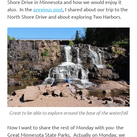
Shore Drive in Minnesota and how we would enjoy it
also. In the
previous post
, I shared about our trip to the
North Shore Drive and about exploring Two Harbors.
Great to be able to explore around the base of the waterfall
Now I want to share the rest of Monday with you- the
Great Minnesota State Parks. Actually on Monday, we