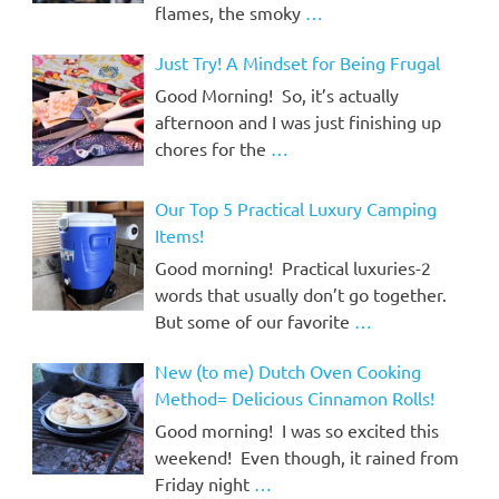
flames, the smoky
…
Just Try! A Mindset for Being Frugal
Good Morning! So, it’s actually
afternoon and I was just finishing up
chores for the
…
Our Top 5 Practical Luxury Camping
Items!
Good morning! Practical luxuries-2
words that usually don’t go together.
But some of our favorite
…
New (to me) Dutch Oven Cooking
Method= Delicious Cinnamon Rolls!
Good morning! I was so excited this
weekend! Even though, it rained from
Friday night
…