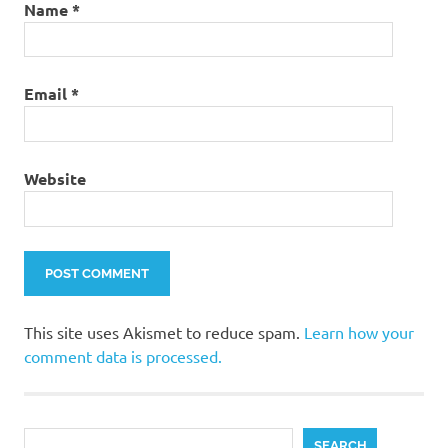
Name
*
Email
*
Website
This site uses Akismet to reduce spam.
Learn how your
comment data is processed.
Search
SEARCH