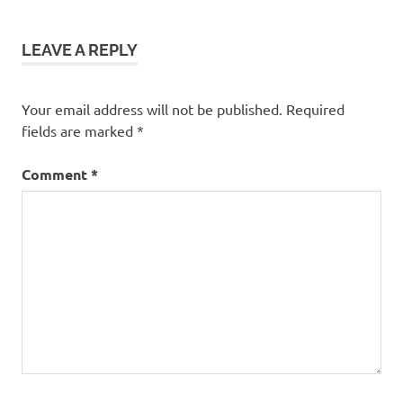
trips
Gooseberry
Falls State
LEAVE A REPLY
Park
hiking
Your email address will not be published.
Required
Minnesota
fields are marked
*
North
Shore
Comment
*
picnics
rv
trip
Split Rock
Lighthouse
Two
Harbors
waterfalls