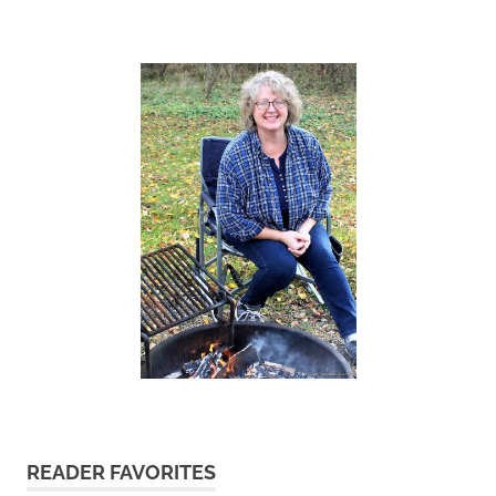
READER FAVORITES