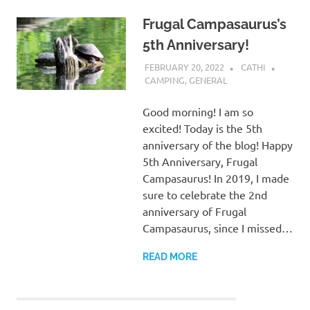
Frugal Campasaurus’s
5th Anniversary!
FEBRUARY 20, 2022
CATHI
CAMPING
,
GENERAL
Good morning! I am so
excited! Today is the 5th
anniversary of the blog! Happy
5th Anniversary, Frugal
Campasaurus! In 2019, I made
sure to celebrate the 2nd
anniversary of Frugal
Campasaurus, since I missed…
READ MORE