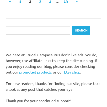
Posts
…
PREVIOUS
NEXT
«
1
2
3
4
19
»
POSTS
POSTS
pagination
Search
SEARCH
We here at Frugal Campasaurus don’t like ads. We do,
however, use affiliate links to keep the site running. If
you enjoy reading our blog, please consider checking
out our
promoted products
or our
Etsy shop
.
For new readers, thanks for finding our site, please take
a look at any post that catches your eye.
Thank you for your continued support!