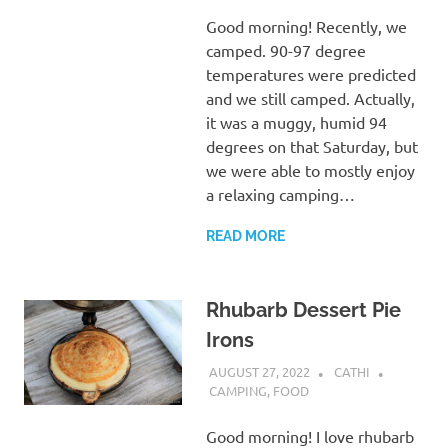
Good morning! Recently, we
camped. 90-97 degree
temperatures were predicted
and we still camped. Actually,
it was a muggy, humid 94
degrees on that Saturday, but
we were able to mostly enjoy
a relaxing camping…
READ MORE
Rhubarb Dessert Pie
Irons
AUGUST 27, 2022
CATHI
CAMPING
,
FOOD
Good morning! I love rhubarb