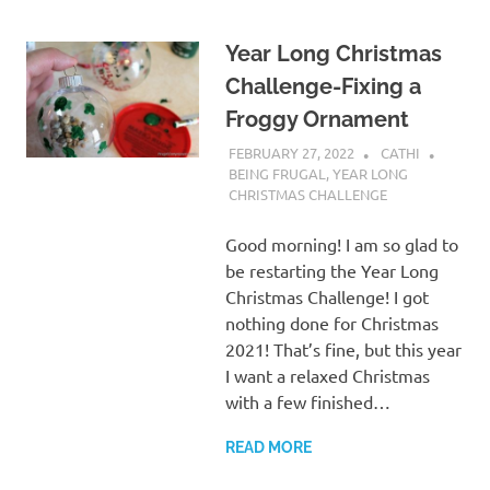
Year Long Christmas
Challenge-Fixing a
Froggy Ornament
FEBRUARY 27, 2022
CATHI
BEING FRUGAL
,
YEAR LONG
CHRISTMAS CHALLENGE
Good morning! I am so glad to
be restarting the Year Long
Christmas Challenge! I got
nothing done for Christmas
2021! That’s fine, but this year
I want a relaxed Christmas
with a few finished…
READ MORE