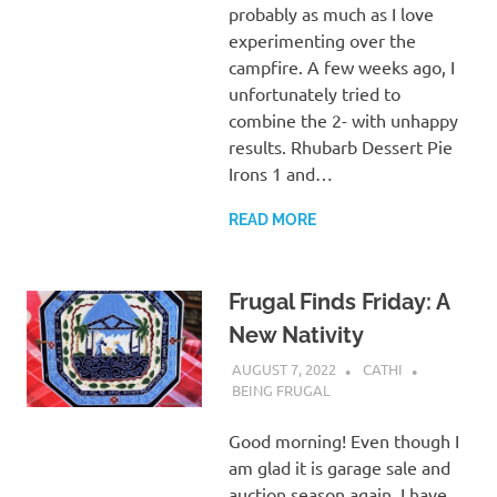
probably as much as I love
experimenting over the
campfire. A few weeks ago, I
unfortunately tried to
combine the 2- with unhappy
results. Rhubarb Dessert Pie
Irons 1 and…
READ MORE
Frugal Finds Friday: A
New Nativity
AUGUST 7, 2022
CATHI
BEING FRUGAL
Good morning! Even though I
am glad it is garage sale and
auction season again, I have