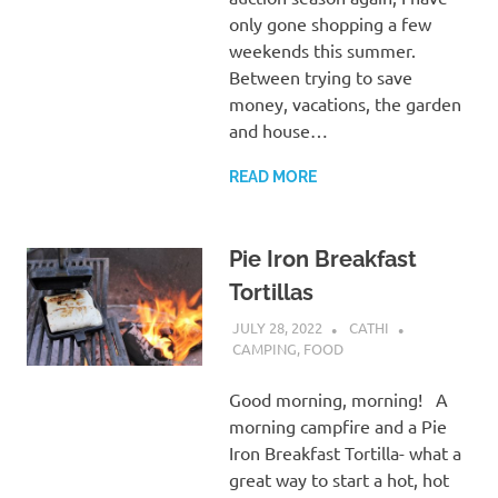
only gone shopping a few
weekends this summer.
Between trying to save
money, vacations, the garden
and house…
READ MORE
Pie Iron Breakfast
Tortillas
JULY 28, 2022
CATHI
CAMPING
,
FOOD
Good morning, morning! A
morning campfire and a Pie
Iron Breakfast Tortilla- what a
great way to start a hot, hot