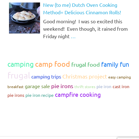
New (to me) Dutch Oven Cooking
Method= Delicious Cinnamon Rolls!
Good morning! I was so excited this
weekend! Even though, it rained from
Friday night
…
camp food
camping
family fun
frugal food
frugal
Christmas project
camping trips
easy camping
pie irons
garage sale
pie iron
cast iron
breakfast
thrift stores
campfire cooking
pie irons
pie iron recipe