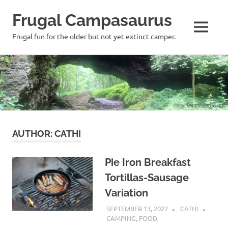
Frugal Campasaurus
MENU
Frugal fun for the older but not yet extinct camper.
Skip
to
content
AUTHOR:
CATHI
Pie Iron Breakfast
Tortillas-Sausage
Variation
SEPTEMBER 13, 2022
CATHI
CAMPING
,
FOOD