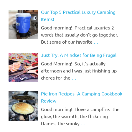
Our Top 5 Practical Luxury Camping
Items!
Good morning! Practical luxuries-2
words that usually don’t go together.
But some of our favorite
…
Just Try! A Mindset for Being Frugal
Good Morning! So, it’s actually
afternoon and I was just finishing up
chores for the
…
Pie Iron Recipes- A Camping Cookbook
Review
Good morning! I love a campfire: the
glow, the warmth, the flickering
flames, the smoky
…