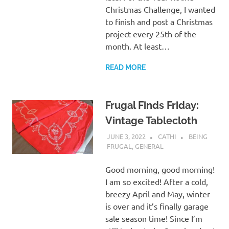
Christmas Challenge, I wanted
to finish and post a Christmas
project every 25th of the
month. At least…
READ MORE
Frugal Finds Friday:
Vintage Tablecloth
JUNE 3, 2022
CATHI
BEING
FRUGAL
,
GENERAL
Good morning, good morning!
I am so excited! After a cold,
breezy April and May, winter
is over and it’s finally garage
sale season time! Since I’m