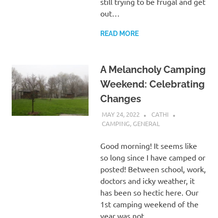
still trying to be frugal and get
out…
READ MORE
A Melancholy Camping
Weekend: Celebrating
Changes
MAY 24, 2022
CATHI
CAMPING
,
GENERAL
Good morning! It seems like
so long since I have camped or
posted! Between school, work,
doctors and icky weather, it
has been so hectic here. Our
1st camping weekend of the
year was not…