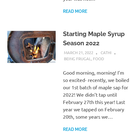
READ MORE
Starting Maple Syrup
Season 2022
MARCH 21, 2022
CATHI
BEING FRUGAL
,
FOOD
Good morning, morning! I’m
so excited- recently, we boiled
our 1st batch of maple sap for
2022! We didn’t tap until
February 27th this year! Last
year we tapped on February
20th, some years we…
READ MORE