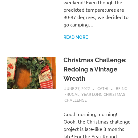
weekend! Even though the
predicted temperatures are
90-97 degrees, we decided to
go camping…
READ MORE
Christmas Challenge:
Redoing a Vintage
Wreath
JUNE 27, 2022
CATHI
BEING
FRUGAL
,
YEAR LONG CHRISTMAS
CHALLENGE
Good morning, morning!
Oooh, the Christmas challenge
project is late-like 3 months
late! For the Year Round