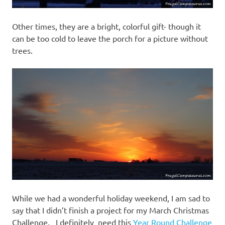
Other times, they are a bright, colorful gift- though it
can be too cold to leave the porch for a picture without
trees.
While we had a wonderful holiday weekend, I am sad to
say that I didn’t finish a project for my March Christmas
Challenge. I definitely need this
Year Round Challenge