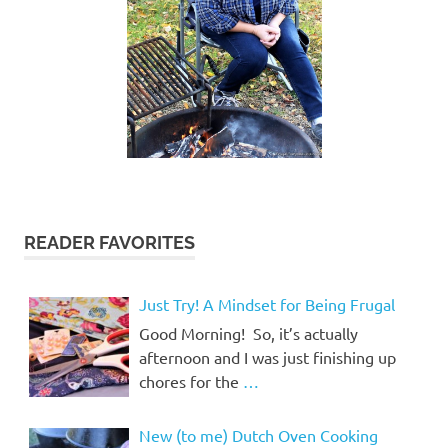
READER FAVORITES
Just Try! A Mindset for Being Frugal
Good Morning! So, it’s actually
afternoon and I was just finishing up
chores for the
…
New (to me) Dutch Oven Cooking