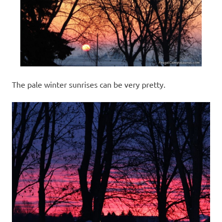
The pale winter sunrises can be very pretty.