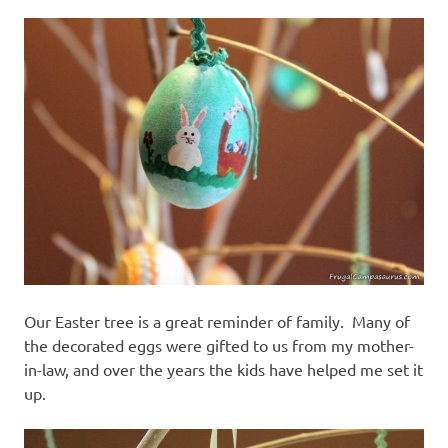
Our Easter tree is a great reminder of family. Many of
the decorated eggs were gifted to us from my mother-
in-law, and over the years the kids have helped me set it
up.