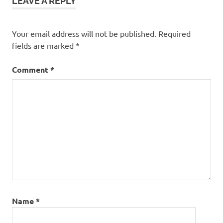
LEAVE A REPLY
Your email address will not be published.
Required
fields are marked
*
Comment
*
Name
*