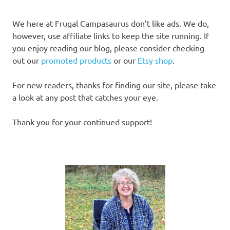
We here at Frugal Campasaurus don’t like ads. We do,
however, use affiliate links to keep the site running. If
you enjoy reading our blog, please consider checking
out our
promoted products
or our
Etsy shop
.
For new readers, thanks for finding our site, please take
a look at any post that catches your eye.
Thank you for your continued support!