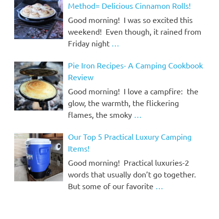
Method= Delicious Cinnamon Rolls!
Good morning! I was so excited this
weekend! Even though, it rained from
Friday night
…
Pie Iron Recipes- A Camping Cookbook
Review
Good morning! I love a campfire: the
glow, the warmth, the flickering
flames, the smoky
…
Our Top 5 Practical Luxury Camping
Items!
Good morning! Practical luxuries-2
words that usually don’t go together.
But some of our favorite
…