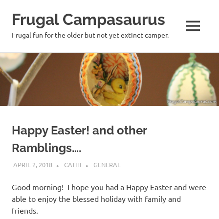
Frugal Campasaurus
MENU
Frugal fun for the older but not yet extinct camper.
Skip
to
content
Happy Easter! and other
Ramblings….
APRIL 2, 2018
CATHI
GENERAL
Good morning! I hope you had a Happy Easter and were
able to enjoy the blessed holiday with family and
friends.