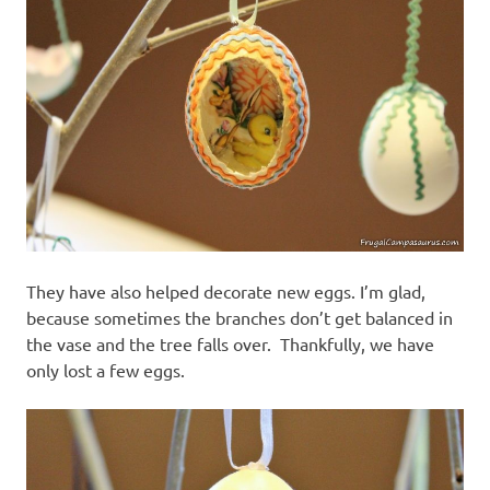
They have also helped decorate new eggs. I’m glad,
because sometimes the branches don’t get balanced in
the vase and the tree falls over. Thankfully, we have
only lost a few eggs.