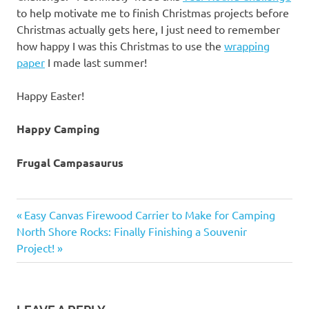
to help motivate me to finish Christmas projects before
Christmas actually gets here, I just need to remember
how happy I was this Christmas to use the
wrapping
paper
I made last summer!
Happy Easter!
Happy Camping
Frugal Campasaurus
Easter
Previous
Post
Easy Canvas Firewood Carrier to Make for Camping
family
Next
Post:
North Shore Rocks: Finally Finishing a Souvenir
navigation
fun
Post:
Project!
sunrise