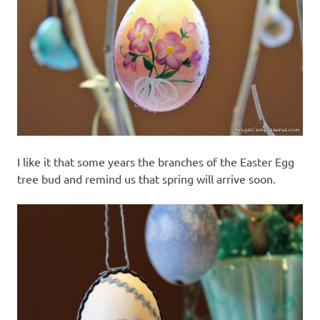
I like it that some years the branches of the Easter Egg
tree bud and remind us that spring will arrive soon.