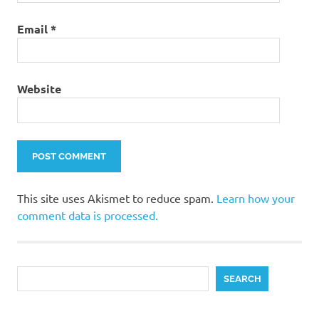
Email
*
Website
This site uses Akismet to reduce spam.
Learn how your
comment data is processed.
Search
SEARCH