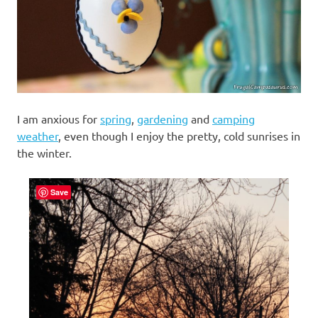
I am anxious for
spring
,
gardening
and
camping
weather
, even though I enjoy the pretty, cold sunrises in
the winter.
Save