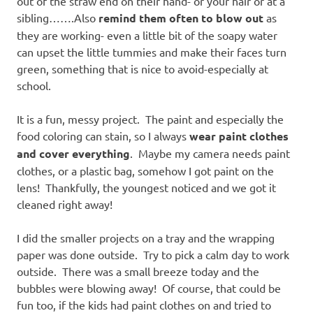
out of the straw end on their hand- or your hair or at a
sibling…….Also
remind them often to blow out
as
they are working- even a little bit of the soapy water
can upset the little tummies and make their faces turn
green, something that is nice to avoid-especially at
school.
It is a fun, messy project. The paint and especially the
food coloring can stain, so I always
wear paint clothes
and cover everything
. Maybe my camera needs paint
clothes, or a plastic bag, somehow I got paint on the
lens! Thankfully, the youngest noticed and we got it
cleaned right away!
I did the smaller projects on a tray and the wrapping
paper was done outside. Try to pick a calm day to work
outside. There was a small breeze today and the
bubbles were blowing away! Of course, that could be
fun too, if the kids had paint clothes on and tried to