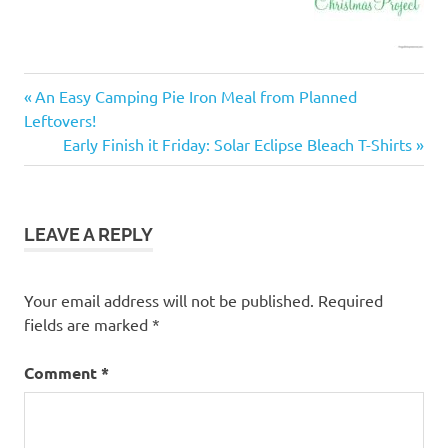
Christmas
Previous
Post
An Easy Camping Pie Iron Meal from Planned
project
Post:
Leftovers!
navigation
family
Next
Early Finish it Friday: Solar Eclipse Bleach T-Shirts
fun
Post:
Finish
it
Friday
LEAVE A REPLY
frugal
Your email address will not be published.
Required
fields are marked
*
Comment
*