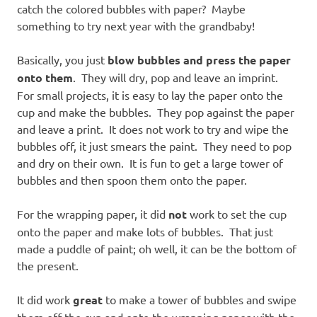
catch the colored bubbles with paper? Maybe
something to try next year with the grandbaby!
Basically, you just
blow bubbles and press the paper
onto them
. They will dry, pop and leave an imprint.
For small projects, it is easy to lay the paper onto the
cup and make the bubbles. They pop against the paper
and leave a print. It does not work to try and wipe the
bubbles off, it just smears the paint. They need to pop
and dry on their own. It is fun to get a large tower of
bubbles and then spoon them onto the paper.
For the wrapping paper, it did
not
work to set the cup
onto the paper and make lots of bubbles. That just
made a puddle of paint; oh well, it can be the bottom of
the present.
It did work
great
to make a tower of bubbles and swipe
them off the cup and onto the wrapping paper with the