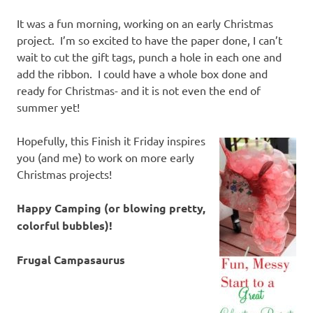
It was a fun morning, working on an early Christmas
project. I’m so excited to have the paper done, I can’t
wait to cut the gift tags, punch a hole in each one and
add the ribbon. I could have a whole box done and
ready for Christmas- and it is not even the end of
summer yet!
Hopefully, this Finish it Friday inspires
you (and me) to work on more early
Christmas projects!
Happy Camping (or blowing pretty,
colorful bubbles)!
Frugal Campasaurus