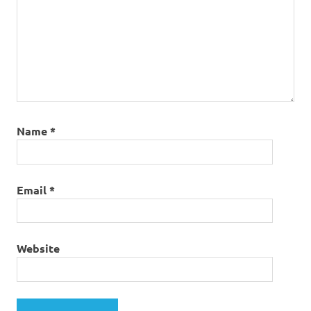
Name
*
Email
*
Website