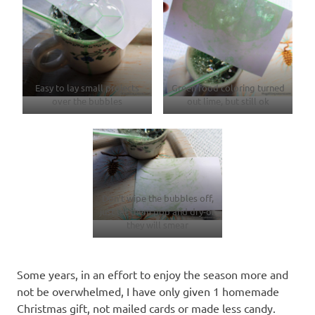
Easy to lay small projects
Green food coloring turned
over the bubbles
out lime, but still ok
Don’t wipe the bubbles off,
just let them pop and dry-or
they will smear
Some years, in an effort to enjoy the season more and
not be overwhelmed, I have only given 1 homemade
Christmas gift, not mailed cards or made less candy.