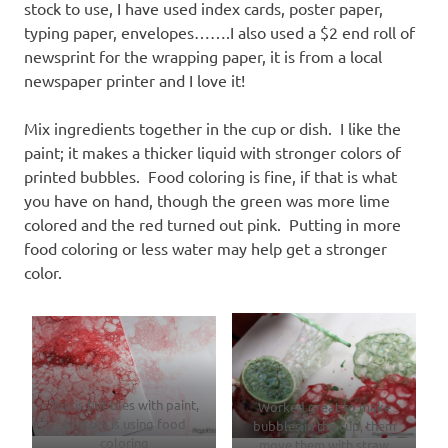
stock to use, I have used index cards, poster paper,
typing paper, envelopes…….I also used a $2 end roll of
newsprint for the wrapping paper, it is from a local
newspaper printer and I love it!
Mix ingredients together in the cup or dish. I like the
paint; it makes a thicker liquid with stronger colors of
printed bubbles. Food coloring is fine, if that is what
you have on hand, though the green was more lime
colored and the red turned out pink. Putting in more
food coloring or less water may help get a stronger
color.
Top is bubbles with paint,
Worked great to make
bottom is using food
bubbles in the cup, them
coloring
move them with straw