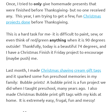
Once, I tried to
only
give homemade presents that
were finished before Thanksgiving- but no one received
any. This year, I am trying to get a few, fun
Christmas
projects done
before Thanksgiving.
This is a hard task for me- it is difficult to paint, sew, or
even think of red/green
anything
when it is 90 degrees
outside! Thankfully, today is a beautiful 74 degrees, and
I have a Christmas Finish it Friday project to encourage
(maybe push) me.
Last month, I made
Christmas shaving cream gift tags
and it sparked some fun preschool memories in my
family: Bubble prints! A bubble print is a fun project we
did when I taught preschool, many years ago. I also
made Christmas Bubble print gift tags with my kids at
home. It is extremely easy, frugal, fun and messy!