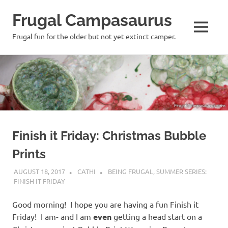
Frugal Campasaurus
MENU
Frugal fun for the older but not yet extinct camper.
Skip
to
content
Finish it Friday: Christmas Bubble
Prints
AUGUST 18, 2017
CATHI
BEING FRUGAL
,
SUMMER SERIES:
FINISH IT FRIDAY
Good morning! I hope you are having a fun Finish it
Friday! I am- and I am
even
getting a head start on a