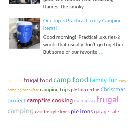
flames, the smoky
…
Our Top 5 Practical Luxury Camping
Items!
Good morning! Practical luxuries-2
words that usually don’t go together.
But some of our favorite
…
camp food
family fun
frugal food
pie iron
easy
Christmas
camping trips
pie iron recipe
camping breakfast
frugal
campfire cooking
project
thrift stores
camping
pie irons
garage sale
cast iron pie irons