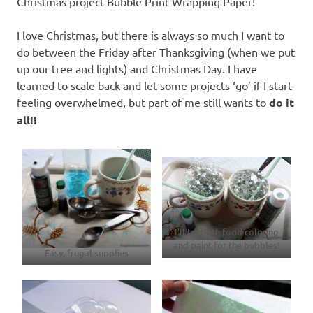
Christmas project-Bubble Print Wrapping Paper!
I love Christmas, but there is always so much I want to
do between the Friday after Thanksgiving (when we put
up our tree and lights) and Christmas Day. I have
learned to scale back and let some projects ‘go’ if I start
feeling overwhelmed, but part of me still wants to
do it
all!!
I’ll try both food coloring
and paint for the bubbles!
Easy, frugal supplies