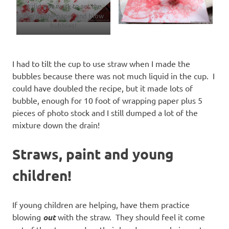
It did
not
work to set the
cup on the paper and blow
bubbles!
I had to tilt the cup to use straw when I made the
bubbles because there was not much liquid in the cup. I
could have doubled the recipe, but it made lots of
bubble, enough for 10 foot of wrapping paper plus 5
pieces of photo stock and I still dumped a lot of the
mixture down the drain!
Straws, paint and young
children!
If young children are helping, have them practice
blowing
out
with the straw. They should feel it come