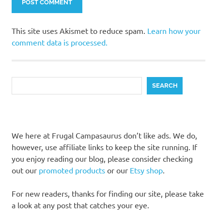
This site uses Akismet to reduce spam.
Learn how your
comment data is processed.
Search
SEARCH
We here at Frugal Campasaurus don’t like ads. We do,
however, use affiliate links to keep the site running. If
you enjoy reading our blog, please consider checking
out our
promoted products
or our
Etsy shop
.
For new readers, thanks for finding our site, please take
a look at any post that catches your eye.