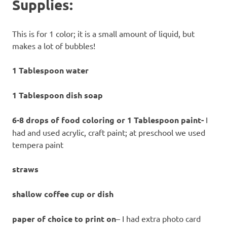
Supplies:
This is for 1 color; it is a small amount of liquid, but
makes a lot of bubbles!
1 Tablespoon water
1 Tablespoon dish soap
6-8 drops of food coloring or 1 Tablespoon paint-
I
had and used acrylic, craft paint; at preschool we used
tempera paint
straws
shallow coffee cup or dish
paper of choice to print on
– I had extra photo card