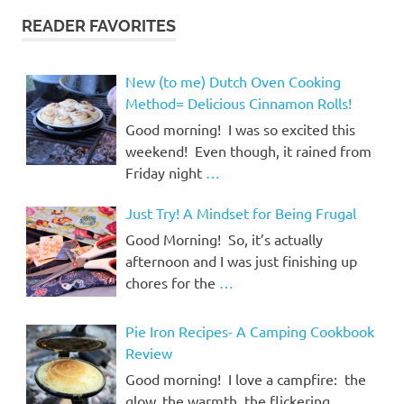
READER FAVORITES
New (to me) Dutch Oven Cooking
Method= Delicious Cinnamon Rolls!
Good morning! I was so excited this
weekend! Even though, it rained from
Friday night
…
Just Try! A Mindset for Being Frugal
Good Morning! So, it’s actually
afternoon and I was just finishing up
chores for the
…
Pie Iron Recipes- A Camping Cookbook
Review
Good morning! I love a campfire: the
glow, the warmth, the flickering