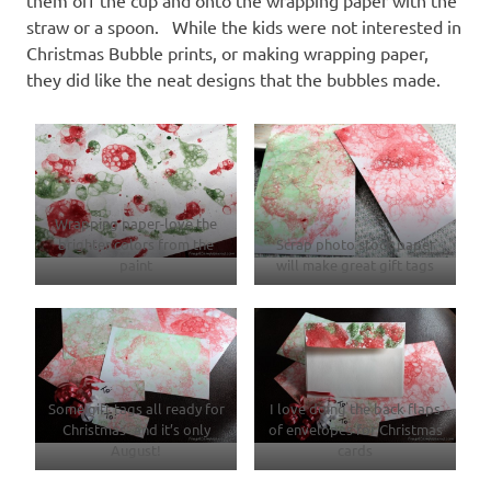
straw or a spoon. While the kids were not interested in
Christmas Bubble prints, or making wrapping paper,
they did like the neat designs that the bubbles made.
Wrapping paper-love the
brighter colors from the
Scrap photo stock paper
paint
will make great gift tags
Some gift tags all ready for
I love doing the back flaps
Christmas- and it’s only
of envelopes for Christmas
August!
cards