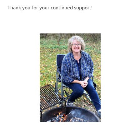
Thank you for your continued support!