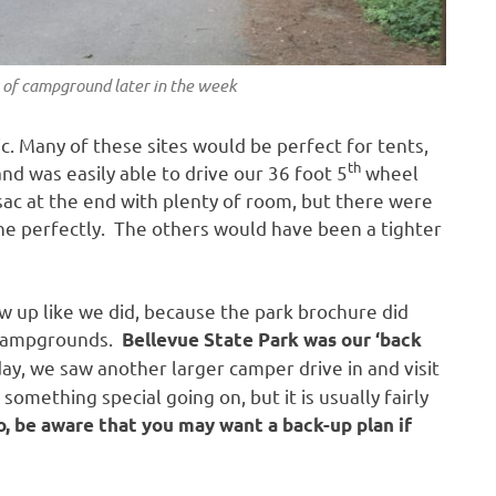
 of campground later in the week
c. Many of these sites would be perfect for tents,
th
 was easily able to drive our 36 foot 5
wheel
c at the end with plenty of room, but there were
one perfectly. The others would have been a tighter
ow up like we did, because the park brochure did
l campgrounds.
Bellevue State Park was our ‘back
y, we saw another larger camper drive in and visit
omething special going on, but it is usually fairly
o, be aware that you may want a back-up plan if