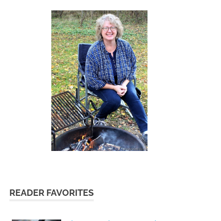
READER FAVORITES