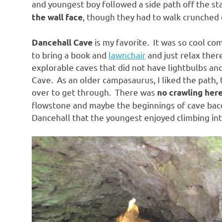
and youngest boy followed a side path off the st
, though they had to walk crunched 
the wall face
is my favorite. It was so cool c
Dancehall Cave
to bring a book and
lawnchair
and just relax ther
explorable caves that did not have lightbulbs an
Cave. As an older campasaurus, I liked the path, 
over to get through. There was
no crawling her
flowstone and maybe the beginnings of cave baco
Dancehall that the youngest enjoyed climbing int