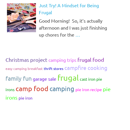
Just Try! A Mindset for Being
Frugal
Good Morning! So, it’s actually
afternoon and I was just finishing
up chores for the
…
Christmas project
frugal food
camping trips
campfire cooking
easy camping breakfast
thrift stores
frugal
family fun
garage sale
cast iron pie
camp food
camping
pie
irons
pie iron recipe
irons
pie iron