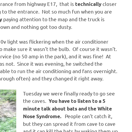
trance from highway E17, that is
closer
technically
 to the entrance. Not so much fun when you are
paying attention to the map and the truck is
y
down and nothing got too dusty.
0v light was flickering when the air conditioner
o make sure it wasn’t the bulb. Of course it wasn’t.
ice (no 50 amp in the park), and it was fine! At
s not. Since it was evening, he switched the
able to run the air conditioning and fans overnight.
hrough often) and they changed it right away.
Tuesday we were finally ready to go see
the caves.
You have to listen to a 5
minute talk about bats and the White
People can’t catch it,
Nose Syndrome.
but they can spread it from cave to cave
and it can kill the bats by waking them up