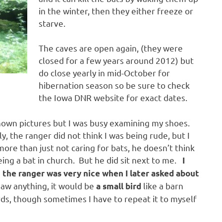
in the winter, then they either freeze or
starve.
The caves are open again, (they were
closed for a few years around 2012) but
do close yearly in mid-October for
hibernation season so be sure to check
the Iowa DNR website for exact dates.
 shown pictures but I was busy examining my shoes.
 the ranger did not think I was being rude, but I
 more than just not caring for bats, he doesn’t think
eing a bat in church. But he did sit next to me.
I
t the ranger was very nice when I later asked about
saw anything, it would be
like a barn
a small bird
irds, though sometimes I have to repeat it to myself