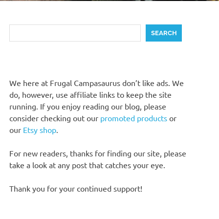
Search
SEARCH
We here at Frugal Campasaurus don’t like ads. We
do, however, use affiliate links to keep the site
running. If you enjoy reading our blog, please
consider checking out our
promoted products
or
our
Etsy shop
.
For new readers, thanks for finding our site, please
take a look at any post that catches your eye.
Thank you for your continued support!