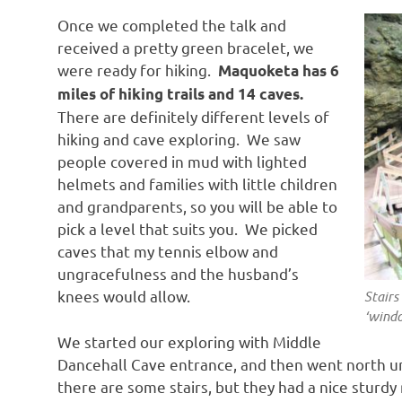
Once we completed the talk and
received a pretty green bracelet, we
were ready for hiking.
Maquoketa has 6
miles of hiking trails and 14 caves.
There are definitely different levels of
hiking and cave exploring. We saw
people covered in mud with lighted
helmets and families with little children
and grandparents, so you will be able to
pick a level that suits you. We picked
caves that my tennis elbow and
ungracefulness and the husband’s
knees would allow.
Stairs
‘wind
We started our exploring with Middle
Dancehall Cave entrance, and then went north un
there are some stairs, but they had a nice sturdy 