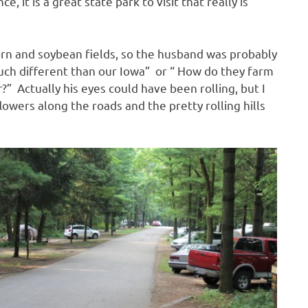
e, it is a great state park to visit that really is
corn and soybean fields, so the husband was probably
much different than our Iowa” or “ How do they farm
r?” Actually his eyes could have been rolling, but I
lowers along the roads and the pretty rolling hills