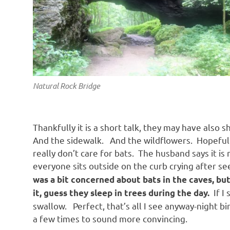
Natural Rock Bridge
Thankfully it is a short talk, they may have also
And the sidewalk. And the wildflowers. Hopefully,
really don’t care for bats. The husband says it is
everyone sits outside on the curb crying after se
was a bit concerned about bats in the caves, bu
If I 
it, guess they sleep in trees during the day.
swallow. Perfect, that’s all I see anyway-night b
a few times to sound more convincing.