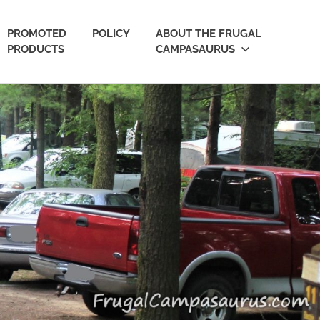
PROMOTED
POLICY
ABOUT THE FRUGAL
PRODUCTS
CAMPASAURUS