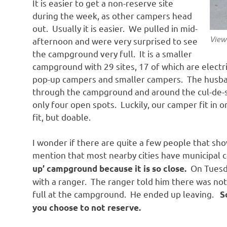
It is easier to get a non-reserve site
during the week, as other campers head
out. Usually it is easier. We pulled in mid-
View
afternoon and were very surprised to see
the campground very full. It is a smaller
campground with 29 sites, 17 of which are electri
pop-up campers and smaller campers. The husband
through the campground and around the cul-de-sa
only four open spots. Luckily, our camper fit in 
fit, but doable.
I wonder if there are quite a few people that sh
mention that most nearby cities have municipa
On Tuesda
up’ campground because it is so close.
with a ranger. The ranger told him there was not s
full at the campground. He ended up leaving.
S
you choose to not reserve.