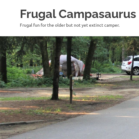
Frugal Campasaurus
Frugal fun for the older but not yet extinct camper.
Skip
to
content