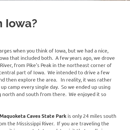
n Iowa?
barges when you think of Iowa, but we had a nice,
Iowa that included both. A few years ago, we drove
River, from Pike’s Peak in the northeast corner of
 central part of Iowa. We intended to drive a few
nd then explore the area. In reality, it was rather
ng up camp every single day. So we ended up using
g north and south from there. We enjoyed it so
is only 24 miles south
Maquoketa Caves State Park
m the Mississippi River. If you are traveling the