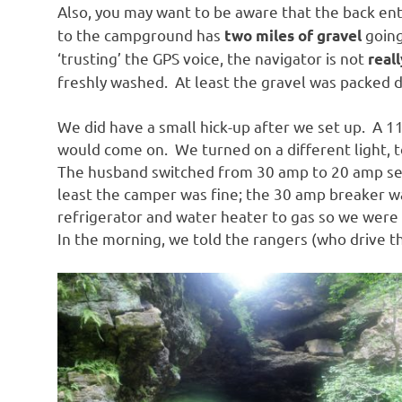
Also, you may want to be aware that the back en
to the campground has
going
two miles of gravel
‘trusting’ the GPS voice, the navigator is not
reall
freshly washed. At least the gravel was packed 
We did have a small hick-up after we set up. A 11
would come on. We turned on a different light, t
The husband switched from 30 amp to 20 amp serv
least the camper was fine; the 30 amp breaker wa
refrigerator and water heater to gas so we were 
In the morning, we told the rangers (who drive t