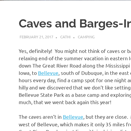
Caves and Barges-I
FEBRUARY 21, 2017
CATHI
CAMPING
Yes, definitely! You might not think of caves or 
relaxing end-of-the summer vacation in eastern 
down The Great River Road along the Mississippi 
Iowa, to
Bellevue
, south of Dubuque, in the east
hours every day, find a camp spot for one night a
hilly and we discovered that we don’t like setti
Bellevue State Park as a base camp and explorin
much, that we went back again this year!
The caves aren’t in
Bellevue
, but they are close.
west of Bellevue, which makes it only 35 miles fro