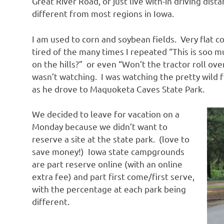
Great River Road, or just live with-in driving distanc
different from most regions in Iowa.
I am used to corn and soybean fields. Very flat 
tired of the many times I repeated “This is soo 
on the hills?” or even “Won’t the tractor roll ove
wasn’t watching. I was watching the pretty wild f
as he drove to Maquoketa Caves State Park.
We decided to leave for vacation on a
Monday because we didn’t want to
reserve a site at the state park. (love to
save money!) Iowa state campgrounds
are part reserve online (with an online
extra fee) and part first come/first serve,
with the percentage at each park being
different.