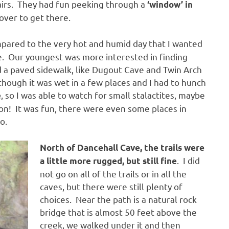
airs. They had fun peeking through a
‘window’ in
over to get there.
ompared to the very hot and humid day that I wanted
e. Our youngest was more interested in finding
d a paved sidewalk, like Dugout Cave and Twin Arch
though it was wet in a few places and I had to hunch
, so I was able to watch for small stalactites, maybe
e
n! It was fun, there were even some places in
o.
North of Dancehall Cave, the trails were
. I did
a little more rugged, but still fine
not go on all of the trails or in all the
caves, but there were still plenty of
choices. Near the path is a natural rock
bridge that is almost 50 feet above the
creek, we walked under it and then