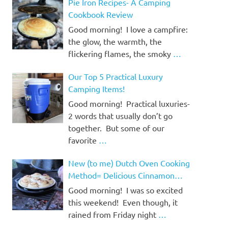
Pie Iron Recipes- A Camping
Cookbook Review
Good morning! I love a campfire:
the glow, the warmth, the
flickering flames, the smoky
…
Our Top 5 Practical Luxury
Camping Items!
Good morning! Practical luxuries-
2 words that usually don’t go
together. But some of our
favorite
…
New (to me) Dutch Oven Cooking
Method= Delicious Cinnamon
Rolls!
Good morning! I was so excited
this weekend! Even though, it
rained from Friday night
…