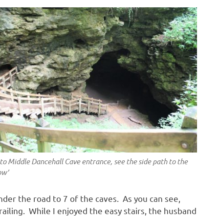
 to Middle Dancehall Cave entrance, see the side path to the
ow’
der the road to 7 of the caves. As you can see,
railing. While I enjoyed the easy stairs, the husband