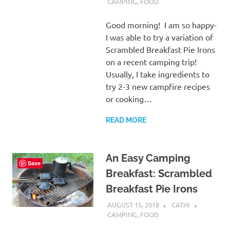
CAMPING
,
FOOD
Good morning! I am so happy-
I was able to try a variation of
Scrambled Breakfast Pie Irons
on a recent camping trip!
Usually, I take ingredients to
try 2-3 new campfire recipes
or cooking…
READ MORE
An Easy Camping
Save
Breakfast: Scrambled
Breakfast Pie Irons
AUGUST 15, 2018
CATHI
CAMPING
,
FOOD