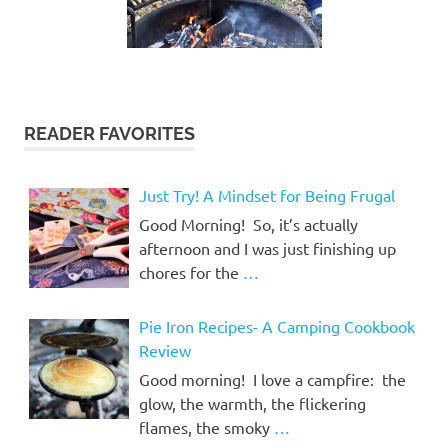
READER FAVORITES
Just Try! A Mindset for Being Frugal
Good Morning! So, it’s actually
afternoon and I was just finishing up
chores for the
…
Pie Iron Recipes- A Camping Cookbook
Review
Good morning! I love a campfire: the
glow, the warmth, the flickering
flames, the smoky
…