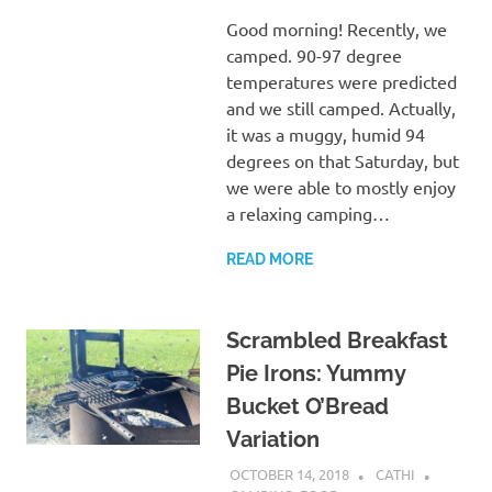
Good morning! Recently, we
camped. 90-97 degree
temperatures were predicted
and we still camped. Actually,
it was a muggy, humid 94
degrees on that Saturday, but
we were able to mostly enjoy
a relaxing camping…
READ MORE
Scrambled Breakfast
Pie Irons: Yummy
Bucket O’Bread
Variation
OCTOBER 14, 2018
CATHI