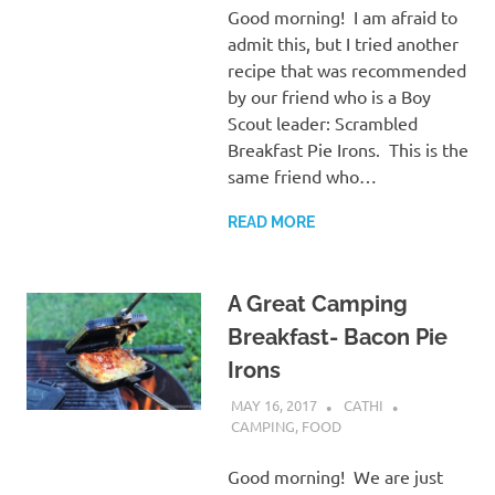
Good morning! I am afraid to
admit this, but I tried another
recipe that was recommended
by our friend who is a Boy
Scout leader: Scrambled
Breakfast Pie Irons. This is the
same friend who…
READ MORE
A Great Camping
Breakfast- Bacon Pie
Irons
MAY 16, 2017
CATHI
CAMPING
,
FOOD
Good morning! We are just