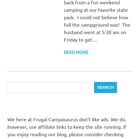
back from a fun weekend
camping at our favorite state
park. I could not believe how
full the campground was! The
husband went at 5:30 am on
Friday to get…
READ MORE
Search
SEARCH
We here at Frugal Campasaurus don’t like ads. We do,
however, use affiliate links to keep the site running. If
you enjoy reading our blog, please consider checking