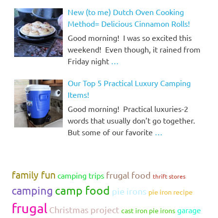
New (to me) Dutch Oven Cooking
Method= Delicious Cinnamon Rolls!
Good morning! I was so excited this
weekend! Even though, it rained from
Friday night
…
Our Top 5 Practical Luxury Camping
Items!
Good morning! Practical luxuries-2
words that usually don’t go together.
But some of our favorite
…
family fun
frugal food
camping trips
thrift stores
camp food
camping
pie irons
pie iron recipe
frugal
Christmas project
garage
cast iron pie irons