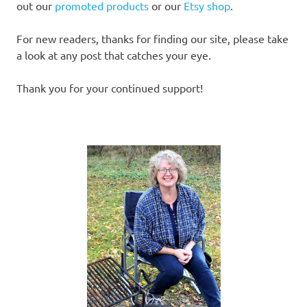
out our
promoted products
or our
Etsy shop
.
For new readers, thanks for finding our site, please take
a look at any post that catches your eye.
Thank you for your continued support!