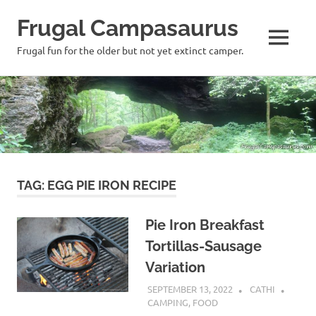
Frugal Campasaurus
MENU
Frugal fun for the older but not yet extinct camper.
Skip
to
content
TAG:
EGG PIE IRON RECIPE
Pie Iron Breakfast
Tortillas-Sausage
Variation
SEPTEMBER 13, 2022
CATHI
CAMPING
,
FOOD