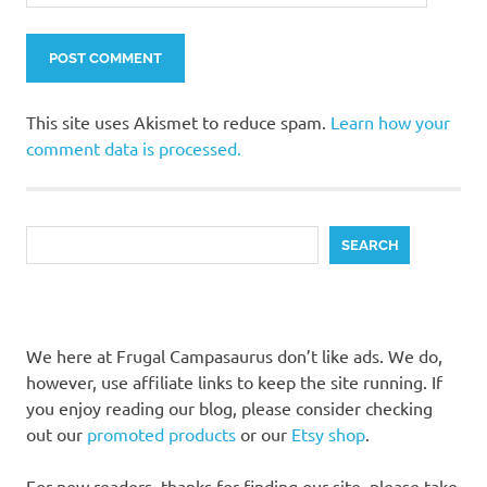
This site uses Akismet to reduce spam.
Learn how your
comment data is processed.
Search
SEARCH
We here at Frugal Campasaurus don’t like ads. We do,
however, use affiliate links to keep the site running. If
you enjoy reading our blog, please consider checking
out our
promoted products
or our
Etsy shop
.
For new readers, thanks for finding our site, please take