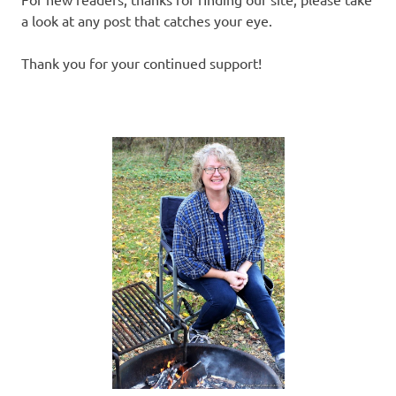
a look at any post that catches your eye.
Thank you for your continued support!