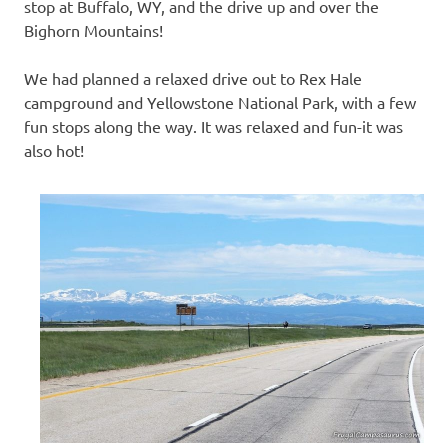
stop at Buffalo, WY, and the drive up and over the
Bighorn Mountains!
We had planned a relaxed drive out to Rex Hale
campground and Yellowstone National Park, with a few
fun stops along the way. It was relaxed and fun-it was
also hot!