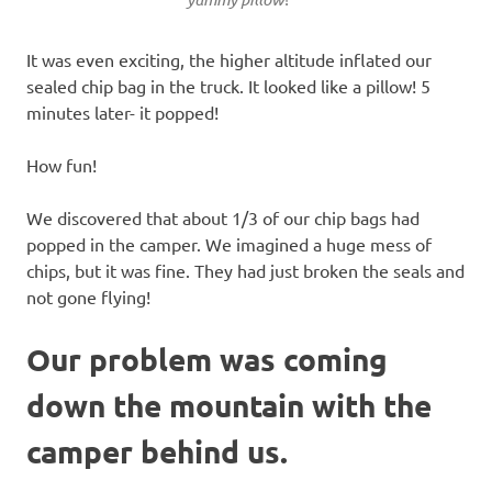
It was even exciting, the higher altitude inflated our
sealed chip bag in the truck. It looked like a pillow! 5
minutes later- it popped!
How fun!
We discovered that about 1/3 of our chip bags had
popped in the camper. We imagined a huge mess of
chips, but it was fine. They had just broken the seals and
not gone flying!
Our problem was coming
down the mountain with the
camper behind us.