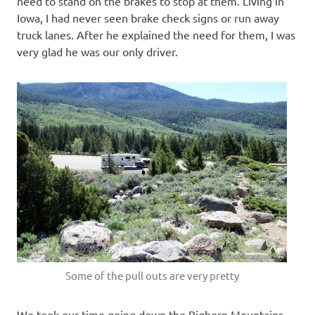
need to stand on the brakes to stop at them. Living in
Iowa, I had never seen brake check signs or run away
truck lanes. After he explained the need for them, I was
very glad he was our only driver.
Some of the pull outs are very pretty
We took our time going down the Bighorn Mountains