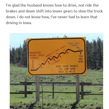
I’m glad the husband knows how to drive, not ride the
brakes and down shift into lower gears to slow the truck
down. I do not know how, I’ve never had to learn that
driving in Iowa.