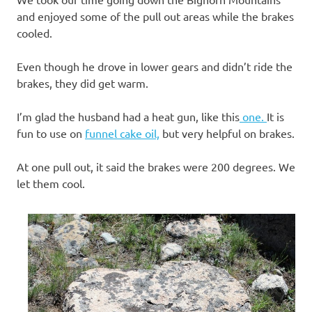
and enjoyed some of the pull out areas while the brakes
cooled.
Even though he drove in lower gears and didn’t ride the
brakes, they did get warm.
I’m glad the husband had a heat gun, like this
one.
It is
fun to use on
funnel cake oil,
but very helpful on brakes.
At one pull out, it said the brakes were 200 degrees. We
let them cool.