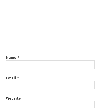
Name
*
Email
*
Website