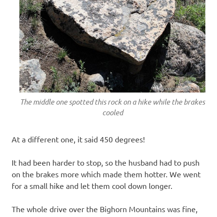
The middle one spotted this rock on a hike while the brakes
cooled
At a different one, it said 450 degrees!
It had been harder to stop, so the husband had to push
on the brakes more which made them hotter. We went
for a small hike and let them cool down longer.
The whole drive over the Bighorn Mountains was fine,