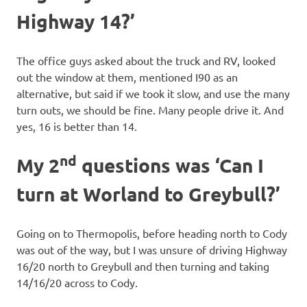
Highway 14?’
The office guys asked about the truck and RV, looked
out the window at them, mentioned I90 as an
alternative, but said if we took it slow, and use the many
turn outs, we should be fine. Many people drive it. And
yes, 16 is better than 14.
nd
My 2
questions was ‘Can I
turn at Worland to Greybull?’
Going on to Thermopolis, before heading north to Cody
was out of the way, but I was unsure of driving Highway
16/20 north to Greybull and then turning and taking
14/16/20 across to Cody.