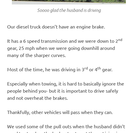
Soooo glad the husband is driving
Our diesel truck doesn’t have an engine brake.
nd
It has a 6 speed transmission and we were down to 2
gear, 25 mph when we were going downhill around
many of the sharper curves.
rd
th
Most of the time, he was driving in 3
or 4
gear.
Especially when towing, it is hard to basically ignore the
people behind you- but it is important to drive safely
and not overheat the brakes.
Thankfully, other vehicles will pass when they can.
We used some of the pull outs when the husband didn’t