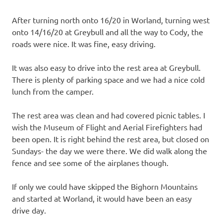
After turning north onto 16/20 in Worland, turning west
onto 14/16/20 at Greybull and all the way to Cody, the
roads were nice. It was fine, easy driving.
It was also easy to drive into the rest area at Greybull.
There is plenty of parking space and we had a nice cold
lunch from the camper.
The rest area was clean and had covered picnic tables. I
wish the Museum of Flight and Aerial Firefighters had
been open. It is right behind the rest area, but closed on
Sundays- the day we were there. We did walk along the
fence and see some of the airplanes though.
If only we could have skipped the Bighorn Mountains
and started at Worland, it would have been an easy
drive day.