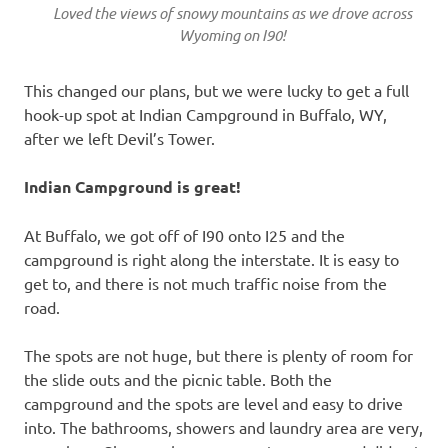
Loved the views of snowy mountains as we drove across
Wyoming on I90!
This changed our plans, but we were lucky to get a full
hook-up spot at Indian Campground in Buffalo, WY,
after we left Devil’s Tower.
Indian Campground is great!
At Buffalo, we got off of I90 onto I25 and the
campground is right along the interstate. It is easy to
get to, and there is not much traffic noise from the
road.
The spots are not huge, but there is plenty of room for
the slide outs and the picnic table. Both the
campground and the spots are level and easy to drive
into. The bathrooms, showers and laundry area are very,