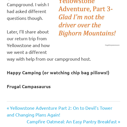
Campground. I wish I
had asked different
questions though.
Later, I’ll share about
our return trip from
Yellowstone and how
we went a different
way with help from our campground host.
Happy Camping (or watching chip bag pillows!)
Frugal Campasaurus
Bighorn
Previous
Post
Yellowstone Adventure Part 2: On to Devil’s Tower
Mountains
Post:
and Changing Plans Again!
navigation
camping
Next
Campfire Oatmeal: An Easy Pantry Breakfast
trips