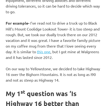
equipment, different driving abilities and different
driving tolerances, so it can be hard to decide which way
to go.
For example-
I’ve read not to drive a truck up to Black
Hill’s Mount Coolidge Lookout Tower- it is too steep and
rough. But, we took our dually truck there on our 2012
vacation and it was great. I have a favorite family picture
on my coffee mug from there that I love seeing every
day. It is similar to
this one
, but I got mine at Walgreens
and it has lasted since 2012.
On our way to Yellowstone, we decided to take Highway
16 over the Bighorn Mountains. It is not as long as I90
and not as steep as Highway 14.
st
My 1
question was ‘Is
Highway 16 better than