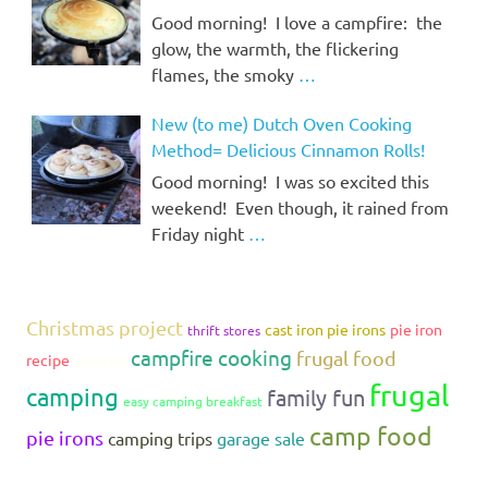
Good morning! I love a campfire: the
glow, the warmth, the flickering
flames, the smoky
…
New (to me) Dutch Oven Cooking
Method= Delicious Cinnamon Rolls!
Good morning! I was so excited this
weekend! Even though, it rained from
Friday night
…
Christmas project
cast iron pie irons
pie iron
thrift stores
campfire cooking
frugal food
recipe
pie iron
frugal
camping
family fun
easy camping breakfast
camp food
pie irons
camping trips
garage sale