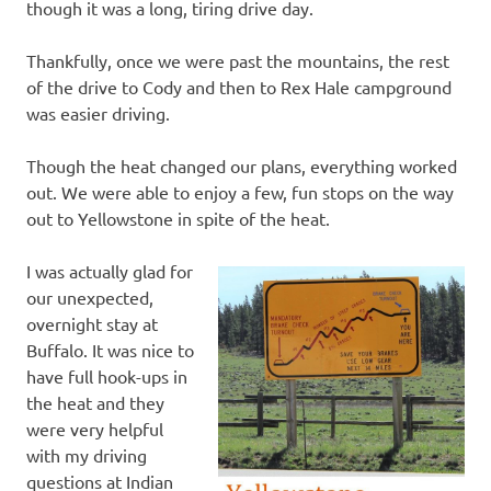
though it was a long, tiring drive day.
Thankfully, once we were past the mountains, the rest
of the drive to Cody and then to Rex Hale campground
was easier driving.
Though the heat changed our plans, everything worked
out. We were able to enjoy a few, fun stops on the way
out to Yellowstone in spite of the heat.
I was actually glad for
our unexpected,
overnight stay at
Buffalo. It was nice to
have full hook-ups in
the heat and they
were very helpful
with my driving
questions at Indian