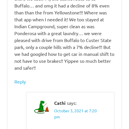
Buffalo… and omg it had a decline of 8% even
than than the from Yellowstone!!! Where was
that app when I needed it! We too stayed at
Indian Campground, super clean as was
Ponderosa with a great laundry… we were
pleased with drive from Buffalo to Custer State
park, only a couple hills with a 7% decline!!! But
we had googled how to get car in manual shift to
not have to use brakes!! Yippee so much better
and safer!!
Reply
Cathi
says:
October 3, 2021 at 7:20
pm