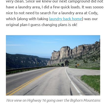
very clean. Since we knew our next campground did not
have a laundry area, I did a few quick loads. It was soooo
nice to not need to search for a laundry area at Cody,
which (along with taking
laundry back home
) was our
original plan-I guess changing plans is ok!
Nice view on Highway 16 going over the Bighorn Mountains