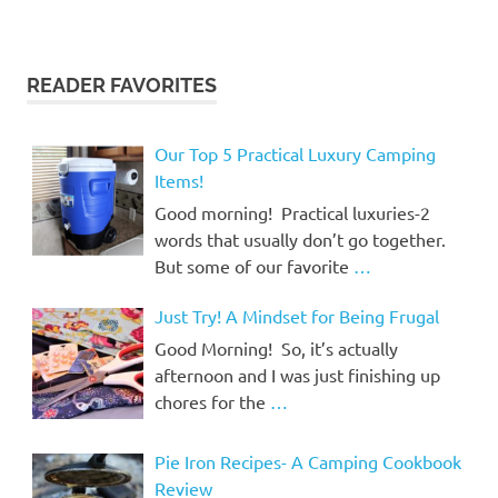
READER FAVORITES
Our Top 5 Practical Luxury Camping
Items!
Good morning! Practical luxuries-2
words that usually don’t go together.
But some of our favorite
…
Just Try! A Mindset for Being Frugal
Good Morning! So, it’s actually
afternoon and I was just finishing up
chores for the
…
Pie Iron Recipes- A Camping Cookbook
Review