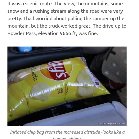
It was a scenic route. The view, the mountains, some
snow and a rushing stream along the road were very
pretty. I had worried about pulling the camper up the
mountain, but the truck worked great. The drive up to
Powder Pass, elevation 9666 ft, was fine.
Inflated chip bag from the increased altitude -looks like a
yummy pillow
!