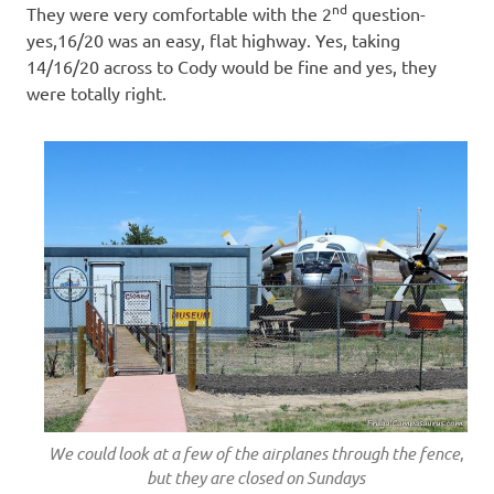
nd
They were very comfortable with the 2
question-
yes,16/20 was an easy, flat highway. Yes, taking
14/16/20 across to Cody would be fine and yes, they
were totally right.
We could look at a few of the airplanes through the fence
,
but they are closed on Sundays