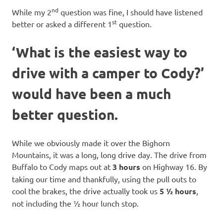
nd
While my 2
question was fine, I should have listened
st
better or asked a different 1
question.
‘What is the easiest way to
drive with a camper to Cody?’
would have been a much
better question.
While we obviously made it over the Bighorn
Mountains, it was a long, long drive day. The drive from
Buffalo to Cody maps out at
3 hours
on Highway 16. By
taking our time and thankfully, using the pull outs to
cool the brakes, the drive actually took us
5 ½ hours
,
not including the ½ hour lunch stop.