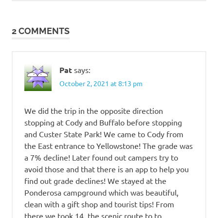
Post:
driving to
Yellowstone
2 COMMENTS
Indian
Campground
Buffalo WY
Pat
says:
Yellowstone
rv vacation
October 2, 2021 at 8:13 pm
Yellowstone
vacation
We did the trip in the opposite direction
stopping at Cody and Buffalo before stopping
and Custer State Park! We came to Cody from
the East entrance to Yellowstone! The grade was
a 7% decline! Later found out campers try to
avoid those and that there is an app to help you
find out grade declines! We stayed at the
Ponderosa campground which was beautiful,
clean with a gift shop and tourist tips! From
there we took 14, the scenic route to to