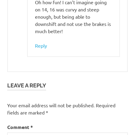
Oh how fun! I can’t imagine going
on 14, 16 was curvy and steep
enough, but being able to
downshift and not use the brakes is
much better!
Reply
LEAVE A REPLY
Your email address will not be published.
Required
fields are marked
*
Comment
*