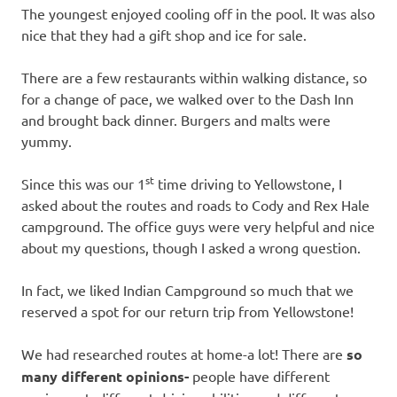
The youngest enjoyed cooling off in the pool. It was also
nice that they had a gift shop and ice for sale.
There are a few restaurants within walking distance, so
for a change of pace, we walked over to the Dash Inn
and brought back dinner. Burgers and malts were
yummy.
st
Since this was our 1
time driving to Yellowstone, I
asked about the routes and roads to Cody and Rex Hale
campground. The office guys were very helpful and nice
about my questions, though I asked a wrong question.
In fact, we liked Indian Campground so much that we
reserved a spot for our return trip from Yellowstone!
We had researched routes at home-a lot! There are
so
many different opinions-
people have different