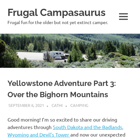
Frugal Campasaurus
MENU
Frugal fun for the older but not yet extinct camper.
Skip
to
content
Yellowstone Adventure Part 3:
Over the Bighorn Mountains
SEPTEMBER 6, 2021
CATHI
CAMPING
Good morning! I’m so excited to share our driving
adventures through
South Dakota and the Badlands,
Wyoming and Devil’s Tower
and now our unexpected