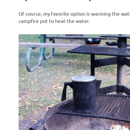
Of course, my favorite option is warming the wate
campfire pot to heat the water.