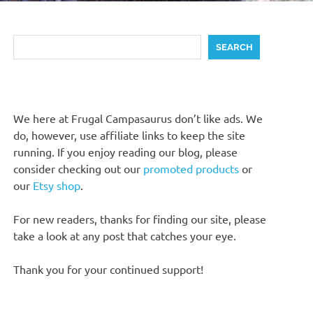
Search
SEARCH
We here at Frugal Campasaurus don’t like ads. We
do, however, use affiliate links to keep the site
running. If you enjoy reading our blog, please
consider checking out our
promoted products
or
our
Etsy shop
.
For new readers, thanks for finding our site, please
take a look at any post that catches your eye.
Thank you for your continued support!