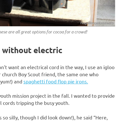
ese are all great options for cocoa for a crowd!
 without electric
’t want an electrical cord in the way, I use an igloo
our church Boy Scout friend, the same one who
(yum!) and
spaghetti food flop pie irons.
uth mission project in the fall. I wanted to provide
l cords tripping the busy youth.
so silly, though I did look down!), he said “Here,