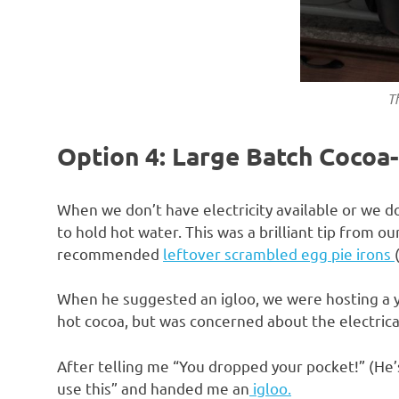
Th
Option 4: Large Batch Cocoa-
When we don’t have electricity available or we don
to hold hot water. This was a brilliant tip from 
recommended
leftover scrambled egg pie irons
When he suggested an igloo, we were hosting a yo
hot cocoa, but was concerned about the electrica
After telling me “You dropped your pocket!” (He’s 
use this” and handed me an
igloo.