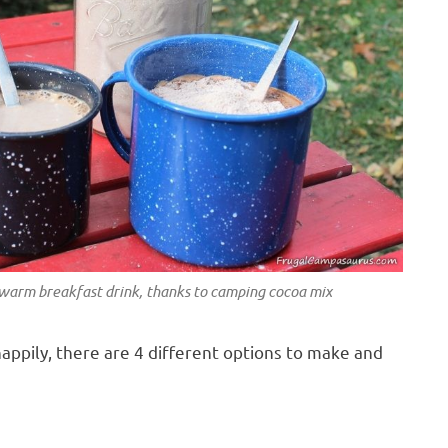
 warm breakfast drink, thanks to camping cocoa mix
appily, there are 4 different options to make and