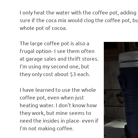
I only heat the water with the coffee pot, adding
sure if the coca mix would clog the coffee pot, bu
whole pot of cocoa.
The large coffee pot is also a
frugal option- I see them often
at garage sales and thrift stores.
I’m using my second one, but
they only cost about $3 each.
I have learned to use the whole
coffee pot, even when just
heating water. I don’t know how
they work, but mine seems to
need the insides in place- even if
I’m not making coffee.