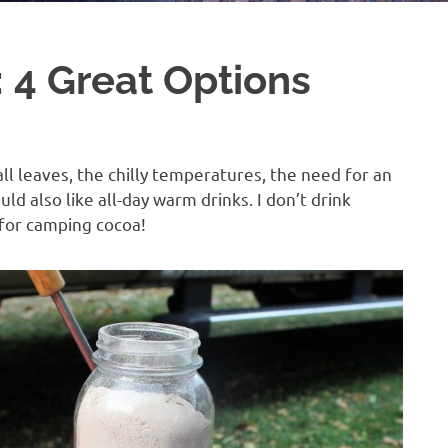
 4 Great Options
all leaves, the chilly temperatures, the need for an
ould also like all-day warm drinks. I don’t drink
 for camping cocoa!