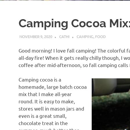
Camping Cocoa Mix:
NOVEMBER 9, 2020
CATHI
CAMPING
,
FOOD
Good morning! I love fall camping! The colorful f
all-day fire! When it gets really chilly though, I w
coffee after mid-afternoon, so fall camping calls
Camping cocoa is a
homemade, large batch cocoa
mix that I make all-year
round. It is easy to make,
stores well in mason jars and
even is a great small,
chocolate treat in the