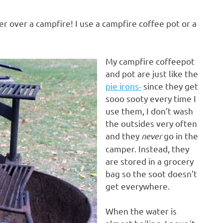
r over a campfire! I use a campfire coffee pot or a
My campfire coffeepot
and pot are just like the
pie irons-
since they get
sooo sooty every time I
use them, I don’t wash
the outsides very often
and they
never
go in the
camper. Instead, they
are stored in a grocery
bag so the soot doesn’t
get everywhere.
When the water is