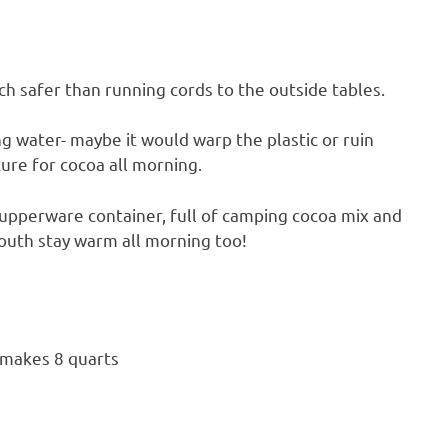
ch safer than running cords to the outside tables.
g water- maybe it would warp the plastic or ruin
ure for cocoa all morning.
 Tupperware container, full of camping cocoa mix and
youth stay warm all morning too!
 makes 8 quarts