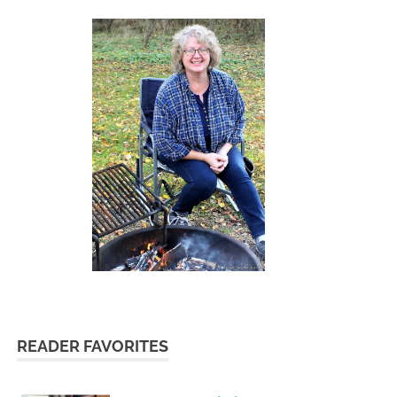
READER FAVORITES