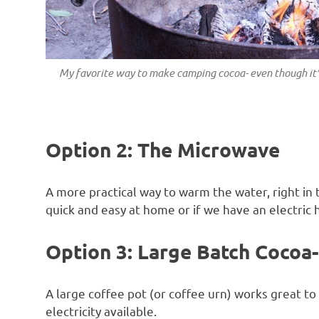
My favorite way to make camping cocoa- even though it’
Option 2: The Microwave
A more practical way to warm the water, right in 
quick and easy at home or if we have an electric
Option 3: Large Batch Cocoa- 
A large coffee pot (or coffee urn) works great 
electricity available.