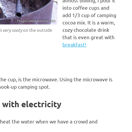
almost boiling, I pour it
into coffee cups and
add 1/3 cup of camping
cocoa mix. It is a warm,
cozy chocolate drink
s very sooty
on the outside
that is even great with
breakfast!
the cup, is the microwave. Using the microwave is
 hook-up camping spot.
with electricity
to heat the water when we have a crowd and