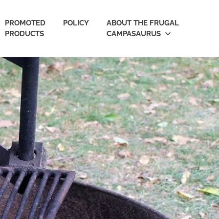
PROMOTED
POLICY
ABOUT THE FRUGAL
PRODUCTS
CAMPASAURUS