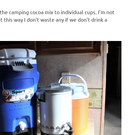
 the camping cocoa mix to individual cups. I’m not
t this way I don’t waste any if we don’t drink a