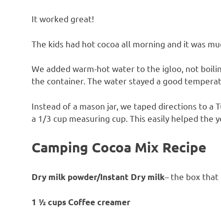
It worked great!
The kids had hot cocoa all morning and it was mu
We added warm-hot water to the igloo, not boilin
the container. The water stayed a good temperat
Instead of a mason jar, we taped directions to a
a 1/3 cup measuring cup. This easily helped the 
Camping Cocoa Mix Recipe
– the box that
Dry milk powder/Instant Dry milk
1 ½ cups Coffee creamer