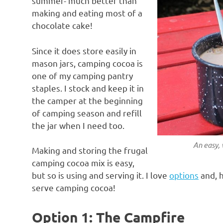
summer- much better than
making and eating most of a
chocolate cake!
Since it does store easily in
mason jars, camping cocoa is
one of my camping pantry
staples. I stock and keep it in
the camper at the beginning
of camping season and refill
the jar when I need too.
An easy,
Making and storing the frugal
camping cocoa mix is easy,
but so is using and serving it. I love
options
and, h
serve camping cocoa!
Option 1: The Campfire