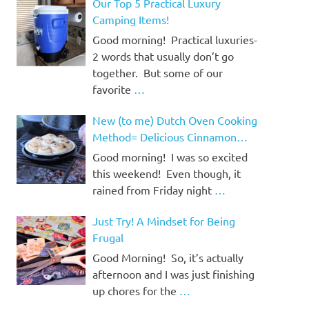
Our Top 5 Practical Luxury
Camping Items!
Good morning! Practical luxuries-
2 words that usually don’t go
together. But some of our
favorite
…
New (to me) Dutch Oven Cooking
Method= Delicious Cinnamon
Rolls!
Good morning! I was so excited
this weekend! Even though, it
rained from Friday night
…
Just Try! A Mindset for Being
Frugal
Good Morning! So, it’s actually
afternoon and I was just finishing
up chores for the
…