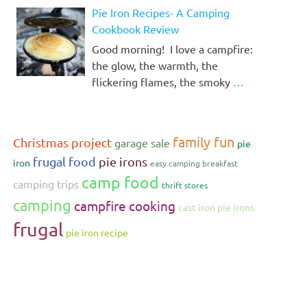
Pie Iron Recipes- A Camping
Cookbook Review
Good morning! I love a campfire:
the glow, the warmth, the
flickering flames, the smoky
…
family fun
Christmas project
garage sale
pie
frugal food
pie irons
iron
easy camping breakfast
camp food
camping trips
thrift stores
camping
campfire cooking
cast iron pie irons
frugal
pie iron recipe