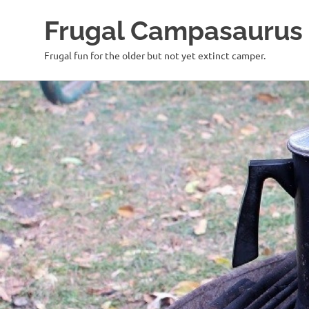
Frugal Campasaurus
Frugal fun for the older but not yet extinct camper.
Skip
to
content