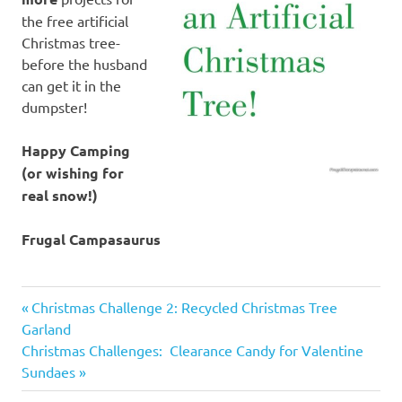
the free artificial
Christmas tree-
before the husband
can get it in the
dumpster!
Happy Camping
(or wishing for
real snow!)
Frugal Campasaurus
artificial
Previous
Post
Christmas Challenge 2: Recycled Christmas Tree
Christmas
Post:
Garland
tree
navigation
Next
Christmas Challenges: Clearance Candy for Valentine
makeover
Post:
Sundaes
Christmas
decoration