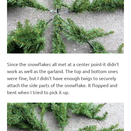
Since the snowflakes all met at a center point-it didn’t
work as well as the garland. The top and bottom ones
were fine, but I didn’t have enough twigs to securely
attach the side parts of the snowflake. It flopped and
bent when I tried to pick it up.