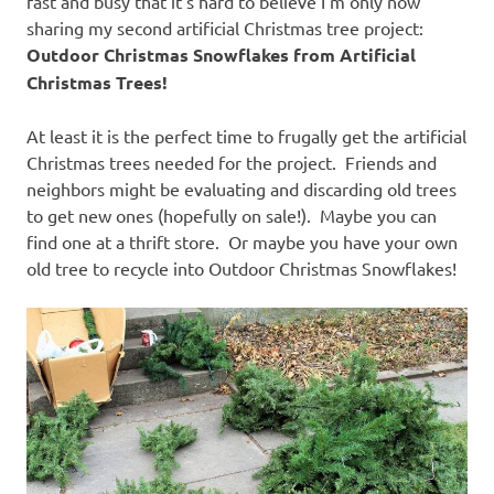
fast and busy that it’s hard to believe I’m only now
sharing my second artificial Christmas tree project:
Outdoor Christmas Snowflakes from Artificial
Christmas Trees!
At least it is the perfect time to frugally get the artificial
Christmas trees needed for the project. Friends and
neighbors might be evaluating and discarding old trees
to get new ones (hopefully on sale!). Maybe you can
find one at a thrift store. Or maybe you have your own
old tree to recycle into Outdoor Christmas Snowflakes!