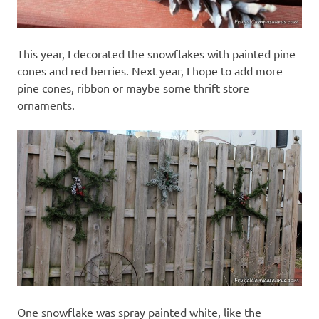
This year, I decorated the snowflakes with painted pine
cones and red berries. Next year, I hope to add more
pine cones, ribbon or maybe some thrift store
ornaments.
One snowflake was spray painted white, like the