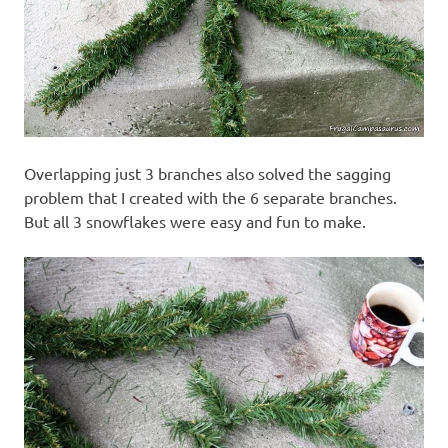
Overlapping just 3 branches also solved the sagging
problem that I created with the 6 separate branches.
But all 3 snowflakes were easy and fun to make.