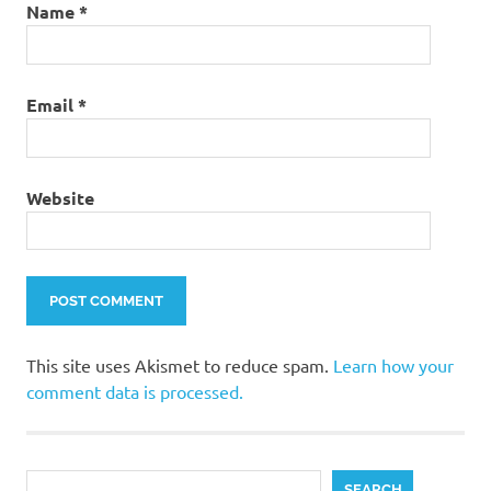
Christmas
Name
*
tree
thrift
store
Email
*
makeover
up-cycled
Christmas
project
Website
using a
fake
Christmas
tree
This site uses Akismet to reduce spam.
Learn how your
comment data is processed.
Search
SEARCH