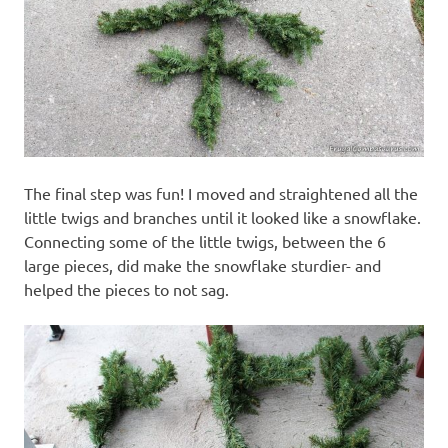
The final step was fun! I moved and straightened all the
little twigs and branches until it looked like a snowflake.
Connecting some of the little twigs, between the 6
large pieces, did make the snowflake sturdier- and
helped the pieces to not sag.