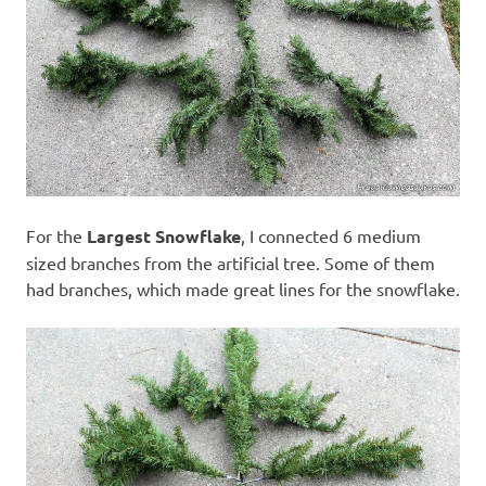
For the
Largest Snowflake
, I connected 6 medium
sized branches from the artificial tree. Some of them
had branches, which made great lines for the snowflake.