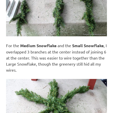
For the
Medium Snowflake
and the
Small Snowflake
, I
overlapped 3 branches at the center instead of joining 6
at the center. This was easier to wire together than the
Large Snowflake, though the greenery still hid all my
wires.