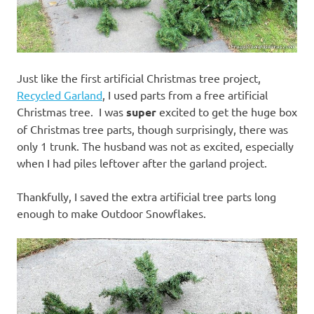
Just like the first artificial Christmas tree project,
Recycled Garland
, I used parts from a free artificial
Christmas tree. I was
super
excited to get the huge box
of Christmas tree parts, though surprisingly, there was
only 1 trunk. The husband was not as excited, especially
when I had piles leftover after the garland project.
Thankfully, I saved the extra artificial tree parts long
enough to make Outdoor Snowflakes.