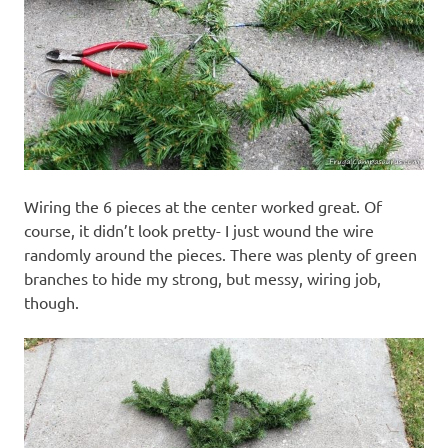
Wiring the 6 pieces at the center worked great. Of
course, it didn’t look pretty- I just wound the wire
randomly around the pieces. There was plenty of green
branches to hide my strong, but messy, wiring job,
though.