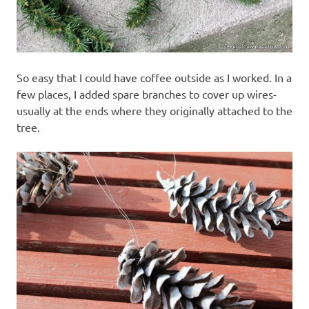
So easy that I could have coffee outside as I worked. In a
few places, I added spare branches to cover up wires-
usually at the ends where they originally attached to the
tree.