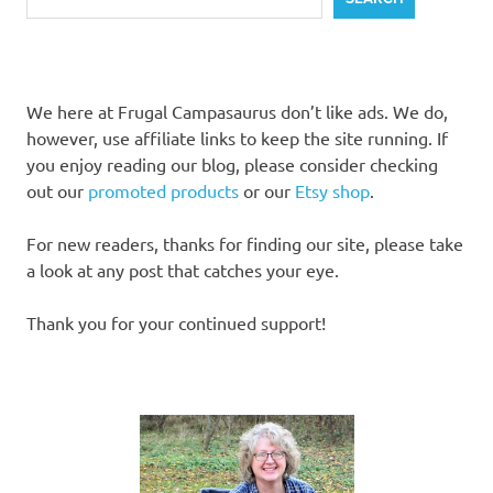
We here at Frugal Campasaurus don’t like ads. We do,
however, use affiliate links to keep the site running. If
you enjoy reading our blog, please consider checking
out our
promoted products
or our
Etsy shop
.
For new readers, thanks for finding our site, please take
a look at any post that catches your eye.
Thank you for your continued support!