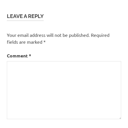
Christmas
decorations
LEAVE A REPLY
using
artificial
tree
Your email address will not be published.
Required
Christmas
fields are marked
*
project
large
Comment
*
outside
snowflakes
outside
Christmas
decoration
recycled
Christmas
decoration
recycling
artificial