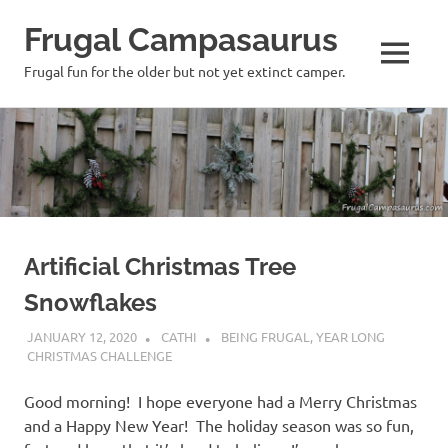
Frugal Campasaurus
MENU
Frugal fun for the older but not yet extinct camper.
Skip
to
content
Artificial Christmas Tree
Snowflakes
JANUARY 12, 2020
CATHI
BEING FRUGAL
,
YEAR LONG
CHRISTMAS CHALLENGE
Good morning! I hope everyone had a Merry Christmas
and a Happy New Year! The holiday season was so fun,