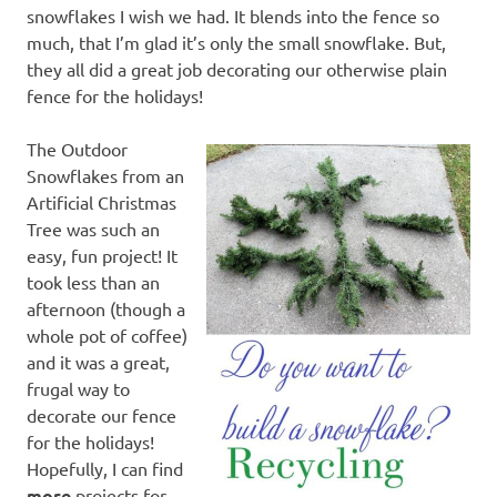
snowflakes I wish we had. It blends into the fence so
much, that I’m glad it’s only the small snowflake. But,
they all did a great job decorating our otherwise plain
fence for the holidays!
The Outdoor
Snowflakes from an
Artificial Christmas
Tree was such an
easy, fun project! It
took less than an
afternoon (though a
whole pot of coffee)
and it was a great,
frugal way to
decorate our fence
for the holidays!
Hopefully, I can find
more
projects for