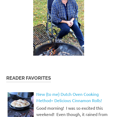
READER FAVORITES
New (to me) Dutch Oven Cooking
Method= Delicious Cinnamon Rolls!
Good morning! I was so excited this
weekend! Even though, it rained from