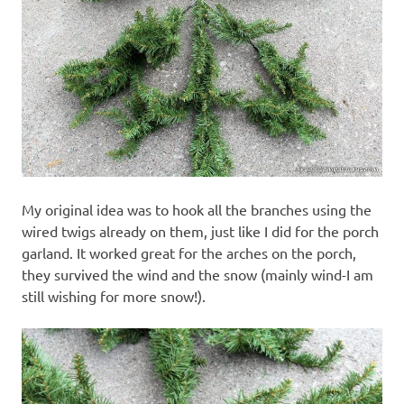
My original idea was to hook all the branches using the
wired twigs already on them, just like I did for the porch
garland. It worked great for the arches on the porch,
they survived the wind and the snow (mainly wind-I am
still wishing for more snow!).