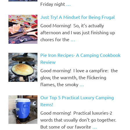
Friday night
…
Just Try! A Mindset for Being Frugal
Good Morning! So, it’s actually
afternoon and I was just finishing up
chores for the
…
Pie Iron Recipes- A Camping Cookbook
Review
Good morning! I love a campfire: the
glow, the warmth, the flickering
flames, the smoky
…
Our Top 5 Practical Luxury Camping
Items!
Good morning! Practical luxuries-2
words that usually don’t go together.
But some of our favorite
…