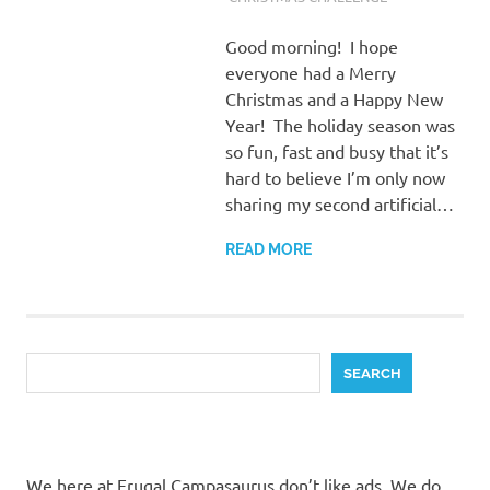
Good morning! I hope
everyone had a Merry
Christmas and a Happy New
Year! The holiday season was
so fun, fast and busy that it’s
hard to believe I’m only now
sharing my second artificial…
READ MORE
Search
SEARCH
We here at Frugal Campasaurus don’t like ads. We do,