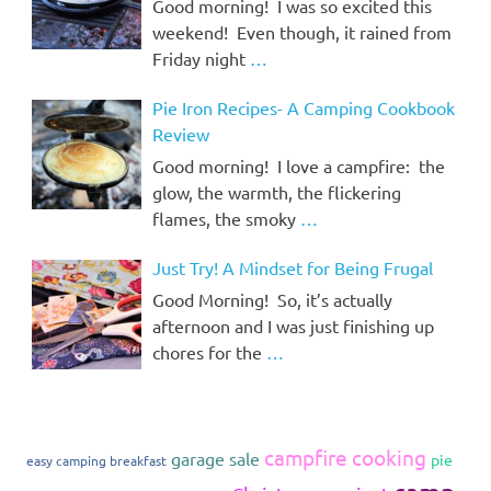
Good morning! I was so excited this
weekend! Even though, it rained from
Friday night
…
Pie Iron Recipes- A Camping Cookbook
Review
Good morning! I love a campfire: the
glow, the warmth, the flickering
flames, the smoky
…
Just Try! A Mindset for Being Frugal
Good Morning! So, it’s actually
afternoon and I was just finishing up
chores for the
…
campfire cooking
garage sale
pie
easy camping breakfast