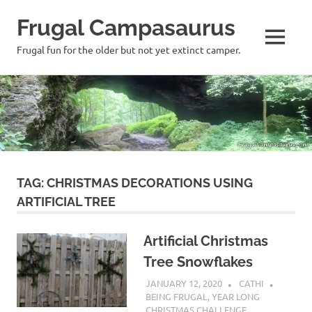
Frugal Campasaurus
MENU
Frugal fun for the older but not yet extinct camper.
Skip
to
content
TAG:
CHRISTMAS DECORATIONS USING
ARTIFICIAL TREE
Artificial Christmas
Tree Snowflakes
JANUARY 12, 2020
CATHI
BEING FRUGAL
,
YEAR LONG
CHRISTMAS CHALLENGE