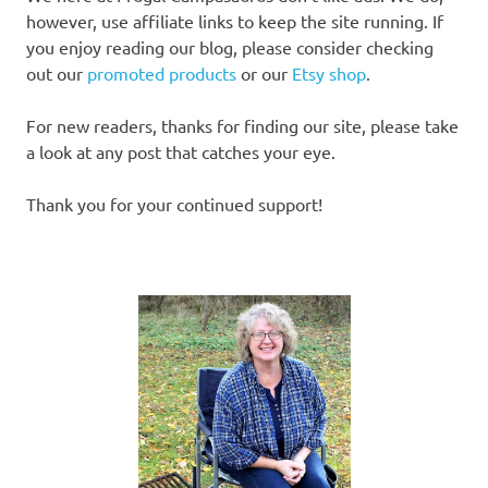
however, use affiliate links to keep the site running. If
you enjoy reading our blog, please consider checking
out our
promoted products
or our
Etsy shop
.
For new readers, thanks for finding our site, please take
a look at any post that catches your eye.
Thank you for your continued support!