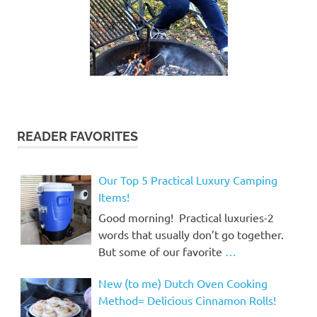
READER FAVORITES
Our Top 5 Practical Luxury Camping
Items!
Good morning! Practical luxuries-2
words that usually don’t go together.
But some of our favorite
…
New (to me) Dutch Oven Cooking
Method= Delicious Cinnamon Rolls!