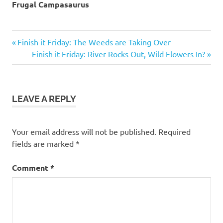
Frugal Campasaurus
breakfast
Previous
Post
Finish it Friday: The Weeds are Taking Over
camp
Post:
Next
Finish it Friday: River Rocks Out, Wild Flowers In?
navigation
food
Post:
camp
stove
LEAVE A REPLY
Your email address will not be published.
Required
fields are marked
*
Comment
*