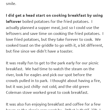
smile.
I did get a head start on cooking breakfast by using
leftover
boiled potatoes for the fried potatoes. I
actually planned a supper meal, just so I could use the
leftovers and save time on cooking the fried potatoes. I
love fried potatoes, but they take forever to cook. We
cooked toast on the griddle to go with it, a bit different,
but fine since we didn’t have a toaster.
It was really fun to get to the park early for our picnic
breakfast. We had time to watch the steam on the
river, look for eagles and pick our spot before the
crowds pulled in to park. I thought about having a fire,
but it was just chilly- not cold, and the old green
Coleman stove worked great to cook breakfast.
It was also fun enjoying breakfast and coffee for a few
hours as the classic cars went by. ‘What is that?’ ‘Oh, I