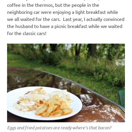
coffee in the thermos, but the people in the
neighboring car were enjoying a light breakfast while
we all waited for the cars. Last year, I actually convinced
the husband to have a picnic breakfast while we waited
for the classic cars!
Eggs and fried potatoes are ready-where’s that bacon?