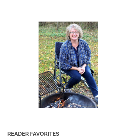
READER FAVORITES