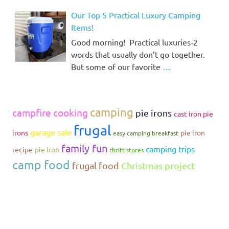
Our Top 5 Practical Luxury Camping
Items!
Good morning! Practical luxuries-2
words that usually don’t go together.
But some of our favorite
…
camping
campfire cooking
pie irons
cast iron pie
frugal
garage sale
irons
pie iron
easy camping breakfast
family fun
camping trips
recipe
pie iron
thrift stores
camp food
frugal food
Christmas project