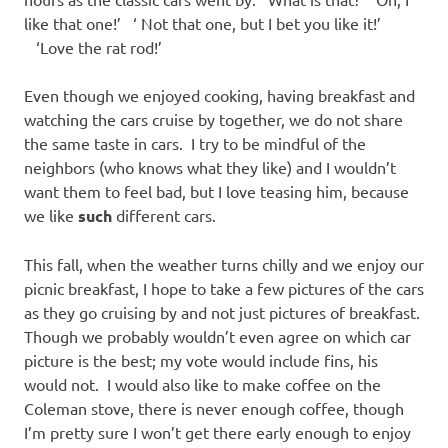
like that one!’ ‘ Not that one, but I bet you like it!’
‘Love the rat rod!’
Even though we enjoyed cooking, having breakfast and
watching the cars cruise by together, we do not share
the same taste in cars. I try to be mindful of the
neighbors (who knows what they like) and I wouldn’t
want them to feel bad, but I love teasing him, because
we like
such
different cars.
This fall, when the weather turns chilly and we enjoy our
picnic breakfast, I hope to take a few pictures of the cars
as they go cruising by and not just pictures of breakfast.
Though we probably wouldn’t even agree on which car
picture is the best; my vote would include fins, his
would not. I would also like to make coffee on the
Coleman stove, there is never enough coffee, though
I’m pretty sure I won’t get there early enough to enjoy