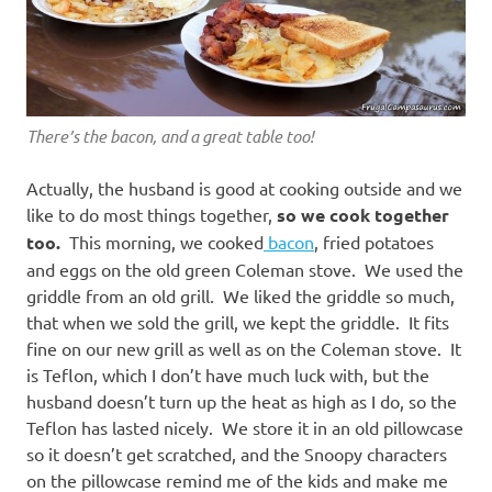
There’s the bacon, and a great table too!
Actually, the husband is good at cooking outside and we
like to do most things together,
so we cook together
too.
This morning, we cooked
bacon
, fried potatoes
and eggs on the old green Coleman stove. We used the
griddle from an old grill. We liked the griddle so much,
that when we sold the grill, we kept the griddle. It fits
fine on our new grill as well as on the Coleman stove. It
is Teflon, which I don’t have much luck with, but the
husband doesn’t turn up the heat as high as I do, so the
Teflon has lasted nicely. We store it in an old pillowcase
so it doesn’t get scratched, and the Snoopy characters
on the pillowcase remind me of the kids and make me