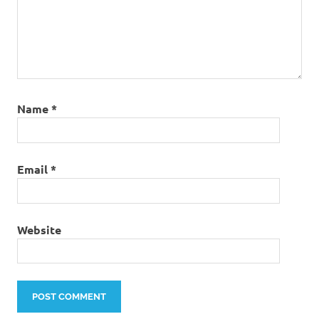
Name
*
Email
*
Website