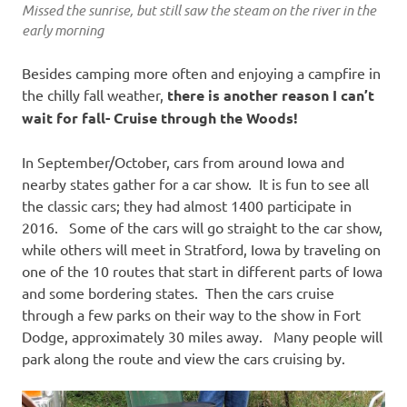
Missed the sunrise, but still saw the steam on the river in the
early morning
Besides camping more often and enjoying a campfire in
the chilly fall weather,
there is another reason I can’t
wait for fall- Cruise through the Woods!
In September/October, cars from around Iowa and
nearby states gather for a car show. It is fun to see all
the classic cars; they had almost 1400 participate in
2016. Some of the cars will go straight to the car show,
while others will meet in Stratford, Iowa by traveling on
one of the 10 routes that start in different parts of Iowa
and some bordering states. Then the cars cruise
through a few parks on their way to the show in Fort
Dodge, approximately 30 miles away. Many people will
park along the route and view the cars cruising by.