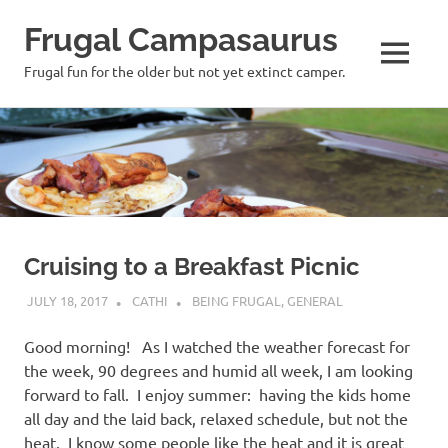
Frugal Campasaurus
MENU
Frugal fun for the older but not yet extinct camper.
Skip
to
content
Cruising to a Breakfast Picnic
JULY 18, 2017
CATHI
BEING FRUGAL
,
GENERAL
Good morning! As I watched the weather forecast for
the week, 90 degrees and humid all week, I am looking
forward to fall. I enjoy summer: having the kids home
all day and the laid back, relaxed schedule, but not the
heat. I know some people like the heat and it is great