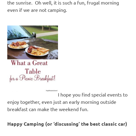
the sunrise. Oh well, it is such a fun, frugal morning
even if we are not camping.
I hope you find special events to
enjoy together, even just an early morning outside
breakfast can make the weekend fun.
Happy Camping (or ‘discussing’ the best classic car)