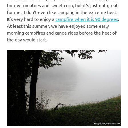
for my tomatoes and sweet corn, but it’s just not great
for me. I don’t even like camping in the extreme heat.
It’s very hard to enjoy a
campfire when it is 90 degrees
.
At least this summer, we have enjoyed some early
morning campfires and canoe rides before the heat of
the day would start.