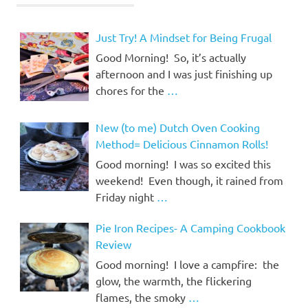
Just Try! A Mindset for Being Frugal
Good Morning! So, it’s actually
afternoon and I was just finishing up
chores for the
…
New (to me) Dutch Oven Cooking
Method= Delicious Cinnamon Rolls!
Good morning! I was so excited this
weekend! Even though, it rained from
Friday night
…
Pie Iron Recipes- A Camping Cookbook
Review
Good morning! I love a campfire: the
glow, the warmth, the flickering
flames, the smoky
…