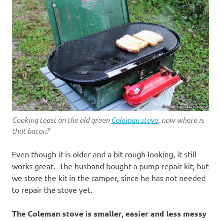
Cooking toast on the old green
Coleman stove
, now where is
that bacon?
Even though it is older and a bit rough looking, it still
works great. The husband bought a pump repair kit, but
we store the kit in the camper, since he has not needed
to repair the stove yet.
The Coleman stove is smaller, easier and less messy