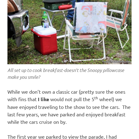
All set up to cook breakfast-doesn’t the Snoopy pillowcase
make you smile?
While we don’t own a classic car (pretty sure the ones
th
with fins that
I like
would not pull the 5
wheel) we
have enjoyed traveling to the show to see the cars. The
last few years, we have parked and enjoyed breakfast
while the cars cruise on by.
The first year we parked to view the parade, I had