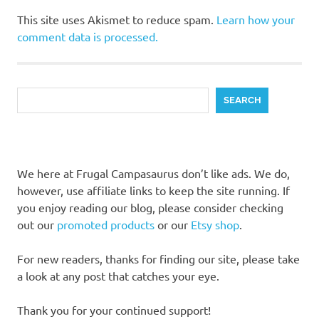
This site uses Akismet to reduce spam.
Learn how your
comment data is processed.
Search
SEARCH
We here at Frugal Campasaurus don’t like ads. We do,
however, use affiliate links to keep the site running. If
you enjoy reading our blog, please consider checking
out our
promoted products
or our
Etsy shop
.
For new readers, thanks for finding our site, please take
a look at any post that catches your eye.
Thank you for your continued support!