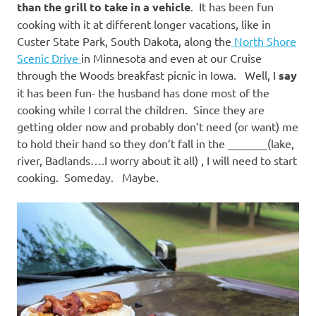
than the grill to take in a vehicle
. It has been fun
cooking with it at different longer vacations, like in
Custer State Park, South Dakota, along the
North Shore
Scenic Drive
in Minnesota and even at our Cruise
through the Woods breakfast picnic in Iowa. Well, I
say
it has been fun- the husband has done most of the
cooking while I corral the children. Since they are
getting older now and probably don’t need (or want) me
to hold their hand so they don’t fall in the _______(lake,
river, Badlands….I worry about it all) , I will need to start
cooking. Someday. Maybe.