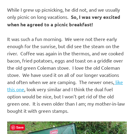
While I grew up picnicking, he did not, and we usually
only picnic on long vacations.
So, I was very excited
when he agreed to a picnic breakfast!
It was such a fun morning. We were not there early
enough for the sunrise, but did see the steam on the
river. Coffee was again in the thermos, and we cooked
bacon, fried potatoes, eggs and toast on a griddle over
the old green Coleman stove. I love the old Coleman
stove. We have used it on all of our longer vacations
and often when we are camping. The newer ones,
like
this one
, look very similar and I think the dual fuel
option would be nice, but I won’t get rid of the old
green one. It is even older than I am; my mother-in-law
bought it with green stamps.
Save