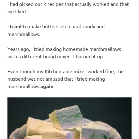
I had picked out 2 recipes that actually worked and that
we liked.
I
tried
to make butterscotch hard candy and
marshmallows.
Years ago, I tried making homemade marshmallows
with a different brand mixer. I burned it up.
Even though my Kitchen-aide mixer worked fine, the
husband was not amused that I tried making
marshmallows
again
.