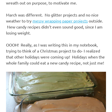
wreath out on purpose, to motivate me.
March was different. No glitter projects and no nice
weather to try
messy wrapping paper projects
outside.
New candy recipes didn’t even sound good, since I am
losing weight.
OOOH! Really, as I was writing this in my notebook,
trying to think of a Christmas project to do- I realized
that other holidays were coming up! Holidays when the
whole family could eat a new candy recipe, not just me!