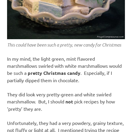
This could have been such a pretty, new candy for Christmas
In my mind, the light green, mint flavored
marshmallows swirled with white marshmallows would
be such a
pretty Christmas candy
. Especially, if I
partially dipped them in chocolate.
They did look very pretty-green and white swirled
marshmallow. But, I should
not
pick recipes by how
‘pretty’ they are.
Unfortunately, they had a very powdery, grainy texture,
not fluffy or light at all. I mentioned trying the recipe