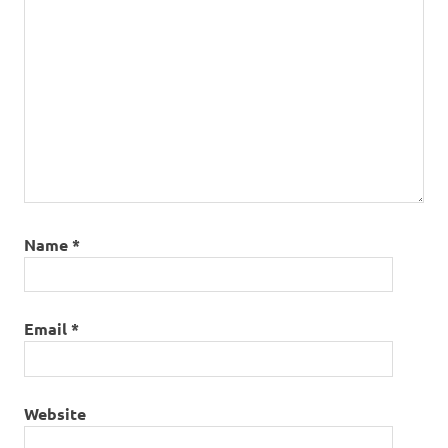
Name
*
Email
*
Website