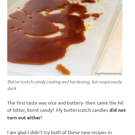
Butterscotch candy cooling and hardening, but suspiciously
dark
The first taste was nice and buttery- then came the hit
of bitter, burnt candy! My butterscotch candies
did not
turn out either
!
I am glad I didn’t try both of these new recipes in