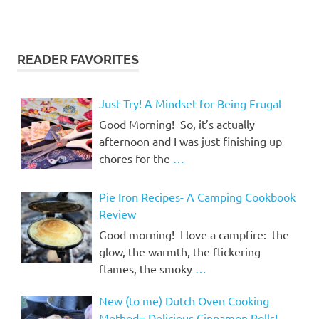
READER FAVORITES
Just Try! A Mindset for Being Frugal
Good Morning! So, it’s actually
afternoon and I was just finishing up
chores for the
…
Pie Iron Recipes- A Camping Cookbook
Review
Good morning! I love a campfire: the
glow, the warmth, the flickering
flames, the smoky
…
New (to me) Dutch Oven Cooking
Method= Delicious Cinnamon Rolls!