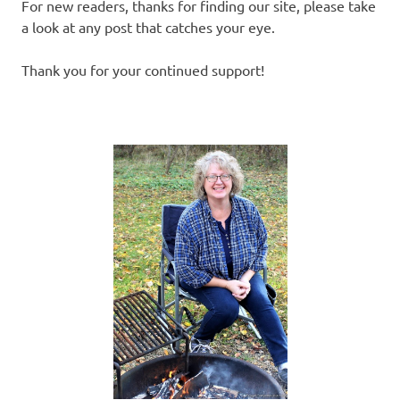
For new readers, thanks for finding our site, please take
a look at any post that catches your eye.
Thank you for your continued support!