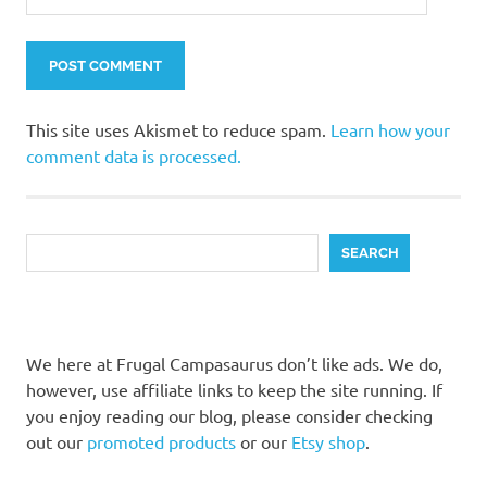
This site uses Akismet to reduce spam.
Learn how your
comment data is processed.
Search
SEARCH
We here at Frugal Campasaurus don’t like ads. We do,
however, use affiliate links to keep the site running. If
you enjoy reading our blog, please consider checking
out our
promoted products
or our
Etsy shop
.