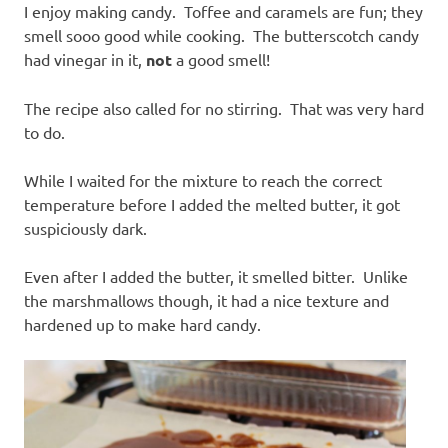
I enjoy making candy. Toffee and caramels are fun; they
smell sooo good while cooking. The butterscotch candy
had vinegar in it,
not
a good smell!
The recipe also called for no stirring. That was very hard
to do.
While I waited for the mixture to reach the correct
temperature before I added the melted butter, it got
suspiciously dark.
Even after I added the butter, it smelled bitter. Unlike
the marshmallows though, it had a nice texture and
hardened up to make hard candy.