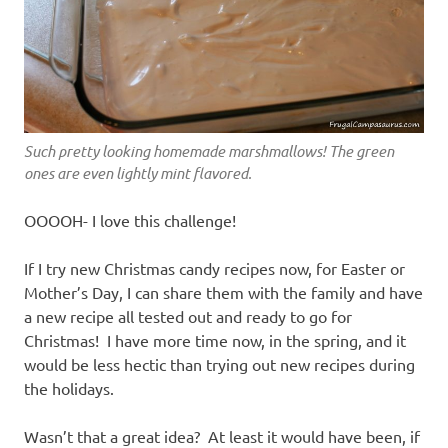
Such pretty looking homemade marshmallows! The green
ones are even lightly mint flavored.
OOOOH- I love this challenge!
If I try new Christmas candy recipes now, for Easter or
Mother’s Day, I can share them with the family and have
a new recipe all tested out and ready to go for
Christmas! I have more time now, in the spring, and it
would be less hectic than trying out new recipes during
the holidays.
Wasn’t that a great idea? At least it would have been, if