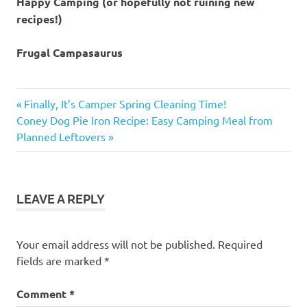
Happy Camping (or hopefully not ruining new
recipes!)
Frugal Campasaurus
challenges
Previous
Post
Finally, It’s Camper Spring Cleaning Time!
Christmas
Next
Post:
Coney Dog Pie Iron Recipe: Easy Camping Meal from
navigation
project
Post:
Planned Leftovers
family
fun
food
LEAVE A REPLY
flops
Your email address will not be published.
Required
fields are marked
*
Comment
*