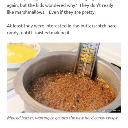
again, but the kids wondered why? They don’t really
like marshmallows. Even if they are pretty.
At least they were interested in the butterscotch hard
candy, until I finished making it.
Melted butter, waiting to go into the new hard candy recipe.