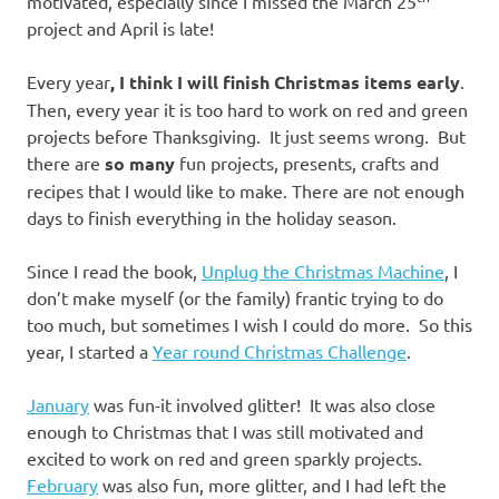
motivated, especially since I missed the March 25
project and April is late!
Every year
, I think I will finish Christmas items early
.
Then, every year it is too hard to work on red and green
projects before Thanksgiving. It just seems wrong. But
there are
so many
fun projects, presents, crafts and
recipes that I would like to make. There are not enough
days to finish everything in the holiday season.
Since I read the book,
Unplug the Christmas Machine
, I
don’t make myself (or the family) frantic trying to do
too much, but sometimes I wish I could do more. So this
year, I started a
Year round Christmas Challenge
.
January
was fun-it involved glitter! It was also close
enough to Christmas that I was still motivated and
excited to work on red and green sparkly projects.
February
was also fun, more glitter, and I had left the