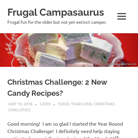
Frugal Campasaurus
MENU
Frugal fun for the older but not yet extinct camper.
Skip
to
content
Christmas Challenge: 2 New
Candy Recipes?
MAY 10, 2018
CATHI
FOOD
,
YEAR LONG CHRISTMAS
CHALLENGE
Good morning! I am so glad I started the Year Round
Christmas Challenge! I definitely need help staying
th