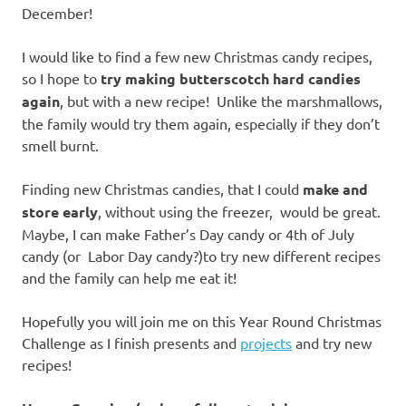
December!
I would like to find a few new Christmas candy recipes,
so I hope to
try making butterscotch hard candies
again
, but with a new recipe! Unlike the marshmallows,
the family would try them again, especially if they don’t
smell burnt.
Finding new Christmas candies, that I could
make and
store early
, without using the freezer, would be great.
Maybe, I can make Father’s Day candy or 4th of July
candy (or Labor Day candy?)to try new different recipes
and the family can help me eat it!
Hopefully you will join me on this Year Round Christmas
Challenge as I finish presents and
projects
and try new
recipes!