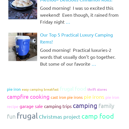
Good morning! I was so excited this
weekend! Even though, it rained from
Friday night
…
Our Top 5 Practical Luxury Camping
Items!
Good morning! Practical luxuries-2
words that usually don’t go together.
But some of our favorite
…
frugal food
pie iron
easy camping breakfast
thrift stores
campfire cooking
pie irons
cast iron pie irons
pie iron
camping
family
garage sale
camping trips
recipe
frugal
camp food
fun
Christmas project