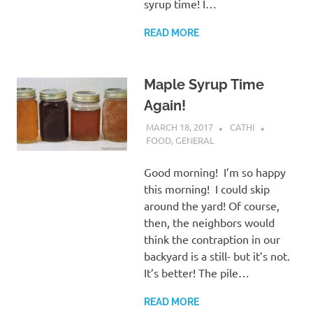
syrup time! I…
READ MORE
Maple Syrup Time
Again!
MARCH 18, 2017
CATHI
FOOD
,
GENERAL
Good morning! I’m so happy
this morning! I could skip
around the yard! Of course,
then, the neighbors would
think the contraption in our
backyard is a still- but it’s not.
It’s better! The pile…
READ MORE