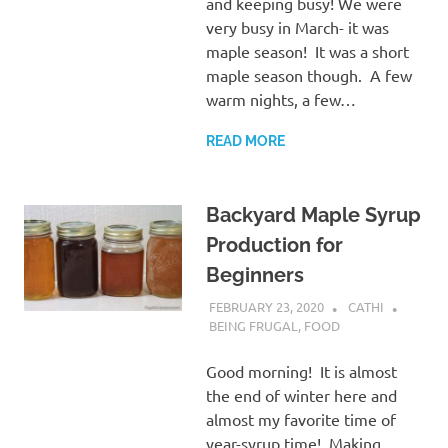
and keeping busy! We were
very busy in March- it was
maple season! It was a short
maple season though. A few
warm nights, a few…
READ MORE
Backyard Maple Syrup
Production for
Beginners
FEBRUARY 23, 2020
CATHI
BEING FRUGAL
,
FOOD
Good morning! It is almost
the end of winter here and
almost my favorite time of
year-syrup time! Making