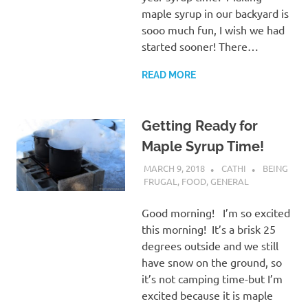
maple syrup in our backyard is
sooo much fun, I wish we had
started sooner! There…
READ MORE
Getting Ready for
Maple Syrup Time!
MARCH 9, 2018
CATHI
BEING
FRUGAL
,
FOOD
,
GENERAL
Good morning! I’m so excited
this morning! It’s a brisk 25
degrees outside and we still
have snow on the ground, so
it’s not camping time-but I’m
excited because it is maple