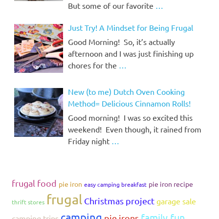
But some of our favorite
…
Just Try! A Mindset for Being Frugal
Good Morning! So, it’s actually
afternoon and I was just finishing up
chores for the
…
New (to me) Dutch Oven Cooking
Method= Delicious Cinnamon Rolls!
Good morning! I was so excited this
weekend! Even though, it rained from
Friday night
…
frugal food
pie iron
pie iron recipe
easy camping breakfast
frugal
Christmas project
garage sale
thrift stores
camping
family fun
pie irons
camping trips