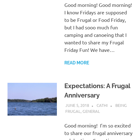
Good morning! Good morning!
I know Fridays are supposed
to be Frugal or Food Friday,
but I had sooo much fun
camping and canoeing that I
wanted to share my Frugal
Friday Fun! We have…
READ MORE
Expectations: A Frugal
Anniversary
JUNE 5, 2018
CATHI
BEING
FRUGAL
,
GENERAL
Good morning! I’m so excited
to share our frugal anniversary