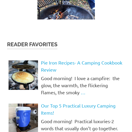
READER FAVORITES
Pie Iron Recipes- A Camping Cookbook
Review
Good morning! I love a campfire: the
glow, the warmth, the flickering
flames, the smoky
…
Our Top 5 Practical Luxury Camping
Items!
Good morning! Practical luxuries-2
words that usually don’t go together.