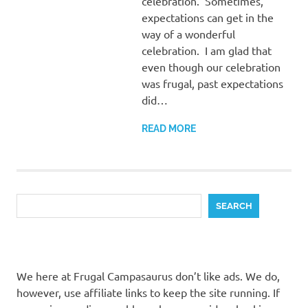
celebration. Sometimes,
expectations can get in the
way of a wonderful
celebration. I am glad that
even though our celebration
was frugal, past expectations
did…
READ MORE
Search
SEARCH
We here at Frugal Campasaurus don’t like ads. We do,
however, use affiliate links to keep the site running. If