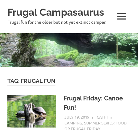
Frugal Campasaurus
MENU
Frugal fun for the older but not yet extinct camper.
Skip
to
content
TAG:
FRUGAL FUN
Frugal Friday: Canoe
Fun!
JULY 19, 2019
CATHI
CAMPING
,
SUMMER SERIES: FOOD
OR FRUGAL FRIDAY