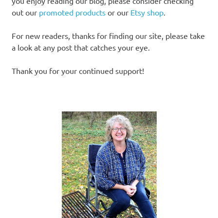
you enjoy reading our blog, please consider checking
out our
promoted products
or our
Etsy shop
.
For new readers, thanks for finding our site, please take
a look at any post that catches your eye.
Thank you for your continued support!