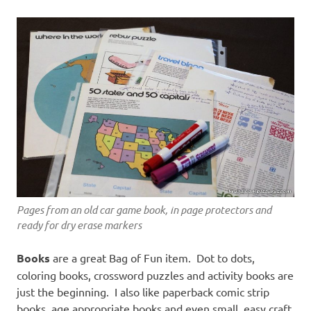
Pages from an old car game book, in page protectors and
ready for dry erase markers
Books
are a great Bag of Fun item. Dot to dots,
coloring books, crossword puzzles and activity books are
just the beginning. I also like paperback comic strip
books, age appropriate books and even small, easy craft