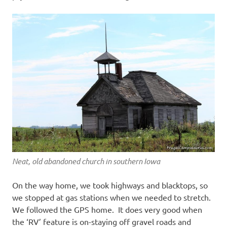
Neat, old abandoned church in southern Iowa
On the way home, we took highways and blacktops, so
we stopped at gas stations when we needed to stretch.
We followed the GPS home. It does very good when
the ‘RV’ feature is on-staying off gravel roads and