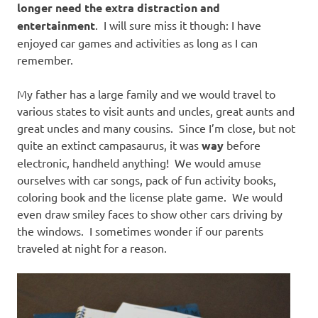
longer need the extra distraction and
entertainment
. I will sure miss it though: I have
enjoyed car games and activities as long as I can
remember.
My father has a large family and we would travel to
various states to visit aunts and uncles, great aunts and
great uncles and many cousins. Since I’m close, but not
quite an extinct campasaurus, it was
way
before
electronic, handheld anything! We would amuse
ourselves with car songs, pack of fun activity books,
coloring book and the license plate game. We would
even draw smiley faces to show other cars driving by
the windows. I sometimes wonder if our parents
traveled at night for a reason.