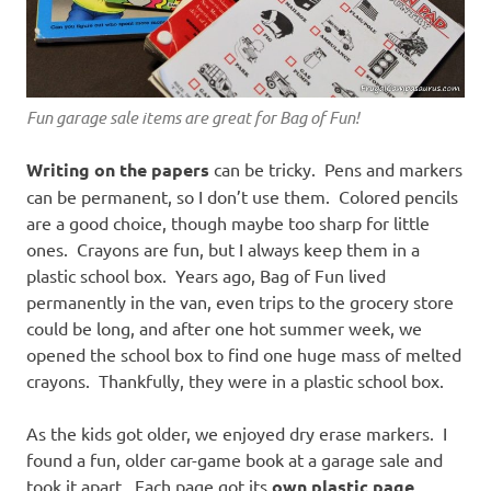
Fun garage sale items are great for Bag of Fun!
Writing on the papers
can be tricky. Pens and markers
can be permanent, so I don’t use them. Colored pencils
are a good choice, though maybe too sharp for little
ones. Crayons are fun, but I always keep them in a
plastic school box. Years ago, Bag of Fun lived
permanently in the van, even trips to the grocery store
could be long, and after one hot summer week, we
opened the school box to find one huge mass of melted
crayons. Thankfully, they were in a plastic school box.
As the kids got older, we enjoyed dry erase markers. I
found a fun, older car-game book at a garage sale and
took it apart. Each page got its
own plastic page