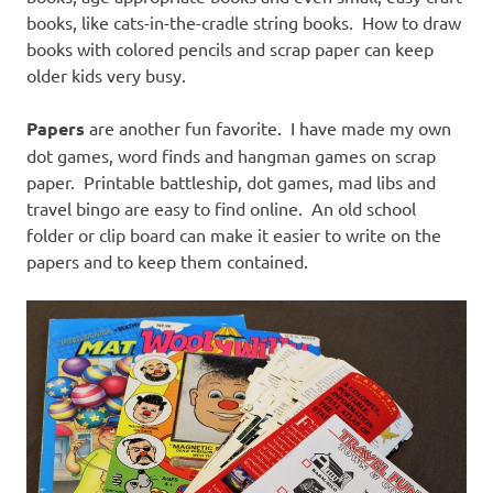
books, like cats-in-the-cradle string books. How to draw
books with colored pencils and scrap paper can keep
older kids very busy.
Papers
are another fun favorite. I have made my own
dot games, word finds and hangman games on scrap
paper. Printable battleship, dot games, mad libs and
travel bingo are easy to find online. An old school
folder or clip board can make it easier to write on the
papers and to keep them contained.