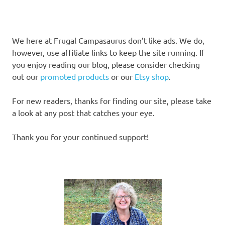
We here at Frugal Campasaurus don’t like ads. We do,
however, use affiliate links to keep the site running. If
you enjoy reading our blog, please consider checking
out our
promoted products
or our
Etsy shop
.
For new readers, thanks for finding our site, please take
a look at any post that catches your eye.
Thank you for your continued support!