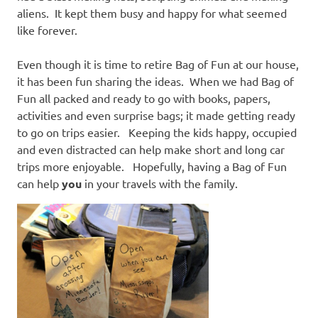
aliens. It kept them busy and happy for what seemed
like forever.
Even though it is time to retire Bag of Fun at our house,
it has been fun sharing the ideas. When we had Bag of
Fun all packed and ready to go with books, papers,
activities and even surprise bags; it made getting ready
to go on trips easier. Keeping the kids happy, occupied
and even distracted can help make short and long car
trips more enjoyable. Hopefully, having a Bag of Fun
can help
you
in your travels with the family.