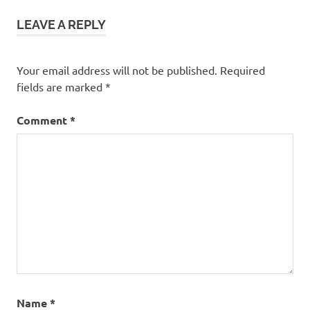
fun
LEAVE A REPLY
frugal
rv
trip
Your email address will not be published.
Required
fields are marked
*
Comment
*
Name
*