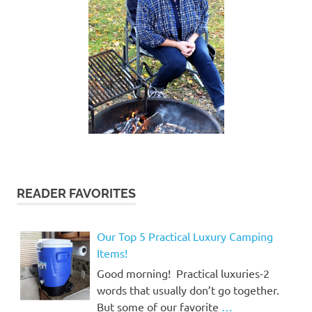
READER FAVORITES
Our Top 5 Practical Luxury Camping
Items!
Good morning! Practical luxuries-2
words that usually don’t go together.
But some of our favorite
…