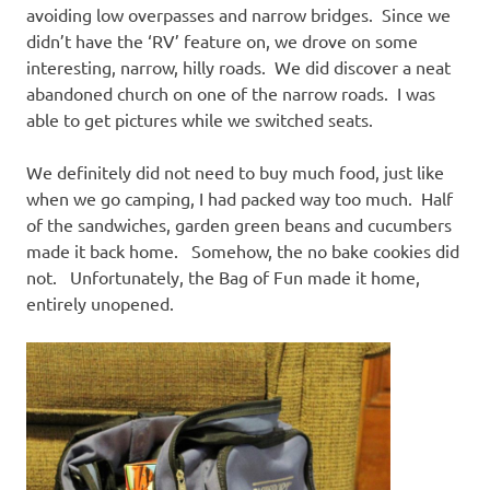
avoiding low overpasses and narrow bridges. Since we
didn’t have the ‘RV’ feature on, we drove on some
interesting, narrow, hilly roads. We did discover a neat
abandoned church on one of the narrow roads. I was
able to get pictures while we switched seats.
We definitely did not need to buy much food, just like
when we go camping, I had packed way too much. Half
of the sandwiches, garden green beans and cucumbers
made it back home. Somehow, the no bake cookies did
not. Unfortunately, the Bag of Fun made it home,
entirely unopened.