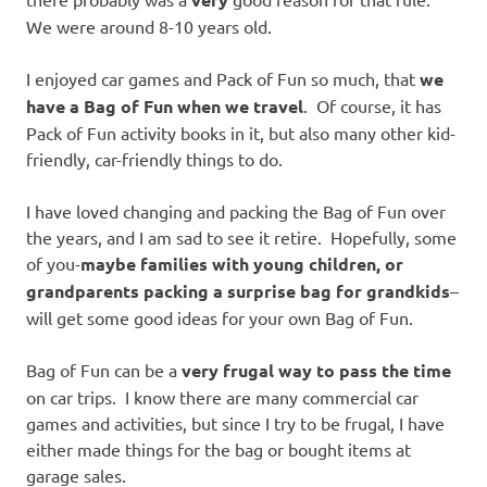
We were around 8-10 years old.
I enjoyed car games and Pack of Fun so much, that
we
have a Bag of Fun when we travel
. Of course, it has
Pack of Fun activity books in it, but also many other kid-
friendly, car-friendly things to do.
I have loved changing and packing the Bag of Fun over
the years, and I am sad to see it retire. Hopefully, some
of you-
maybe families with young children, or
grandparents packing a surprise bag for grandkids
–
will get some good ideas for your own Bag of Fun.
Bag of Fun can be a
very frugal way to pass the time
on car trips. I know there are many commercial car
games and activities, but since I try to be frugal, I have
either made things for the bag or bought items at
garage sales.