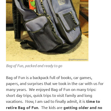
Bag of Fun, packed and ready to go
Bag of Fun is a backpack full of books, car games,
papers, and surprises that we took in the car with us for
many years. We enjoyed Bag of Fun on many trips:
short day trips, quick trips to visit family and long
vacations. Now, I am sad to finally admit, it is
time to
retire Bag of Fun
. The kids are
getting older and no