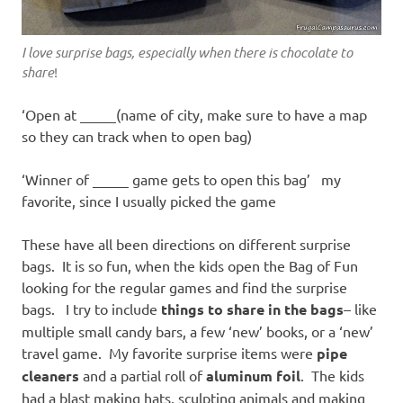
I love surprise bags, especially when there is chocolate to
share
!
‘Open at _____(name of city, make sure to have a map
so they can track when to open bag)
‘Winner of _____ game gets to open this bag’ my
favorite, since I usually picked the game
These have all been directions on different surprise
bags. It is so fun, when the kids open the Bag of Fun
looking for the regular games and find the surprise
bags. I try to include
things to share in the bags
– like
multiple small candy bars, a few ‘new’ books, or a ‘new’
travel game. My favorite surprise items were
pipe
cleaners
and a partial roll of
aluminum foil
. The kids
had a blast making hats, sculpting animals and making