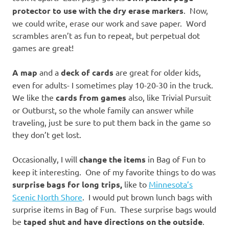
protector to use with the dry erase markers
. Now,
we could write, erase our work and save paper. Word
scrambles aren’t as fun to repeat, but perpetual dot
games are great!
A map
and a
deck of cards
are great for older kids,
even for adults- I sometimes play 10-20-30 in the truck.
We like the
cards from games
also, like Trivial Pursuit
or Outburst, so the whole family can answer while
traveling, just be sure to put them back in the game so
they don’t get lost.
Occasionally, I will
change the items
in Bag of Fun to
keep it interesting. One of my favorite things to do was
surprise bags for long trips,
like to
Minnesota’s
Scenic North Shore
. I would put brown lunch bags with
surprise items in Bag of Fun. These surprise bags would
be
taped shut and have directions on the outside
.