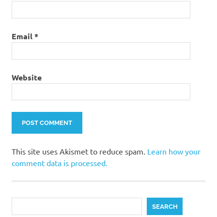
Email
*
Website
This site uses Akismet to reduce spam.
Learn how your
comment data is processed.
Search
SEARCH