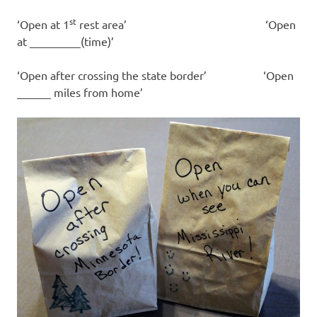
st
‘Open at 1
rest area’ ‘Open
at _________(time)’
‘Open after crossing the state border’ ‘Open
______ miles from home’