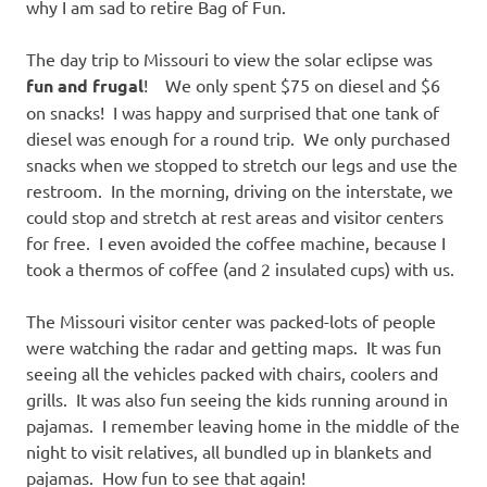
why I am sad to retire Bag of Fun.
The day trip to Missouri to view the solar eclipse was
fun and frugal
! We only spent $75 on diesel and $6
on snacks! I was happy and surprised that one tank of
diesel was enough for a round trip. We only purchased
snacks when we stopped to stretch our legs and use the
restroom. In the morning, driving on the interstate, we
could stop and stretch at rest areas and visitor centers
for free. I even avoided the coffee machine, because I
took a thermos of coffee (and 2 insulated cups) with us.
The Missouri visitor center was packed-lots of people
were watching the radar and getting maps. It was fun
seeing all the vehicles packed with chairs, coolers and
grills. It was also fun seeing the kids running around in
pajamas. I remember leaving home in the middle of the
night to visit relatives, all bundled up in blankets and
pajamas. How fun to see that again!