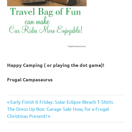
Happy Camping ( or playing the dot game)!
Frugal Campasaurus
camping
Previous
Post
Early Finish it Friday: Solar Eclipse Bleach T-Shirts
trips
Next
Post:
The Dress Up Box: Garage Sale Now, for a Frugal
navigation
car
Post:
Christmas Present!
rides
family