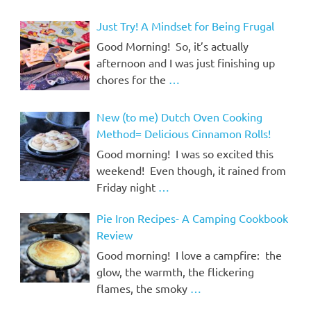
Just Try! A Mindset for Being Frugal
Good Morning! So, it’s actually
afternoon and I was just finishing up
chores for the
…
New (to me) Dutch Oven Cooking
Method= Delicious Cinnamon Rolls!
Good morning! I was so excited this
weekend! Even though, it rained from
Friday night
…
Pie Iron Recipes- A Camping Cookbook
Review
Good morning! I love a campfire: the
glow, the warmth, the flickering
flames, the smoky
…