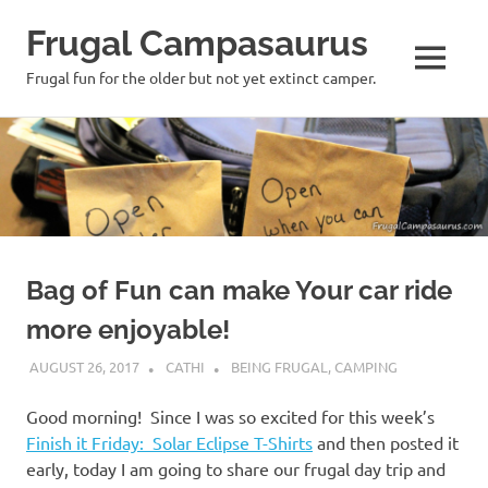
Frugal Campasaurus
MENU
Frugal fun for the older but not yet extinct camper.
Skip
to
content
Bag of Fun can make Your car ride
more enjoyable!
AUGUST 26, 2017
CATHI
BEING FRUGAL
,
CAMPING
Good morning! Since I was so excited for this week’s
Finish it Friday: Solar Eclipse T-Shirts
and then posted it
early, today I am going to share our frugal day trip and