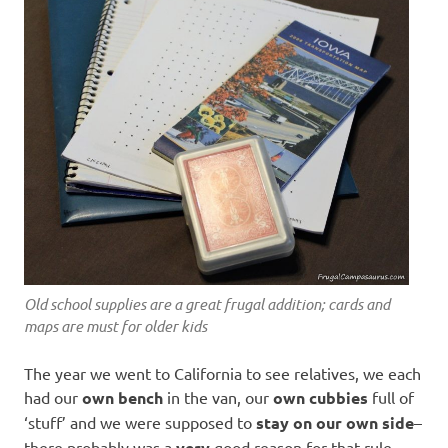
Old school supplies are a great frugal addition; cards and
maps are must for older kids
The year we went to California to see relatives, we each
had our
own bench
in the van, our
own cubbies
full of
‘stuff’ and we were supposed to
stay on our own side
–
there probably was a
very
good reason for that rule.