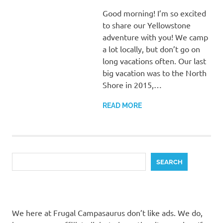
Good morning! I’m so excited
to share our Yellowstone
adventure with you! We camp
a lot locally, but don’t go on
long vacations often. Our last
big vacation was to the North
Shore in 2015,…
READ MORE
Search
SEARCH
We here at Frugal Campasaurus don’t like ads. We do,