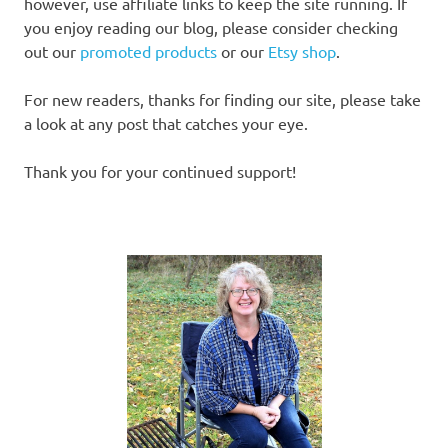
however, use affiliate links to keep the site running. If
you enjoy reading our blog, please consider checking
out our
promoted products
or our
Etsy shop
.
For new readers, thanks for finding our site, please take
a look at any post that catches your eye.
Thank you for your continued support!