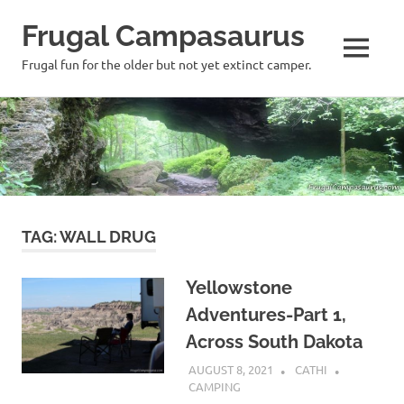
Frugal Campasaurus
MENU
Frugal fun for the older but not yet extinct camper.
Skip
to
content
TAG:
WALL DRUG
Yellowstone
Adventures-Part 1,
Across South Dakota
AUGUST 8, 2021
CATHI
CAMPING