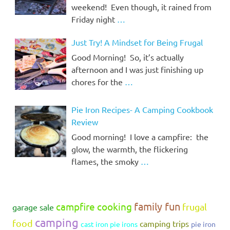
weekend! Even though, it rained from
Friday night
…
Just Try! A Mindset for Being Frugal
Good Morning! So, it’s actually
afternoon and I was just finishing up
chores for the
…
Pie Iron Recipes- A Camping Cookbook
Review
Good morning! I love a campfire: the
glow, the warmth, the flickering
flames, the smoky
…
family fun
campfire cooking
frugal
garage sale
camping
food
camping trips
cast iron pie irons
pie iron