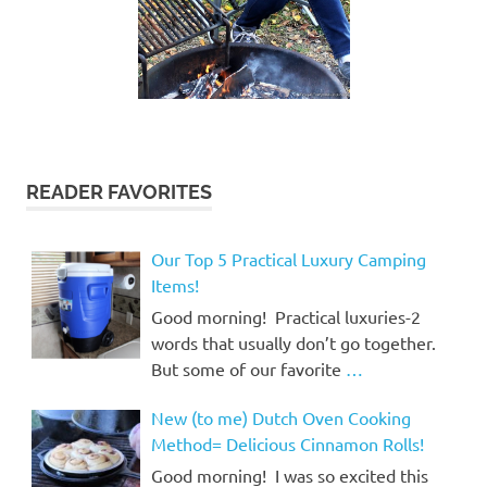
READER FAVORITES
Our Top 5 Practical Luxury Camping
Items!
Good morning! Practical luxuries-2
words that usually don’t go together.
But some of our favorite
…
New (to me) Dutch Oven Cooking
Method= Delicious Cinnamon Rolls!
Good morning! I was so excited this