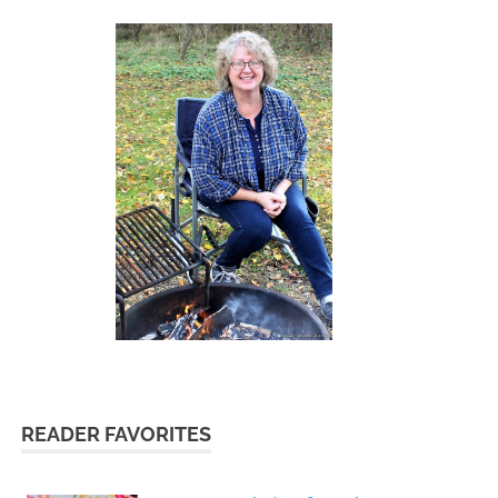
READER FAVORITES