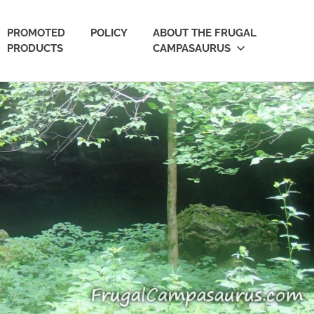
PROMOTED
POLICY
ABOUT THE FRUGAL
PRODUCTS
CAMPASAURUS