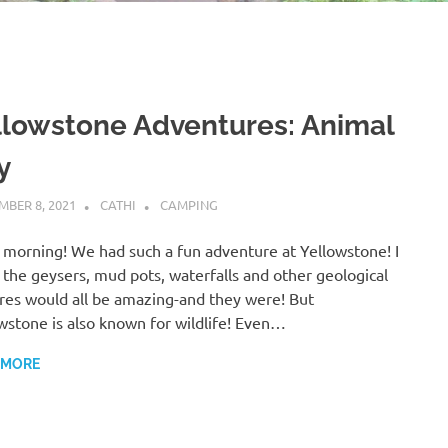
llowstone Adventures: Animal
y
BER 8, 2021
CATHI
CAMPING
morning! We had such a fun adventure at Yellowstone! I
the geysers, mud pots, waterfalls and other geological
res would all be amazing-and they were! But
wstone is also known for wildlife! Even…
 MORE