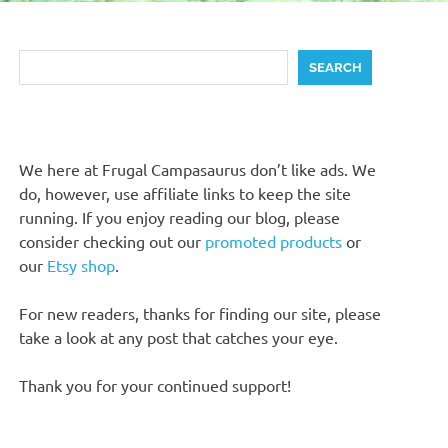
Search
SEARCH
We here at Frugal Campasaurus don’t like ads. We
do, however, use affiliate links to keep the site
running. If you enjoy reading our blog, please
consider checking out our
promoted products
or
our
Etsy shop
.
For new readers, thanks for finding our site, please
take a look at any post that catches your eye.
Thank you for your continued support!