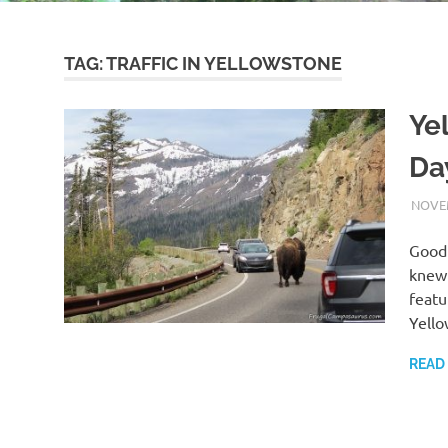
TAG:
TRAFFIC IN YELLOWSTONE
Ye
Da
NOVEM
Good 
knew 
featu
Yello
READ