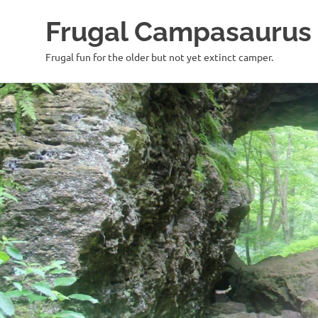
Frugal Campasaurus
Frugal fun for the older but not yet extinct camper.
Skip
to
content