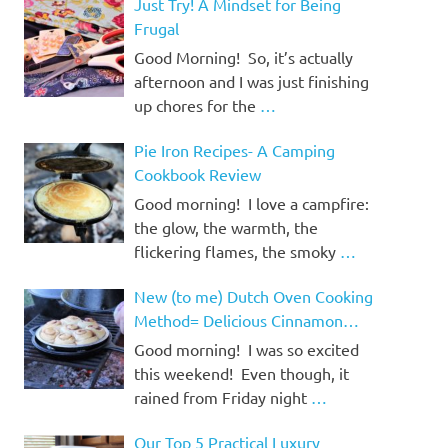
Just Try! A Mindset for Being
Frugal
Good Morning! So, it’s actually
afternoon and I was just finishing
up chores for the
…
Pie Iron Recipes- A Camping
Cookbook Review
Good morning! I love a campfire:
the glow, the warmth, the
flickering flames, the smoky
…
New (to me) Dutch Oven Cooking
Method= Delicious Cinnamon
Rolls!
Good morning! I was so excited
this weekend! Even though, it
rained from Friday night
…
Our Top 5 Practical Luxury