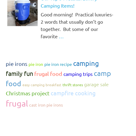
Camping Items!
Good morning! Practical luxuries-
2 words that usually don’t go
together. But some of our
favorite
…
camping
pie irons
pie iron
pie iron recipe
camp
family fun
frugal food
camping trips
food
garage sale
easy camping breakfast
thrift stores
campfire cooking
Christmas project
frugal
cast iron pie irons