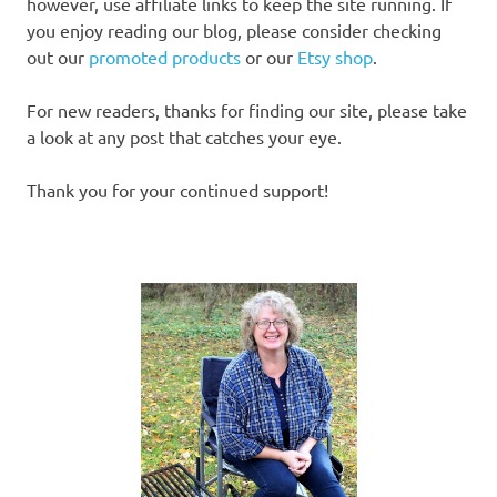
however, use affiliate links to keep the site running. If
you enjoy reading our blog, please consider checking
out our
promoted products
or our
Etsy shop
.
For new readers, thanks for finding our site, please take
a look at any post that catches your eye.
Thank you for your continued support!