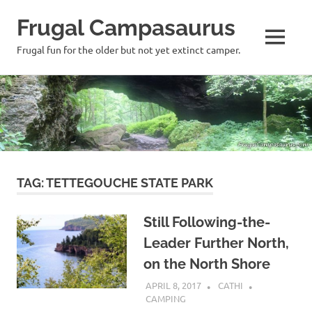
Frugal Campasaurus
MENU
Frugal fun for the older but not yet extinct camper.
Skip
to
content
TAG:
TETTEGOUCHE STATE PARK
Still Following-the-
Leader Further North,
on the North Shore
APRIL 8, 2017
CATHI
CAMPING