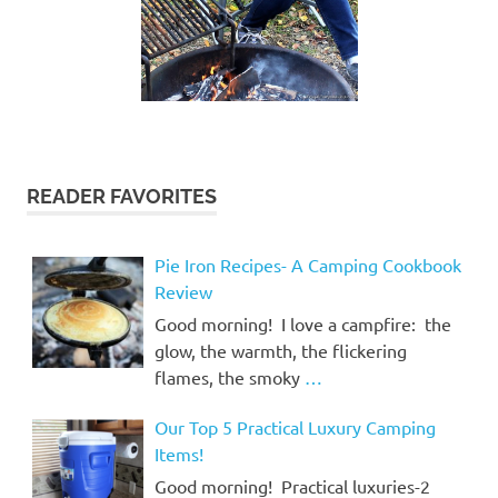
READER FAVORITES
Pie Iron Recipes- A Camping Cookbook
Review
Good morning! I love a campfire: the
glow, the warmth, the flickering
flames, the smoky
…
Our Top 5 Practical Luxury Camping
Items!
Good morning! Practical luxuries-2