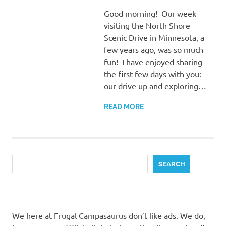
Good morning! Our week
visiting the North Shore
Scenic Drive in Minnesota, a
few years ago, was so much
fun! I have enjoyed sharing
the first few days with you:
our drive up and exploring…
READ MORE
Search
SEARCH
We here at Frugal Campasaurus don’t like ads. We do,