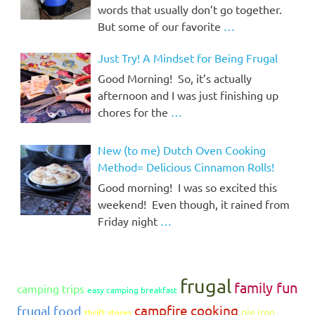
words that usually don’t go together.
But some of our favorite
…
Just Try! A Mindset for Being Frugal
Good Morning! So, it’s actually
afternoon and I was just finishing up
chores for the
…
New (to me) Dutch Oven Cooking
Method= Delicious Cinnamon Rolls!
Good morning! I was so excited this
weekend! Even though, it rained from
Friday night
…
frugal
family fun
camping trips
easy camping breakfast
campfire cooking
frugal food
pie iron
thrift stores