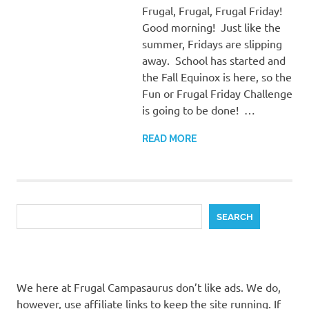
Frugal, Frugal, Frugal Friday!
Good morning! Just like the
summer, Fridays are slipping
away. School has started and
the Fall Equinox is here, so the
Fun or Frugal Friday Challenge
is going to be done! …
READ MORE
Search
SEARCH
We here at Frugal Campasaurus don’t like ads. We do,
however, use affiliate links to keep the site running. If