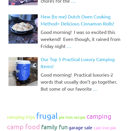
chores for the
…
New (to me) Dutch Oven Cooking
Method= Delicious Cinnamon Rolls!
Good morning! I was so excited this
weekend! Even though, it rained from
Friday night
…
Our Top 5 Practical Luxury Camping
Items!
Good morning! Practical luxuries-2
words that usually don’t go together.
But some of our favorite
…
frugal
camping
camping trips
pie iron recipe
camp food
family fun
garage sale
cast iron pie