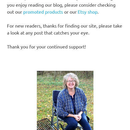
you enjoy reading our blog, please consider checking
out our
promoted products
or our
Etsy shop
.
For new readers, thanks for finding our site, please take
a look at any post that catches your eye.
Thank you for your continued support!