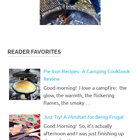
READER FAVORITES
Pie Iron Recipes- A Camping Cookbook
Review
Good morning! I love a campfire: the
glow, the warmth, the flickering
flames, the smoky
…
Just Try! A Mindset for Being Frugal
Good Morning! So, it’s actually
afternoon and I was just finishing up