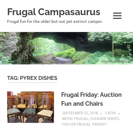
Frugal Campasaurus
MENU
Frugal fun for the older but not yet extinct camper.
Skip
to
content
TAG:
PYREX DISHES
Frugal Friday: Auction
Fun and Chairs
SEPTEMBER 25, 2018
CATHI
BEING FRUGAL
,
SUMMER SERIES:
FUN OR FRUGAL FRIDAY?