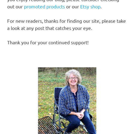
out our
promoted products
or our
Etsy shop
.
For new readers, thanks for finding our site, please take
a look at any post that catches your eye.
Thank you for your continued support!