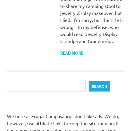
to share my camping stool to
jewelry display makeover, but
I lied. I’m sorry, but the title is
wrong. In my defense, who
would read ‘Jewelry Display:
Grandpa and Grandma’s…
READ MORE
Search
SEARCH
We here at Frugal Campasaurus don’t like ads. We do,
however, use affiliate links to keep the site running. If
you enjoy reading our blog, please consider checking