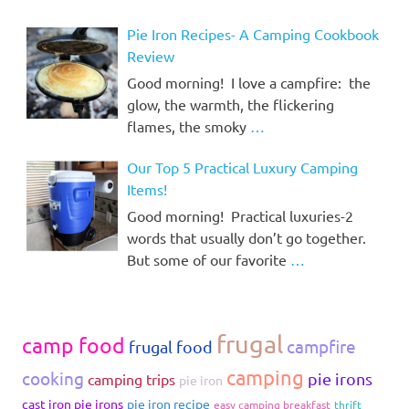
Pie Iron Recipes- A Camping Cookbook
Review
Good morning! I love a campfire: the
glow, the warmth, the flickering
flames, the smoky
…
Our Top 5 Practical Luxury Camping
Items!
Good morning! Practical luxuries-2
words that usually don’t go together.
But some of our favorite
…
frugal
camp food
campfire
frugal food
camping
cooking
pie irons
camping trips
pie iron
cast iron pie irons
pie iron recipe
easy camping breakfast
thrift