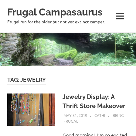
Frugal Campasaurus
MENU
Frugal fun for the older but not yet extinct camper.
Skip
to
content
TAG:
JEWELRY
Jewelry Display: A
Thrift Store Makeover
MAY 31, 2019
CATHI
BEING
FRUGAL
Good morning! I’m so excited