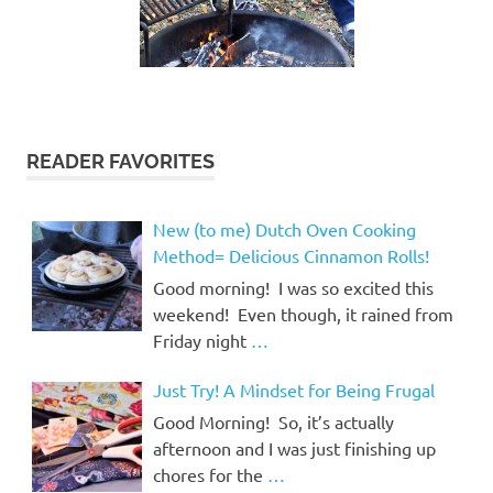
READER FAVORITES
New (to me) Dutch Oven Cooking
Method= Delicious Cinnamon Rolls!
Good morning! I was so excited this
weekend! Even though, it rained from
Friday night
…
Just Try! A Mindset for Being Frugal
Good Morning! So, it’s actually
afternoon and I was just finishing up
chores for the
…