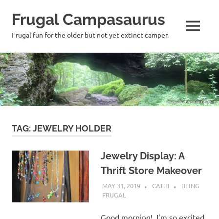
Frugal Campasaurus
MENU
Frugal fun for the older but not yet extinct camper.
Skip
to
content
TAG:
JEWELRY HOLDER
Jewelry Display: A
Thrift Store Makeover
MAY 31, 2019
CATHI
BEING
FRUGAL
Good morning! I’m so excited