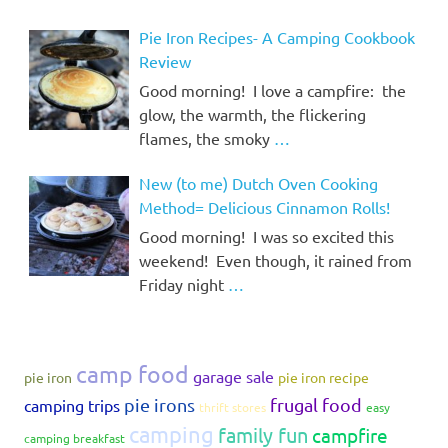
Pie Iron Recipes- A Camping Cookbook
Review
Good morning! I love a campfire: the
glow, the warmth, the flickering
flames, the smoky
…
New (to me) Dutch Oven Cooking
Method= Delicious Cinnamon Rolls!
Good morning! I was so excited this
weekend! Even though, it rained from
Friday night
…
camp food
garage sale
pie iron
pie iron recipe
pie irons
frugal food
camping trips
thrift stores
easy
camping
family fun
campfire
camping breakfast