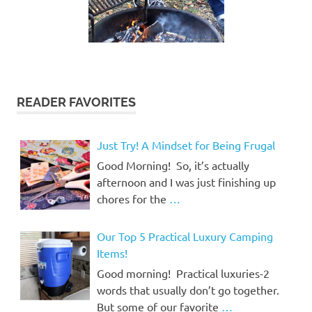
READER FAVORITES
Just Try! A Mindset for Being Frugal
Good Morning! So, it’s actually
afternoon and I was just finishing up
chores for the
…
Our Top 5 Practical Luxury Camping
Items!
Good morning! Practical luxuries-2
words that usually don’t go together.
But some of our favorite
…