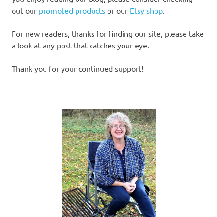
out our
promoted products
or our
Etsy shop
.
For new readers, thanks for finding our site, please take
a look at any post that catches your eye.
Thank you for your continued support!