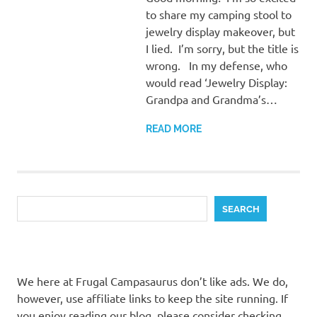
to share my camping stool to
jewelry display makeover, but
I lied. I’m sorry, but the title is
wrong. In my defense, who
would read ‘Jewelry Display:
Grandpa and Grandma’s…
READ MORE
Search
SEARCH
We here at Frugal Campasaurus don’t like ads. We do,
however, use affiliate links to keep the site running. If
you enjoy reading our blog, please consider checking