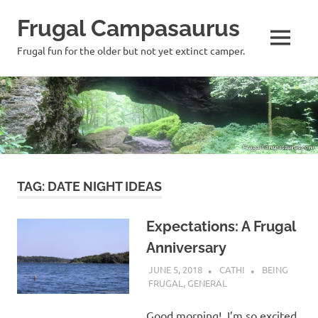
Frugal Campasaurus
MENU
Frugal fun for the older but not yet extinct camper.
Skip
to
content
TAG:
DATE NIGHT IDEAS
Expectations: A Frugal
Anniversary
JUNE 5, 2018
CATHI
BEING
FRUGAL
,
GENERAL
Good morning! I’m so excited