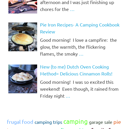
afternoon and I was just finishing up
chores for the
…
Pie Iron Recipes- A Camping Cookbook
Review
Good morning! I love a campfire: the
glow, the warmth, the flickering
flames, the smoky
…
New (to me) Dutch Oven Cooking
Method= Delicious Cinnamon Rolls!
Good morning! I was so excited this
weekend! Even though, it rained from
Friday night
…
camping
frugal food
pie
camping trips
garage sale