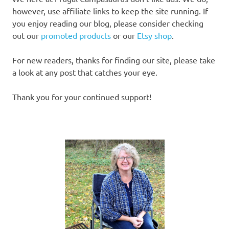
however, use affiliate links to keep the site running. If
you enjoy reading our blog, please consider checking
out our
promoted products
or our
Etsy shop
.
For new readers, thanks for finding our site, please take
a look at any post that catches your eye.
Thank you for your continued support!