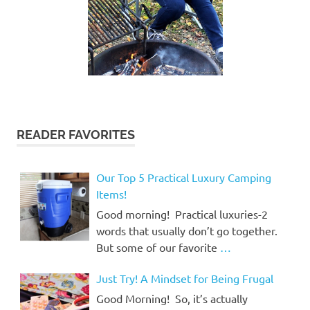
READER FAVORITES
Our Top 5 Practical Luxury Camping
Items!
Good morning! Practical luxuries-2
words that usually don’t go together.
But some of our favorite
…
Just Try! A Mindset for Being Frugal
Good Morning! So, it’s actually