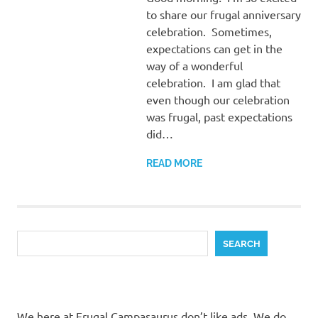
to share our frugal anniversary
celebration. Sometimes,
expectations can get in the
way of a wonderful
celebration. I am glad that
even though our celebration
was frugal, past expectations
did…
READ MORE
Search
SEARCH
We here at Frugal Campasaurus don’t like ads. We do,