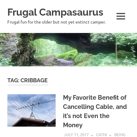
Frugal Campasaurus
MENU
Frugal fun for the older but not yet extinct camper.
Skip
to
content
TAG:
CRIBBAGE
My Favorite Benefit of
Cancelling Cable, and
it’s not Even the
Money
JULY 11, 2017
CATHI
BEING