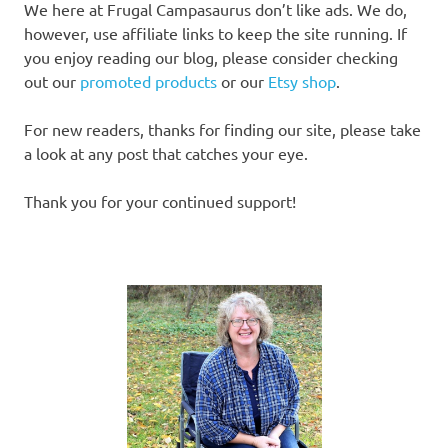
We here at Frugal Campasaurus don’t like ads. We do,
however, use affiliate links to keep the site running. If
you enjoy reading our blog, please consider checking
out our
promoted products
or our
Etsy shop
.
For new readers, thanks for finding our site, please take
a look at any post that catches your eye.
Thank you for your continued support!