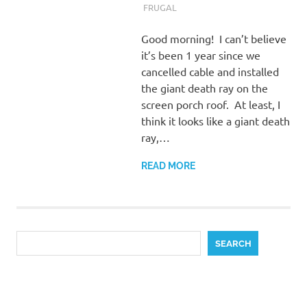
FRUGAL
Good morning! I can’t believe
it’s been 1 year since we
cancelled cable and installed
the giant death ray on the
screen porch roof. At least, I
think it looks like a giant death
ray,…
READ MORE
Search
SEARCH