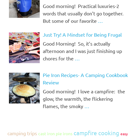
Good morning! Practical luxuries-2
words that usually don’t go together.
But some of our favorite
…
Just Try! A Mindset for Being Frugal
Good Morning! So, it’s actually
afternoon and I was just finishing up
chores for the
…
Pie Iron Recipes- A Camping Cookbook
Review
Good morning! I love a campfire: the
glow, the warmth, the flickering
flames, the smoky
…
campfire cooking
camping trips
cast iron pie irons
easy