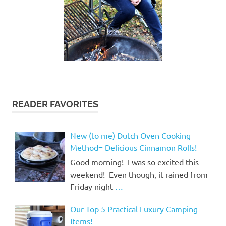
READER FAVORITES
New (to me) Dutch Oven Cooking
Method= Delicious Cinnamon Rolls!
Good morning! I was so excited this
weekend! Even though, it rained from
Friday night
…
Our Top 5 Practical Luxury Camping
Items!