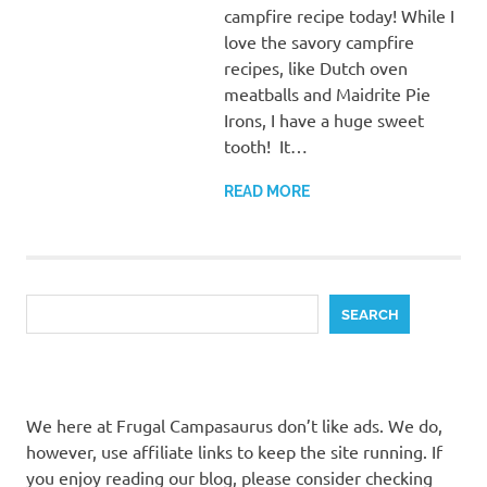
campfire recipe today! While I
love the savory campfire
recipes, like Dutch oven
meatballs and Maidrite Pie
Irons, I have a huge sweet
tooth! It…
READ MORE
Search
SEARCH
We here at Frugal Campasaurus don’t like ads. We do,
however, use affiliate links to keep the site running. If
you enjoy reading our blog, please consider checking