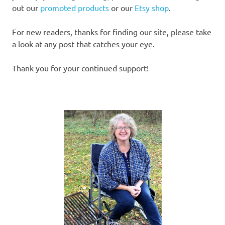
out our
promoted products
or our
Etsy shop
.
For new readers, thanks for finding our site, please take
a look at any post that catches your eye.
Thank you for your continued support!