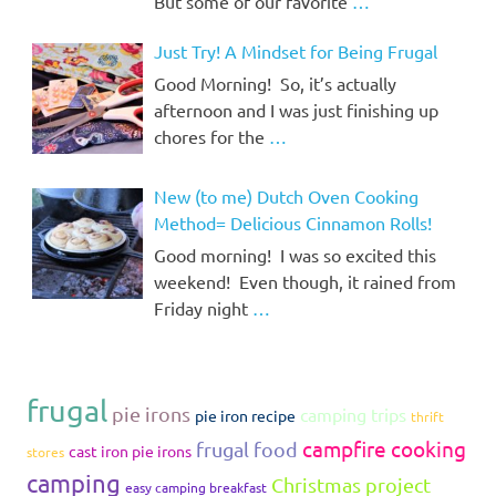
But some of our favorite
…
Just Try! A Mindset for Being Frugal
Good Morning! So, it’s actually
afternoon and I was just finishing up
chores for the
…
New (to me) Dutch Oven Cooking
Method= Delicious Cinnamon Rolls!
Good morning! I was so excited this
weekend! Even though, it rained from
Friday night
…
frugal
pie irons
camping trips
pie iron recipe
thrift
campfire cooking
frugal food
cast iron pie irons
stores
camping
Christmas project
easy camping breakfast