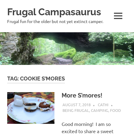
Frugal Campasaurus
MENU
Frugal fun for the older but not yet extinct camper.
Skip
to
content
TAG:
COOKIE S’MORES
More S’mores!
AUGUST 7, 2018
CATHI
BEING FRUGAL
,
CAMPING
,
FOOD
Good morning! I am so
excited to share a sweet