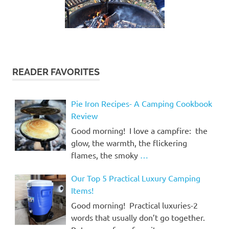
READER FAVORITES
Pie Iron Recipes- A Camping Cookbook
Review
Good morning! I love a campfire: the
glow, the warmth, the flickering
flames, the smoky
…
Our Top 5 Practical Luxury Camping
Items!
Good morning! Practical luxuries-2
words that usually don’t go together.