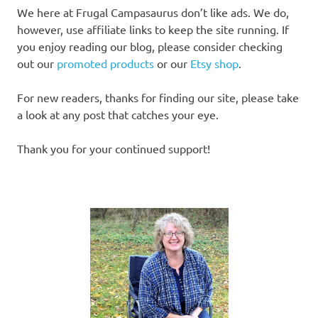
We here at Frugal Campasaurus don’t like ads. We do,
however, use affiliate links to keep the site running. If
you enjoy reading our blog, please consider checking
out our
promoted products
or our
Etsy shop
.
For new readers, thanks for finding our site, please take
a look at any post that catches your eye.
Thank you for your continued support!