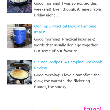
Good morning! I was so excited this
weekend! Even though, it rained from
Friday night
…
Our Top 5 Practical Luxury Camping
Items!
Good morning! Practical luxuries-2
words that usually don’t go together.
But some of our favorite
…
Pie Iron Recipes- A Camping Cookbook
Review
Good morning! I love a campfire: the
glow, the warmth, the flickering
flames, the smoky
…
frugal
camping trips
garage sale