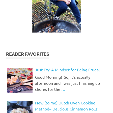
READER FAVORITES
Just Try! A Mindset for Being Frugal
Good Morning! So, it’s actually
afternoon and I was just finishing up
chores for the
…
New (to me) Dutch Oven Cooking
Method= Delicious Cinnamon Rolls!