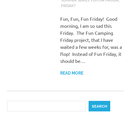
FRIDAY?
Fun, Fun, Fun Friday! Good
morning, I am so sad this
Friday. The Fun Camping
Friday project, that I have
waited a few weeks for, was a
flop! Instead of Fun Friday, it
should be…
READ MORE
Search
SEARCH