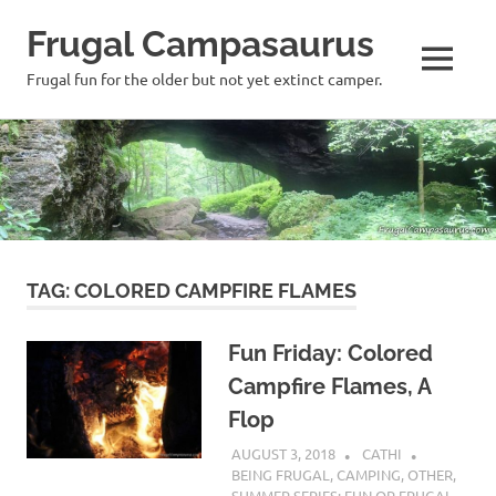
Frugal Campasaurus
MENU
Frugal fun for the older but not yet extinct camper.
Skip
to
content
TAG:
COLORED CAMPFIRE FLAMES
Fun Friday: Colored
Campfire Flames, A
Flop
AUGUST 3, 2018
CATHI
BEING FRUGAL
,
CAMPING
,
OTHER
,
SUMMER SERIES: FUN OR FRUGAL