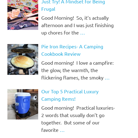
Just Try! A Mindset for Being
Frugal
Good Morning! So, it’s actually
afternoon and I was just finishing
up chores for the
…
Pie Iron Recipes- A Camping
Cookbook Review
Good morning! I love a campfire:
the glow, the warmth, the
flickering flames, the smoky
…
Our Top 5 Practical Luxury
Camping Items!
Good morning! Practical luxuries-
2 words that usually don’t go
together. But some of our
favorite
…