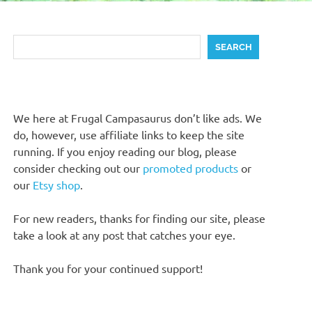
Search
SEARCH
We here at Frugal Campasaurus don’t like ads. We
do, however, use affiliate links to keep the site
running. If you enjoy reading our blog, please
consider checking out our
promoted products
or
our
Etsy shop
.
For new readers, thanks for finding our site, please
take a look at any post that catches your eye.
Thank you for your continued support!