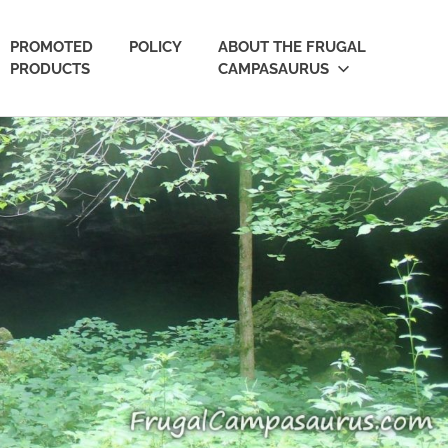
PROMOTED
POLICY
ABOUT THE FRUGAL
PRODUCTS
CAMPASAURUS