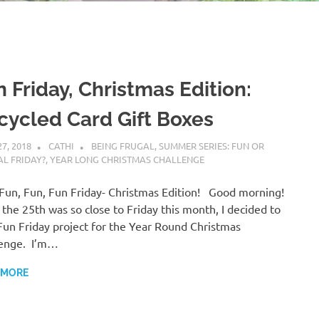
 Friday, Christmas Edition:
cycled Card Gift Boxes
27, 2018
CATHI
BEING FRUGAL
,
SUMMER SERIES: FUN OR
L FRIDAY?
,
YEAR LONG CHRISTMAS CHALLENGE
a Fun, Fun, Fun Friday- Christmas Edition! Good morning!
 the 25th was so close to Friday this month, I decided to
Fun Friday project for the Year Round Christmas
lenge. I’m…
 MORE