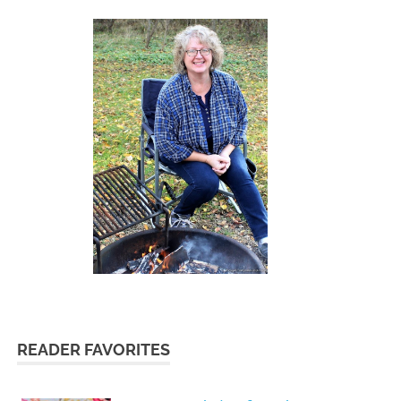
READER FAVORITES