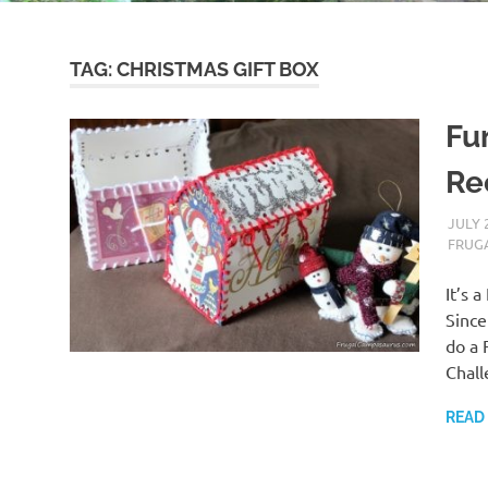
TAG:
CHRISTMAS GIFT BOX
Fun
Re
JULY 
FRUGA
It’s 
Since
do a 
Chal
READ