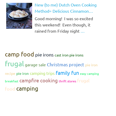
New (to me) Dutch Oven Cooking
Method= Delicious Cinnamon
Rolls!
Good morning! I was so excited
this weekend! Even though, it
rained from Friday night
…
camp food
pie irons
cast iron pie irons
frugal
Christmas project
garage sale
pie iron
family fun
camping trips
recipe
pie iron
easy camping
campfire cooking
frugal
breakfast
thrift stores
camping
food