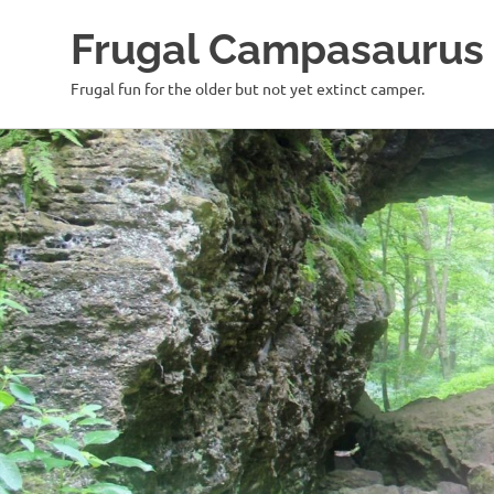
Frugal Campasaurus
Frugal fun for the older but not yet extinct camper.
Skip
to
content