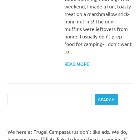
weekend, I made a fun, toasty
treat on a marshmallow stick-
mini muffins! The mini
muffins were leftovers from
home. I usually don’t prep
food for camping- I don’t want
to…
READ MORE
Search
SEARCH
We here at Frugal Campasaurus don’t like ads. We do,
however, use affiliate links to keep the site running. If