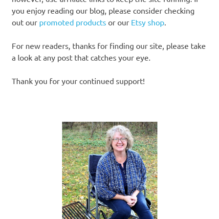
you enjoy reading our blog, please consider checking
out our
promoted products
or our
Etsy shop
.
For new readers, thanks for finding our site, please take
a look at any post that catches your eye.
Thank you for your continued support!