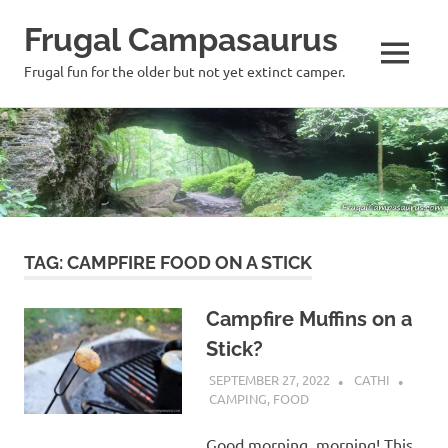
Frugal Campasaurus
MENU
Frugal fun for the older but not yet extinct camper.
Skip
to
content
TAG:
CAMPFIRE FOOD ON A STICK
Campfire Muffins on a
Stick?
SEPTEMBER 27, 2022
CATHI
CAMPING
,
FOOD
Good morning, morning! This