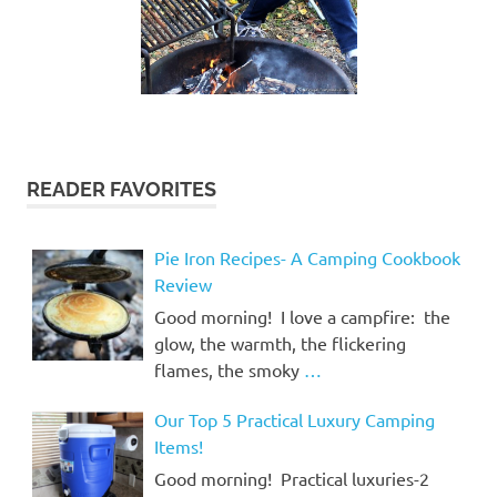
READER FAVORITES
Pie Iron Recipes- A Camping Cookbook
Review
Good morning! I love a campfire: the
glow, the warmth, the flickering
flames, the smoky
…
Our Top 5 Practical Luxury Camping
Items!
Good morning! Practical luxuries-2