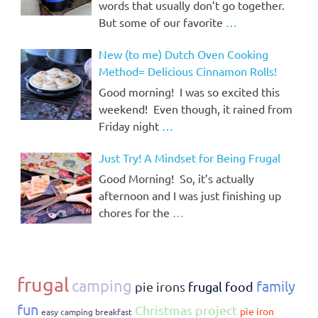
words that usually don’t go together.
But some of our favorite
…
New (to me) Dutch Oven Cooking
Method= Delicious Cinnamon Rolls!
Good morning! I was so excited this
weekend! Even though, it rained from
Friday night
…
Just Try! A Mindset for Being Frugal
Good Morning! So, it’s actually
afternoon and I was just finishing up
chores for the
…
frugal
camping
family
pie irons
frugal food
fun
Christmas project
pie iron
easy camping breakfast