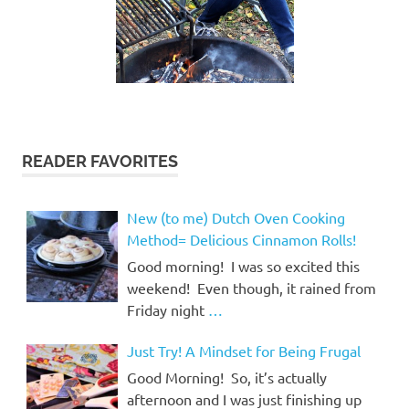
READER FAVORITES
New (to me) Dutch Oven Cooking
Method= Delicious Cinnamon Rolls!
Good morning! I was so excited this
weekend! Even though, it rained from
Friday night
…
Just Try! A Mindset for Being Frugal
Good Morning! So, it’s actually
afternoon and I was just finishing up