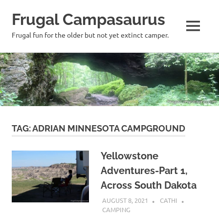
Frugal Campasaurus
MENU
Frugal fun for the older but not yet extinct camper.
Skip
to
content
TAG:
ADRIAN MINNESOTA CAMPGROUND
Yellowstone
Adventures-Part 1,
Across South Dakota
AUGUST 8, 2021
CATHI
CAMPING