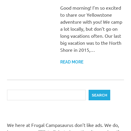
Good morning! I’m so excited
to share our Yellowstone
adventure with you! We camp
a lot locally, but don’t go on
long vacations often. Our last
big vacation was to the North
Shore in 2015,…
READ MORE
Search
SEARCH
We here at Frugal Campasaurus don’t like ads. We do,