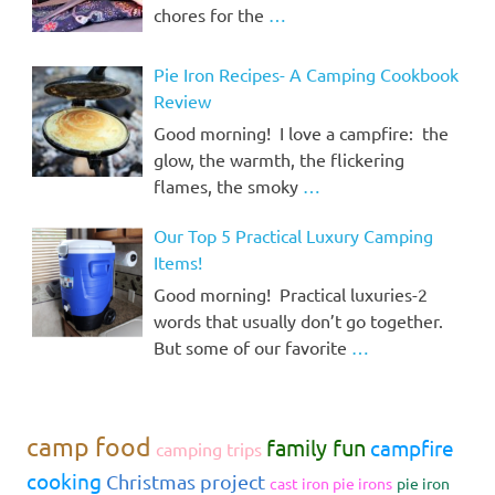
chores for the
…
Pie Iron Recipes- A Camping Cookbook
Review
Good morning! I love a campfire: the
glow, the warmth, the flickering
flames, the smoky
…
Our Top 5 Practical Luxury Camping
Items!
Good morning! Practical luxuries-2
words that usually don’t go together.
But some of our favorite
…
camp food
family fun
campfire
camping trips
cooking
Christmas project
cast iron pie irons
pie iron