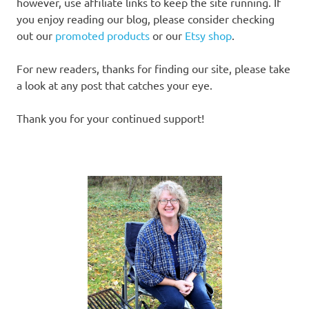
however, use affiliate links to keep the site running. If
you enjoy reading our blog, please consider checking
out our
promoted products
or our
Etsy shop
.
For new readers, thanks for finding our site, please take
a look at any post that catches your eye.
Thank you for your continued support!