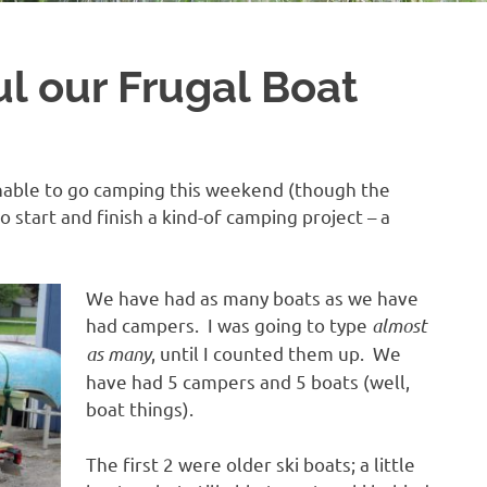
ul our Frugal Boat
nable to go camping this weekend (though the
start and finish a kind-of camping project – a
We have had as many boats as we have
had campers. I was going to type
almost
as many
, until I counted them up. We
have had 5 campers and 5 boats (well,
boat things).
The first 2 were older ski boats; a little