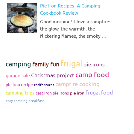
Pie Iron Recipes- A Camping
Cookbook Review
Good morning! I love a campfire:
the glow, the warmth, the
flickering flames, the smoky
…
frugal
camping
family fun
pie irons
camp food
Christmas project
garage sale
campfire cooking
pie iron recipe
thrift stores
frugal food
camping trips
cast iron pie irons
pie iron
easy camping breakfast