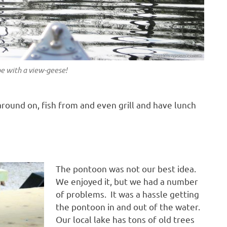
e with a view-geese!
round on, fish from and even grill and have lunch
The pontoon was not our best idea.
We enjoyed it, but we had a number
of problems. It was a hassle getting
the pontoon in and out of the water.
Our local lake has tons of old trees