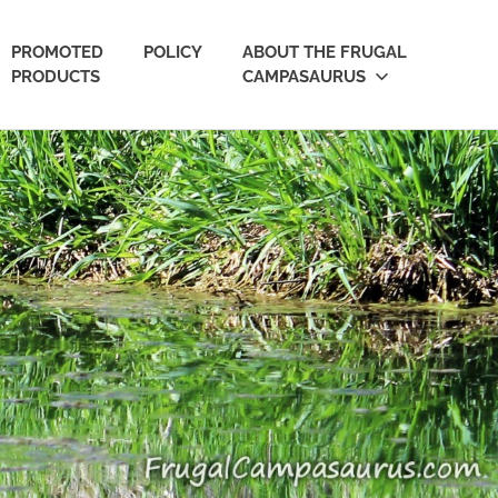
PROMOTED
POLICY
ABOUT THE FRUGAL
PRODUCTS
CAMPASAURUS