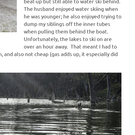
beat-up but still able to water ski behind.
The husband enjoyed water skiing when
he was younger; he also enjoyed trying to
dump my siblings off the inner tubes
when pulling them behind the boat.
Unfortunately, the lakes to ski on are
over an hour away. That meant I had to
 and also not cheap (gas adds up, it especially did