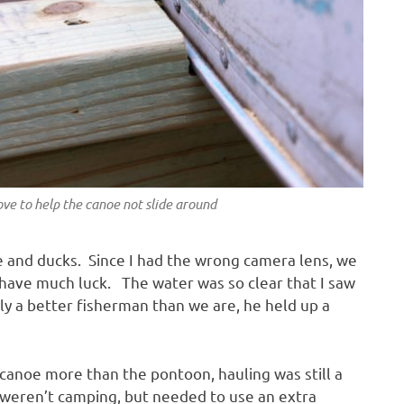
o help the canoe not slide around
e and ducks. Since I had the wrong camera lens, we
t have much luck. The water was so clear that I saw
ely a better fisherman than we are, he held up a
canoe more than the pontoon, hauling was still a
weren’t camping, but needed to use an extra