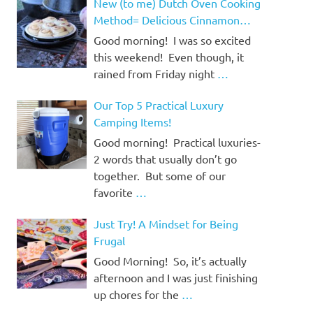
New (to me) Dutch Oven Cooking
Method= Delicious Cinnamon
Rolls!
Good morning! I was so excited
this weekend! Even though, it
rained from Friday night
…
Our Top 5 Practical Luxury
Camping Items!
Good morning! Practical luxuries-
2 words that usually don’t go
together. But some of our
favorite
…
Just Try! A Mindset for Being
Frugal
Good Morning! So, it’s actually
afternoon and I was just finishing
up chores for the
…