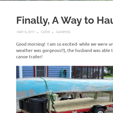
Finally, A Way to Ha
MAY 9, 2017
CATHI
CAMPING
Good morning! I am so excited- while we were u
weather was gorgeous!!), the husband was able to 
canoe trailer!