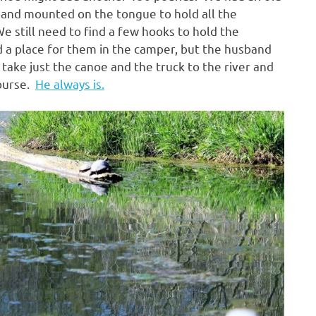
band mounted on the tongue to hold all the
We still need to find a few hooks to hold the
d a place for them in the camper, but the husband
take just the canoe and the truck to the river and
course.
He always is.