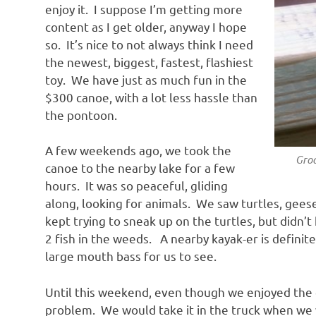
enjoy it. I suppose I’m getting more
content as I get older, anyway I hope
so. It’s nice to not always think I need
the newest, biggest, fastest, flashiest
toy. We have just as much fun in the
$300 canoe, with a lot less hassle than
the pontoon.
A few weekends ago, we took the
Groove t
canoe to the nearby lake for a few
hours. It was so peaceful, gliding
along, looking for animals. We saw turtles, gees
kept trying to sneak up on the turtles, but didn’
2 fish in the weeds. A nearby kayak-er is definit
large mouth bass for us to see.
Until this weekend, even though we enjoyed the 
problem. We would take it in the truck when we 