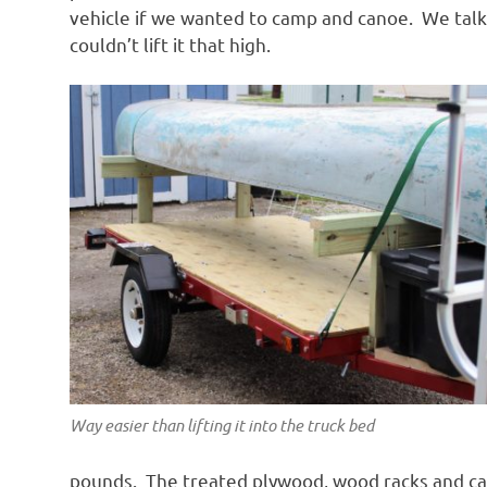
vehicle if we wanted to camp and canoe. We talk
couldn’t lift it that high.
Way easier than lifting it into the truck bed
pounds. The treated plywood, wood racks and c