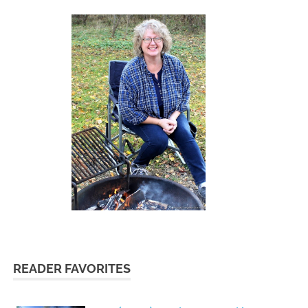
READER FAVORITES