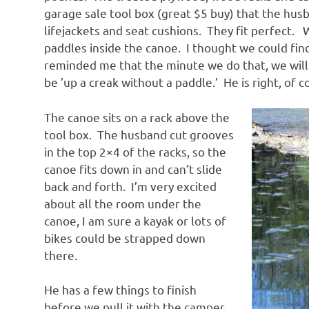
garage sale tool box (great $5 buy) that the hus
lifejackets and seat cushions. They fit perfect. 
paddles inside the canoe. I thought we could fin
reminded me that the minute we do that, we will 
be ’up a creak without a paddle.’ He is right, of 
The canoe sits on a rack above the
tool box. The husband cut grooves
in the top 2×4 of the racks, so the
canoe fits down in and can’t slide
back and forth. I’m very excited
about all the room under the
canoe, I am sure a kayak or lots of
bikes could be strapped down
there.
He has a few things to finish
before we pull it with the camper.