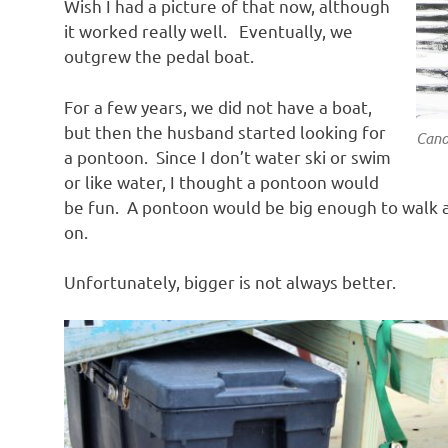
Wish I had a picture of that now, although
it worked really well. Eventually, we
outgrew the pedal boat.
For a few years, we did not have a boat,
but then the husband started looking for
Cano
a pontoon. Since I don’t water ski or swim
or like water, I thought a pontoon would
be fun. A pontoon would be big enough to walk a
on.
Unfortunately, bigger is not always better.