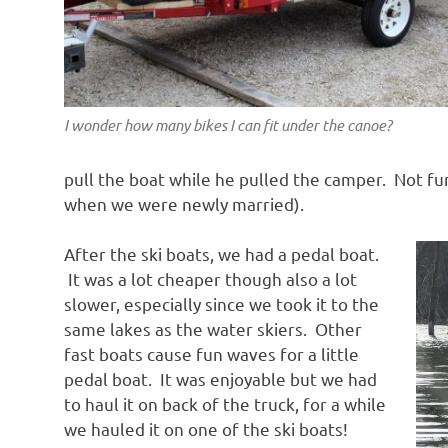
I wonder how many bikes I can fit under the canoe?
pull the boat while he pulled the camper. Not fun,
when we were newly married).
After the ski boats, we had a pedal boat.
It was a lot cheaper though also a lot
slower, especially since we took it to the
same lakes as the water skiers. Other
fast boats cause fun waves for a little
pedal boat. It was enjoyable but we had
to haul it on back of the truck, for a while
we hauled it on one of the ski boats!