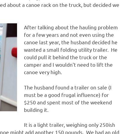
ed about a canoe rack on the truck, but decided we
After talking about the hauling problem
for a few years and not even using the
canoe last year, the husband decided he
wanted a small folding utility trailer. He
could pull it behind the truck or the
camper and I wouldn’t need to lift the
canoe very high.
The husband found a trailer on sale (I
must be a good frugal influence) for
$250 and spent most of the weekend
building it.
It is a light trailer, weighing only 250ish
anoe might add another 150 pounds. We had an old