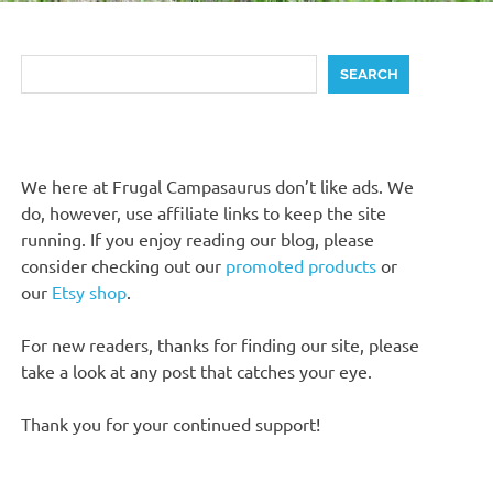
Search
SEARCH
We here at Frugal Campasaurus don’t like ads. We
do, however, use affiliate links to keep the site
running. If you enjoy reading our blog, please
consider checking out our
promoted products
or
our
Etsy shop
.
For new readers, thanks for finding our site, please
take a look at any post that catches your eye.
Thank you for your continued support!