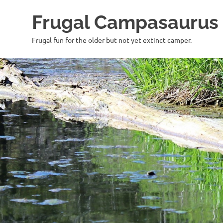
Frugal Campasaurus
Frugal fun for the older but not yet extinct camper.
Skip
to
content