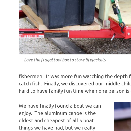
Love the frugal tool box to store lifejackets
fishermen. It was more fun watching the depth f
catch fish. Finally, we discovered our middle ch
hard to have family fun time when one person is a
We have finally found a boat we can
enjoy. The aluminum canoe is the
oldest and cheapest of all 5 boat
things we have had, but we really