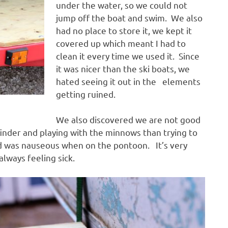
under the water, so we could not
jump off the boat and swim. We also
had no place to store it, we kept it
covered up which meant I had to
clean it every time we used it. Since
it was nicer than the ski boats, we
hated seeing it out in the elements
getting ruined.
We also discovered we are not good
inder and playing with the minnows than trying to
ild was nauseous when on the pontoon. It’s very
lways feeling sick.