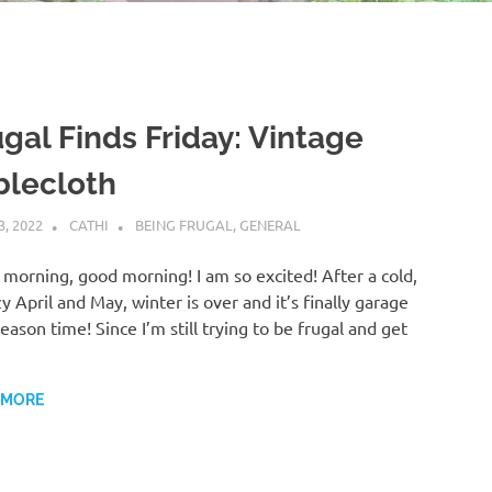
ugal Finds Friday: Vintage
blecloth
3, 2022
CATHI
BEING FRUGAL
,
GENERAL
morning, good morning! I am so excited! After a cold,
y April and May, winter is over and it’s finally garage
season time! Since I’m still trying to be frugal and get
…
 MORE