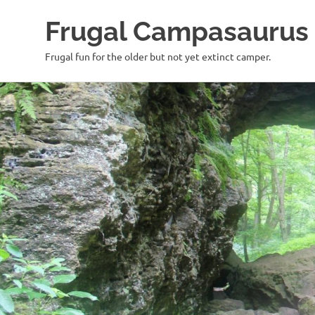
Frugal Campasaurus
Frugal fun for the older but not yet extinct camper.
Skip
to
content