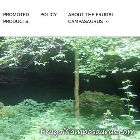
PROMOTED
POLICY
ABOUT THE FRUGAL
PRODUCTS
CAMPASAURUS