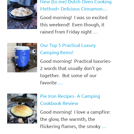
New (to me) Dutch Oven Cooking
Method= Delicious Cinnamon
Rolls!
Good morning! I was so excited
this weekend! Even though, it
rained from Friday night
…
Our Top 5 Practical Luxury
Camping Items!
Good morning! Practical luxuries-
2 words that usually don’t go
together. But some of our
favorite
…
Pie Iron Recipes- A Camping
Cookbook Review
Good morning! I love a campfire:
the glow, the warmth, the
flickering flames, the smoky
…