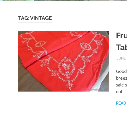
TAG:
VINTAGE
Fr
Ta
JUNE 
Good 
breez
sale 
out
READ