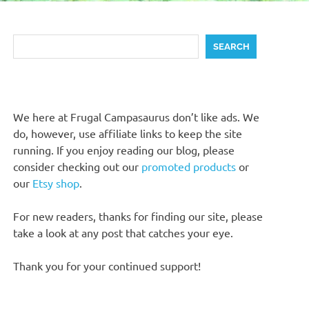
Search
SEARCH
We here at Frugal Campasaurus don’t like ads. We
do, however, use affiliate links to keep the site
running. If you enjoy reading our blog, please
consider checking out our
promoted products
or
our
Etsy shop
.
For new readers, thanks for finding our site, please
take a look at any post that catches your eye.
Thank you for your continued support!