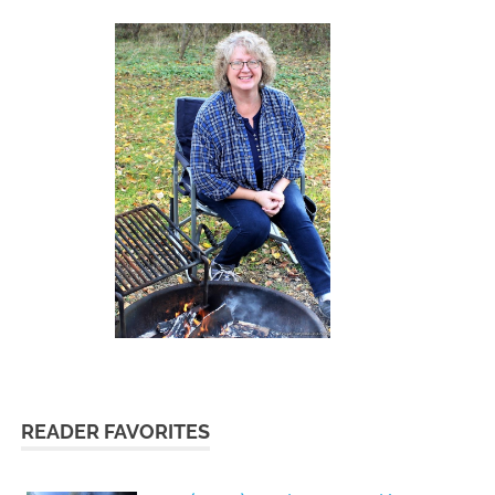
READER FAVORITES