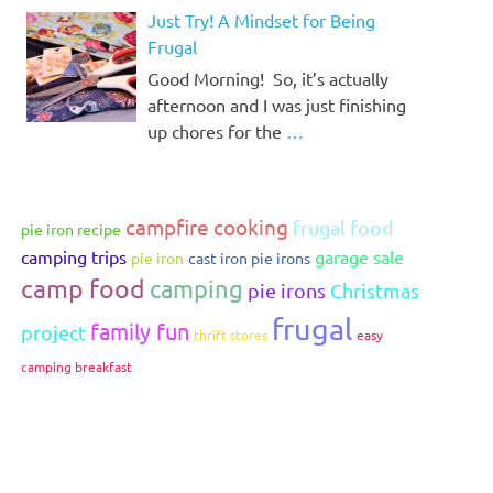
Just Try! A Mindset for Being
Frugal
Good Morning! So, it’s actually
afternoon and I was just finishing
up chores for the
…
campfire cooking
frugal food
pie iron recipe
camping trips
garage sale
pie iron
cast iron pie irons
camp food
camping
pie irons
Christmas
frugal
family fun
project
thrift stores
easy
camping breakfast