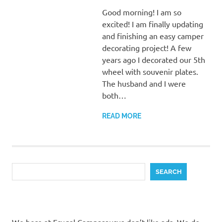
Good morning! I am so
excited! I am finally updating
and finishing an easy camper
decorating project! A few
years ago I decorated our 5th
wheel with souvenir plates.
The husband and I were
both…
READ MORE
Search
SEARCH