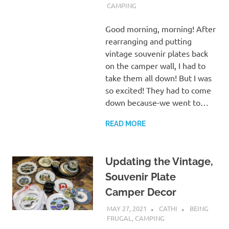
CAMPING
Good morning, morning! After
rearranging and putting
vintage souvenir plates back
on the camper wall, I had to
take them all down! But I was
so excited! They had to come
down because-we went to…
READ MORE
Updating the Vintage,
Souvenir Plate
Camper Decor
MAY 27, 2021
CATHI
BEING
FRUGAL
,
CAMPING