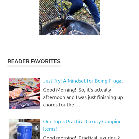
READER FAVORITES
Just Try! A Mindset for Being Frugal
Good Morning! So, it’s actually
afternoon and I was just finishing up
chores for the
…
Our Top 5 Practical Luxury Camping
Items!
Good morning! Practical luxuries-2