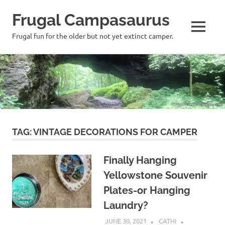
Frugal Campasaurus
MENU
Frugal fun for the older but not yet extinct camper.
Skip
to
content
TAG:
VINTAGE DECORATIONS FOR CAMPER
Finally Hanging
Yellowstone Souvenir
Plates-or Hanging
Laundry?
JUNE 30, 2021
CATHI