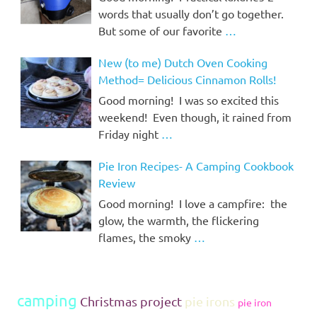
words that usually don’t go together.
But some of our favorite
…
New (to me) Dutch Oven Cooking
Method= Delicious Cinnamon Rolls!
Good morning! I was so excited this
weekend! Even though, it rained from
Friday night
…
Pie Iron Recipes- A Camping Cookbook
Review
Good morning! I love a campfire: the
glow, the warmth, the flickering
flames, the smoky
…
camping
Christmas project
pie irons
pie iron