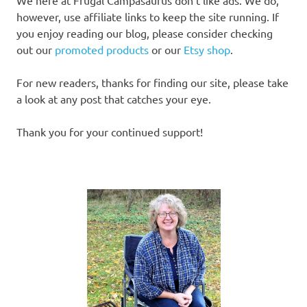
We here at Frugal Campasaurus don’t like ads. We do,
however, use affiliate links to keep the site running. If
you enjoy reading our blog, please consider checking
out our
promoted products
or our
Etsy shop
.
For new readers, thanks for finding our site, please take
a look at any post that catches your eye.
Thank you for your continued support!