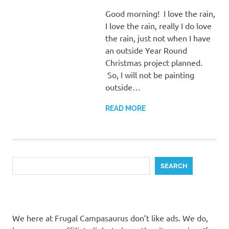
Good morning! I love the rain,
I love the rain, really I do love
the rain, just not when I have
an outside Year Round
Christmas project planned.
So, I will not be painting
outside…
READ MORE
Search
SEARCH
We here at Frugal Campasaurus don’t like ads. We do,