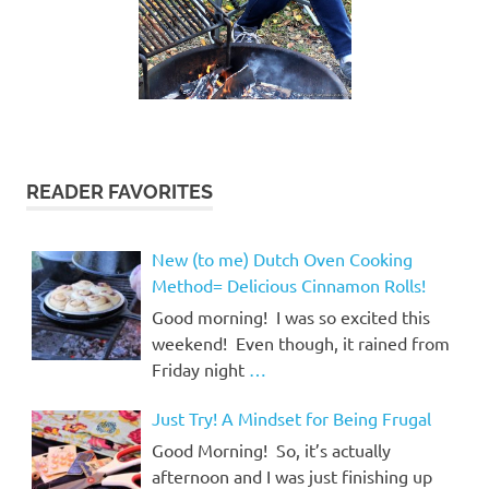
READER FAVORITES
New (to me) Dutch Oven Cooking
Method= Delicious Cinnamon Rolls!
Good morning! I was so excited this
weekend! Even though, it rained from
Friday night
…
Just Try! A Mindset for Being Frugal
Good Morning! So, it’s actually
afternoon and I was just finishing up