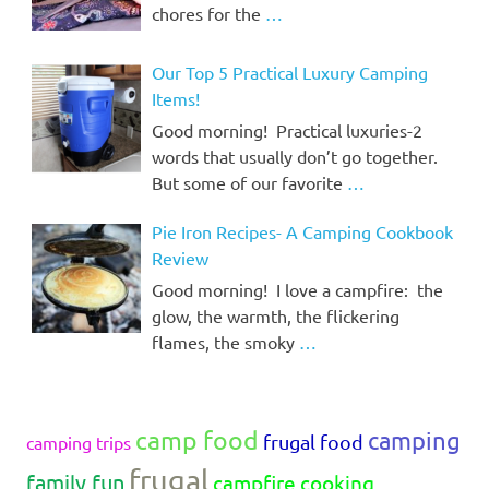
chores for the
…
Our Top 5 Practical Luxury Camping
Items!
Good morning! Practical luxuries-2
words that usually don’t go together.
But some of our favorite
…
Pie Iron Recipes- A Camping Cookbook
Review
Good morning! I love a campfire: the
glow, the warmth, the flickering
flames, the smoky
…
camp food
camping
frugal food
camping trips
frugal
family fun
campfire cooking