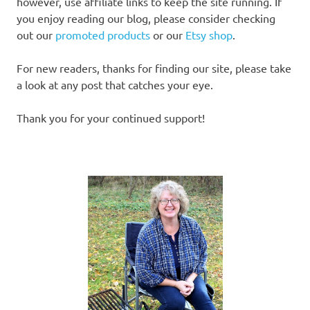
however, use affiliate links to keep the site running. If
you enjoy reading our blog, please consider checking
out our
promoted products
or our
Etsy shop
.
For new readers, thanks for finding our site, please take
a look at any post that catches your eye.
Thank you for your continued support!