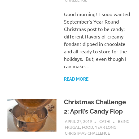
Good morning! I sooo wanted
September’s Year Round
Christmas post to be candy:
different flavors of creamy
fondant dipped in chocolate
and all ready to store for the
holidays. But, even though I
can make…
READ MORE
Christmas Challenge
2: April’s Candy Flop
APRIL 27, 2019
CATHI
BEING
FRUGAL
,
FOOD
,
YEAR LONG
CHRISTMAS CHALLENGE