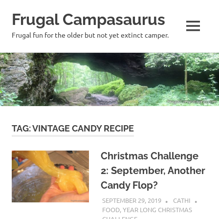
Frugal Campasaurus
MENU
Frugal fun for the older but not yet extinct camper.
Skip
to
content
TAG:
VINTAGE CANDY RECIPE
Christmas Challenge
2: September, Another
Candy Flop?
SEPTEMBER 29, 2019
CATHI
FOOD
,
YEAR LONG CHRISTMAS
CHALLENGE