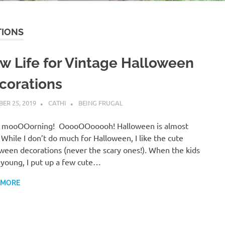
TIONS
w Life for Vintage Halloween
corations
ER 25, 2019
CATHI
BEING FRUGAL
 mooOOorning! OoooOOooooh! Halloween is almost
 While I don’t do much for Halloween, I like the cute
ween decorations (never the scary ones!). When the kids
young, I put up a few cute…
 MORE