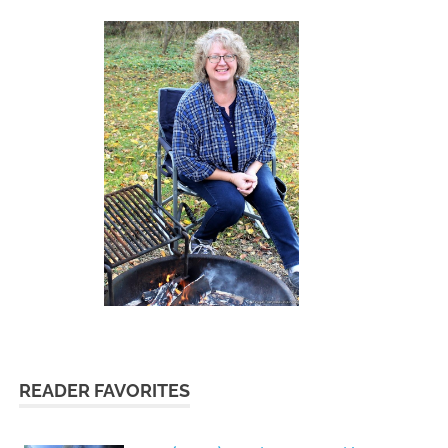
READER FAVORITES