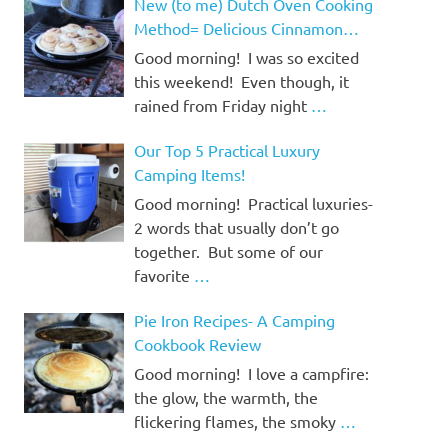
New (to me) Dutch Oven Cooking
Method= Delicious Cinnamon
Rolls!
Good morning! I was so excited
this weekend! Even though, it
rained from Friday night
…
Our Top 5 Practical Luxury
Camping Items!
Good morning! Practical luxuries-
2 words that usually don’t go
together. But some of our
favorite
…
Pie Iron Recipes- A Camping
Cookbook Review
Good morning! I love a campfire:
the glow, the warmth, the
flickering flames, the smoky
…