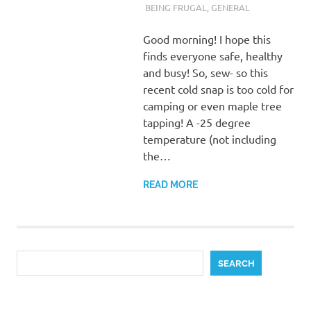
BEING FRUGAL
,
GENERAL
Good morning! I hope this
finds everyone safe, healthy
and busy! So, sew- so this
recent cold snap is too cold for
camping or even maple tree
tapping! A -25 degree
temperature (not including
the…
READ MORE
Search
SEARCH