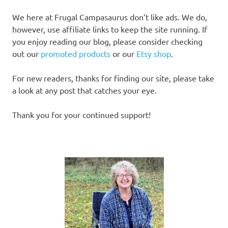
We here at Frugal Campasaurus don’t like ads. We do,
however, use affiliate links to keep the site running. If
you enjoy reading our blog, please consider checking
out our
promoted products
or our
Etsy shop
.
For new readers, thanks for finding our site, please take
a look at any post that catches your eye.
Thank you for your continued support!