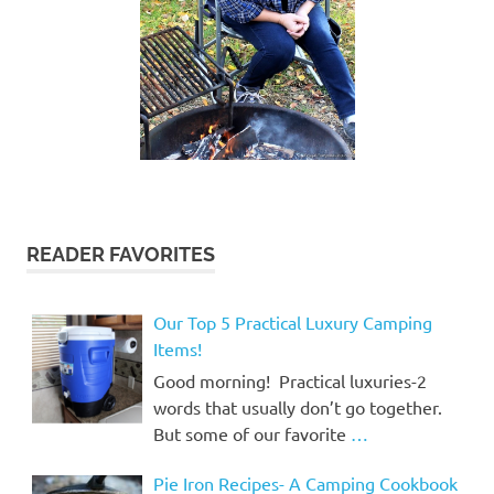
READER FAVORITES
Our Top 5 Practical Luxury Camping
Items!
Good morning! Practical luxuries-2
words that usually don’t go together.
But some of our favorite
…
Pie Iron Recipes- A Camping Cookbook