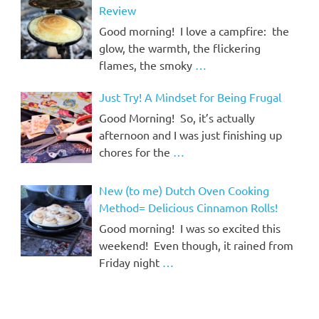
Review
Good morning! I love a campfire: the
glow, the warmth, the flickering
flames, the smoky
…
Just Try! A Mindset for Being Frugal
Good Morning! So, it’s actually
afternoon and I was just finishing up
chores for the
…
New (to me) Dutch Oven Cooking
Method= Delicious Cinnamon Rolls!
Good morning! I was so excited this
weekend! Even though, it rained from
Friday night
…