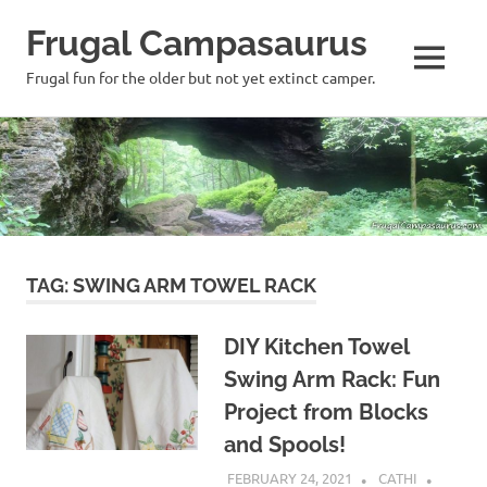
Frugal Campasaurus
MENU
Frugal fun for the older but not yet extinct camper.
Skip
to
content
TAG:
SWING ARM TOWEL RACK
DIY Kitchen Towel
Swing Arm Rack: Fun
Project from Blocks
and Spools!
FEBRUARY 24, 2021
CATHI