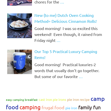
chores for the
…
New (to me) Dutch Oven Cooking
Method= Delicious Cinnamon Rolls!
Good morning! I was so excited this
weekend! Even though, it rained from
Friday night
…
Our Top 5 Practical Luxury Camping
Items!
Good morning! Practical luxuries-2
words that usually don’t go together.
But some of our favorite
…
camp
cast iron pie irons
pie iron recipe
easy camping breakfast
food
camping
family fun
frugal food
pie iron