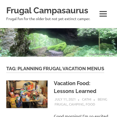
Frugal Campasaurus
MENU
Frugal fun for the older but not yet extinct camper.
Skip
to
content
TAG:
PLANNING FRUGAL VACATION MENUS
Vacation Food:
Lessons Learned
JULY 11, 2021
CATHI
BEING
FRUGAL
,
CAMPING
,
FOOD
Good morning! I’m so excited