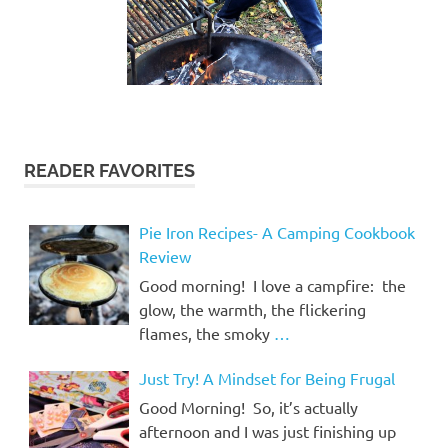
READER FAVORITES
Pie Iron Recipes- A Camping Cookbook
Review
Good morning! I love a campfire: the
glow, the warmth, the flickering
flames, the smoky
…
Just Try! A Mindset for Being Frugal
Good Morning! So, it’s actually
afternoon and I was just finishing up