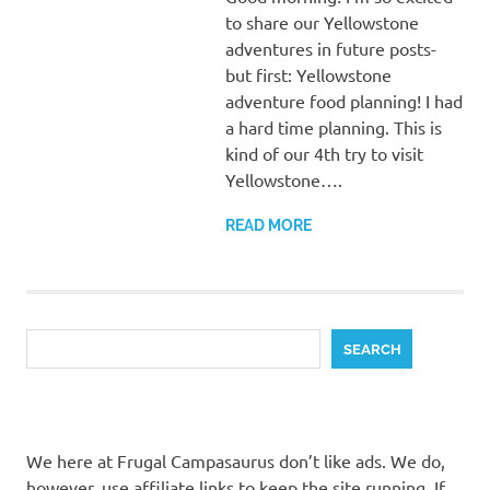
to share our Yellowstone
adventures in future posts-
but first: Yellowstone
adventure food planning! I had
a hard time planning. This is
kind of our 4th try to visit
Yellowstone….
READ MORE
Search
SEARCH
We here at Frugal Campasaurus don’t like ads. We do,
however, use affiliate links to keep the site running. If