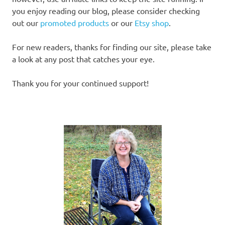
you enjoy reading our blog, please consider checking
out our
promoted products
or our
Etsy shop
.
For new readers, thanks for finding our site, please take
a look at any post that catches your eye.
Thank you for your continued support!