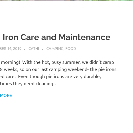
e Iron Care and Maintenance
ER 14, 2019
CATHI
CAMPING
,
FOOD
morning! With the hot, busy summer, we didn’t camp
-8 weeks, so on our last camping weekend- the pie irons
d care. Even though pie irons are very durable,
times they need cleaning…
 MORE