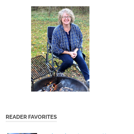
READER FAVORITES