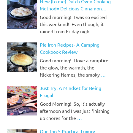
New (to me) Dutch Oven Cooking
Method= Delicious Cinnamon
Rolls!
Good morning! I was so excited
this weekend! Even though, it
rained from Friday night
…
Pie Iron Recipes- A Camping
Cookbook Review
Good morning! I love a campfire:
the glow, the warmth, the
flickering flames, the smoky
…
Just Try! A Mindset for Being
Frugal
Good Morning! So, it’s actually
afternoon and I was just finishing
up chores for the
…
Our Top 5 Practical Luxury