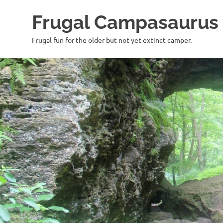
Frugal Campasaurus
Frugal fun for the older but not yet extinct camper.
Skip
to
content