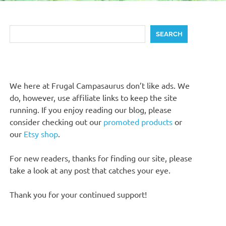
Search
SEARCH
We here at Frugal Campasaurus don’t like ads. We
do, however, use affiliate links to keep the site
running. If you enjoy reading our blog, please
consider checking out our
promoted products
or
our
Etsy shop
.
For new readers, thanks for finding our site, please
take a look at any post that catches your eye.
Thank you for your continued support!