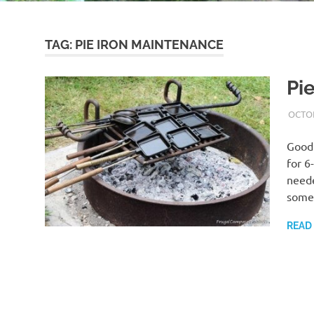
TAG:
PIE IRON MAINTENANCE
Pi
OCTOB
Good 
for 6
neede
some
READ