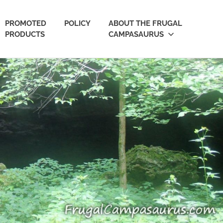
PROMOTED
POLICY
ABOUT THE FRUGAL
PRODUCTS
CAMPASAURUS