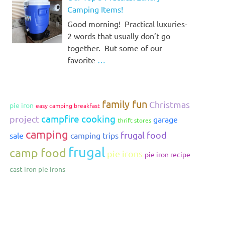
Camping Items!
Good morning! Practical luxuries-
2 words that usually don’t go
together. But some of our
favorite
…
family fun
Christmas
pie iron
easy camping breakfast
campfire cooking
project
garage
thrift stores
camping
frugal food
sale
camping trips
frugal
camp food
pie irons
pie iron recipe
cast iron pie irons