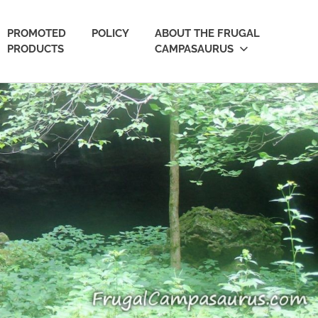
PROMOTED
POLICY
ABOUT THE FRUGAL
PRODUCTS
CAMPASAURUS