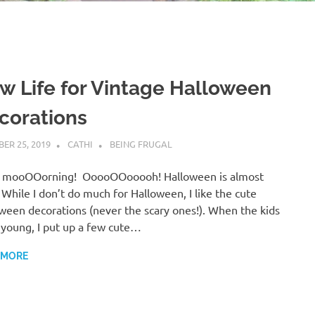
w Life for Vintage Halloween
corations
ER 25, 2019
CATHI
BEING FRUGAL
 mooOOorning! OoooOOooooh! Halloween is almost
 While I don’t do much for Halloween, I like the cute
ween decorations (never the scary ones!). When the kids
young, I put up a few cute…
 MORE