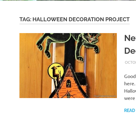
TAG:
HALLOWEEN DECORATION PROJECT
Ne
De
OCTOB
Good
here.
Hallo
were 
READ