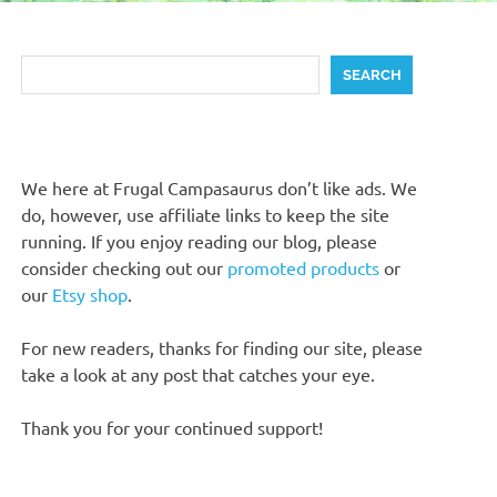
Search
SEARCH
We here at Frugal Campasaurus don’t like ads. We
do, however, use affiliate links to keep the site
running. If you enjoy reading our blog, please
consider checking out our
promoted products
or
our
Etsy shop
.
For new readers, thanks for finding our site, please
take a look at any post that catches your eye.
Thank you for your continued support!