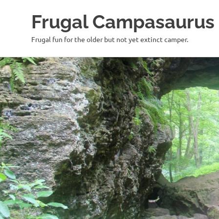
Frugal Campasaurus
Frugal fun for the older but not yet extinct camper.
Skip
to
content