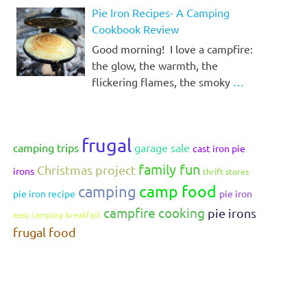
Pie Iron Recipes- A Camping
Cookbook Review
Good morning! I love a campfire:
the glow, the warmth, the
flickering flames, the smoky
…
frugal
camping trips
garage sale
cast iron pie
family fun
Christmas project
irons
thrift stores
camp food
camping
pie iron recipe
pie iron
campfire cooking
pie irons
easy camping breakfast
frugal food