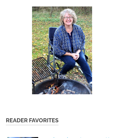
READER FAVORITES