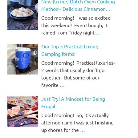
New (to me) Dutch Oven Cooking
Method= Delicious Cinnamon
Rolls!
Good morning! I was so excited
this weekend! Even though, it
rained from Friday night
…
Our Top 5 Practical Luxury
Camping Items!
Good morning! Practical luxuries-
2 words that usually don’t go
together. But some of our
favorite
…
Just Try! A Mindset for Being
Frugal
Good Morning! So, it’s actually
afternoon and I was just finishing
up chores for the
…