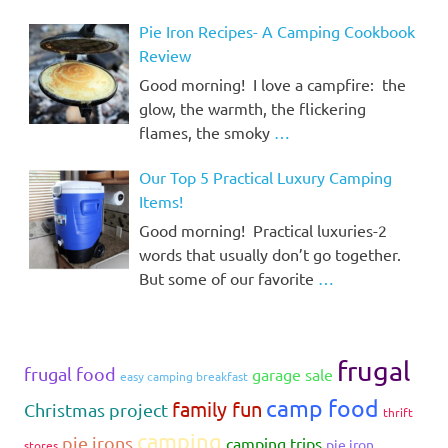
Pie Iron Recipes- A Camping Cookbook
Review
Good morning! I love a campfire: the
glow, the warmth, the flickering
flames, the smoky
…
Our Top 5 Practical Luxury Camping
Items!
Good morning! Practical luxuries-2
words that usually don’t go together.
But some of our favorite
…
frugal
frugal food
garage sale
easy camping breakfast
camp food
family fun
Christmas project
thrift
camping
pie irons
camping trips
pie iron
stores