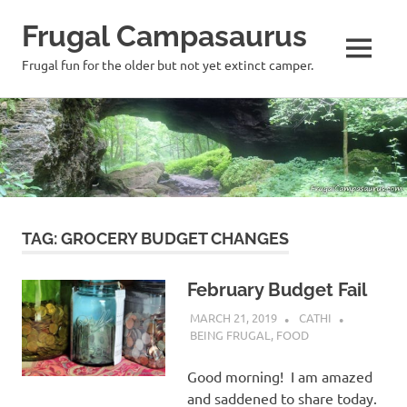
Frugal Campasaurus
MENU
Frugal fun for the older but not yet extinct camper.
Skip
to
content
TAG:
GROCERY BUDGET CHANGES
February Budget Fail
MARCH 21, 2019
CATHI
BEING FRUGAL
,
FOOD
Good morning! I am amazed
and saddened to share today.