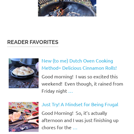
READER FAVORITES
New (to me) Dutch Oven Cooking
Method= Delicious Cinnamon Rolls!
Good morning! I was so excited this
weekend! Even though, it rained from
Friday night
…
Just Try! A Mindset for Being Frugal
Good Morning! So, it’s actually
afternoon and I was just finishing up
chores for the
…