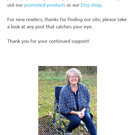
out our
promoted products
or our
Etsy shop
.
For new readers, thanks for finding our site, please take
a look at any post that catches your eye.
Thank you for your continued support!