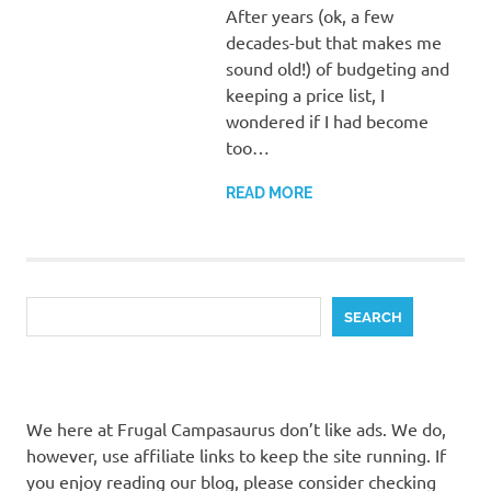
After years (ok, a few
decades-but that makes me
sound old!) of budgeting and
keeping a price list, I
wondered if I had become
too…
READ MORE
Search
SEARCH
We here at Frugal Campasaurus don’t like ads. We do,
however, use affiliate links to keep the site running. If
you enjoy reading our blog, please consider checking