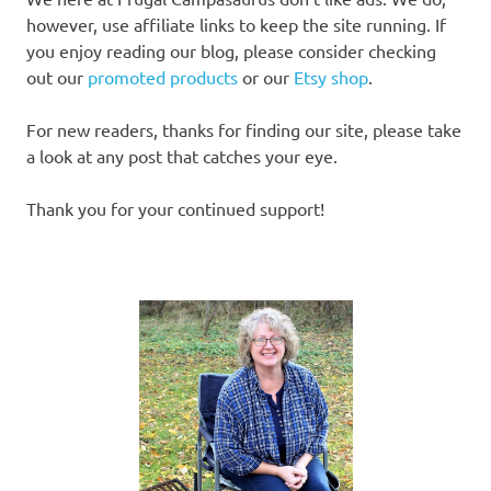
however, use affiliate links to keep the site running. If
you enjoy reading our blog, please consider checking
out our
promoted products
or our
Etsy shop
.
For new readers, thanks for finding our site, please take
a look at any post that catches your eye.
Thank you for your continued support!