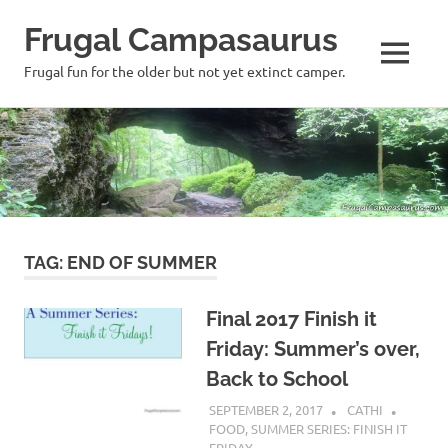
Frugal Campasaurus
MENU
Frugal fun for the older but not yet extinct camper.
Skip
to
content
TAG:
END OF SUMMER
Final 2017 Finish it
Friday: Summer’s over,
Back to School
SEPTEMBER 2, 2017
CATHI
FOOD
,
SUMMER SERIES: FINISH IT
FRIDAY