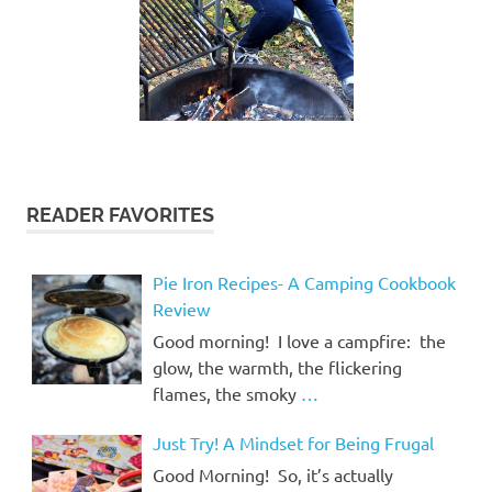
READER FAVORITES
Pie Iron Recipes- A Camping Cookbook
Review
Good morning! I love a campfire: the
glow, the warmth, the flickering
flames, the smoky
…
Just Try! A Mindset for Being Frugal
Good Morning! So, it’s actually