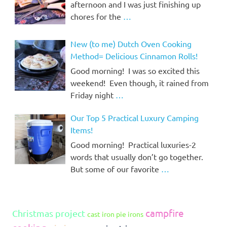
afternoon and I was just finishing up
chores for the
…
New (to me) Dutch Oven Cooking
Method= Delicious Cinnamon Rolls!
Good morning! I was so excited this
weekend! Even though, it rained from
Friday night
…
Our Top 5 Practical Luxury Camping
Items!
Good morning! Practical luxuries-2
words that usually don’t go together.
But some of our favorite
…
campfire
Christmas project
cast iron pie irons