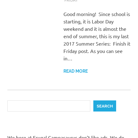
Good morning! Since school is
starting, it is Labor Day
weekend and it is almost the
end of summer, this is my last
2017 Summer Series: Finish it
Friday post. As you can see
in…
READ MORE
Search
SEARCH
We here at Frugal Campasaurus don’t like ads. We do,