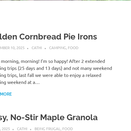
lden Cornbread Pie Irons
MBER 10, 2025
CATHI
CAMPING
,
FOOD
morning, morning! I’m so happy! After 2 extended
ng trips (25 days and 13 days) and not many weekend
ng trips, last fall we were able to enjoy a relaxed
ing weekend at a…
 MORE
sy, No-Stir Maple Granola
, 2025
CATHI
BEING FRUGAL
,
FOOD