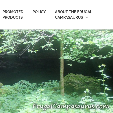
PROMOTED
POLICY
ABOUT THE FRUGAL
PRODUCTS
CAMPASAURUS