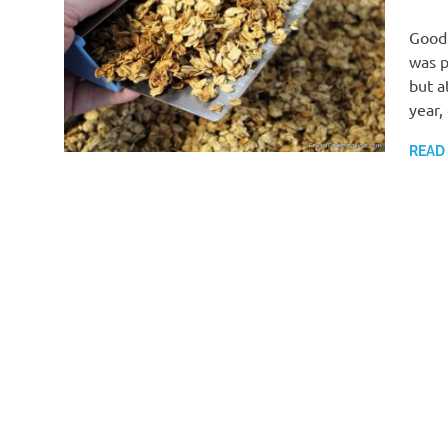
Good 
was p
but a
year,
READ