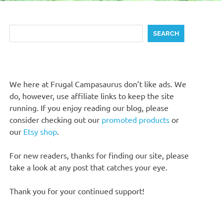
Search
SEARCH
We here at Frugal Campasaurus don’t like ads. We
do, however, use affiliate links to keep the site
running. If you enjoy reading our blog, please
consider checking out our
promoted products
or
our
Etsy shop
.
For new readers, thanks for finding our site, please
take a look at any post that catches your eye.
Thank you for your continued support!