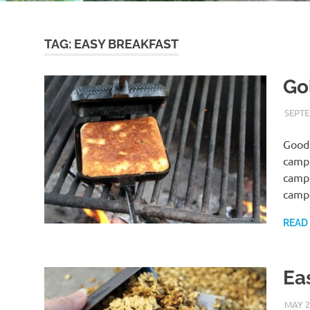
TAG:
EASY BREAKFAST
Go
SEPTE
Good 
campi
campi
camp
READ
Ea
MAY 2