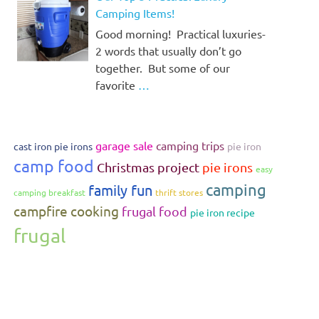
Camping Items!
Good morning! Practical luxuries-
2 words that usually don’t go
together. But some of our
favorite
…
garage sale
camping trips
cast iron pie irons
pie iron
camp food
Christmas project
pie irons
easy
camping
family fun
camping breakfast
thrift stores
campfire cooking
frugal food
pie iron recipe
frugal