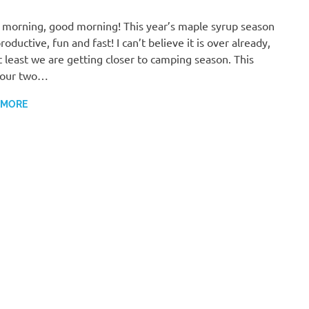
morning, good morning! This year’s maple syrup season
roductive, fun and fast! I can’t believe it is over already,
t least we are getting closer to camping season. This
 our two…
 MORE