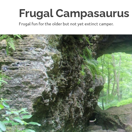
Frugal Campasaurus
Frugal fun for the older but not yet extinct camper.
Skip
to
content