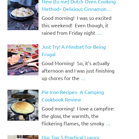
New (to me) Dutch Oven Cooking
Method= Delicious Cinnamon
Rolls!
Good morning! I was so excited
this weekend! Even though, it
rained from Friday night
…
Just Try! A Mindset for Being
Frugal
Good Morning! So, it’s actually
afternoon and I was just finishing
up chores for the
…
Pie Iron Recipes- A Camping
Cookbook Review
Good morning! I love a campfire:
the glow, the warmth, the
flickering flames, the smoky
…
Our Top 5 Practical Luxury