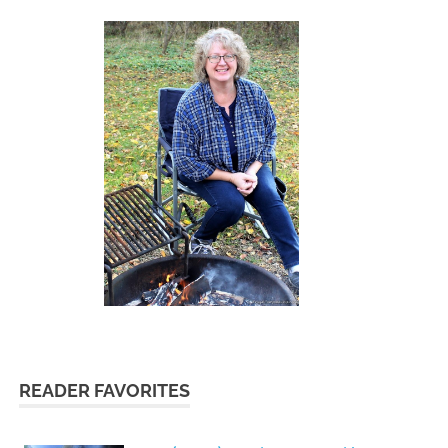
READER FAVORITES