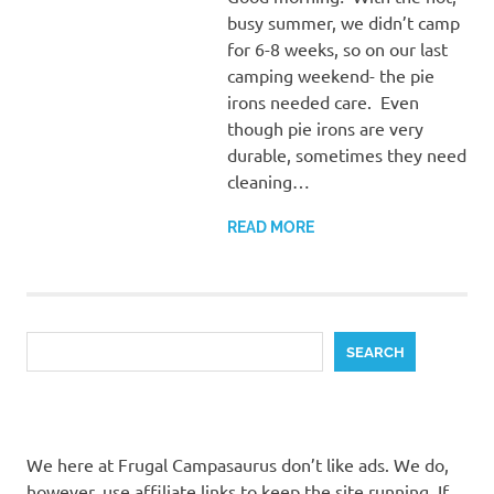
busy summer, we didn’t camp
for 6-8 weeks, so on our last
camping weekend- the pie
irons needed care. Even
though pie irons are very
durable, sometimes they need
cleaning…
READ MORE
Search
SEARCH
We here at Frugal Campasaurus don’t like ads. We do,
however, use affiliate links to keep the site running. If