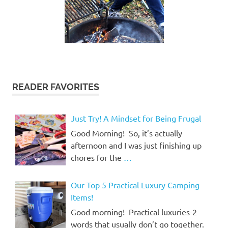
READER FAVORITES
Just Try! A Mindset for Being Frugal
Good Morning! So, it’s actually
afternoon and I was just finishing up
chores for the
…
Our Top 5 Practical Luxury Camping
Items!
Good morning! Practical luxuries-2
words that usually don’t go together.