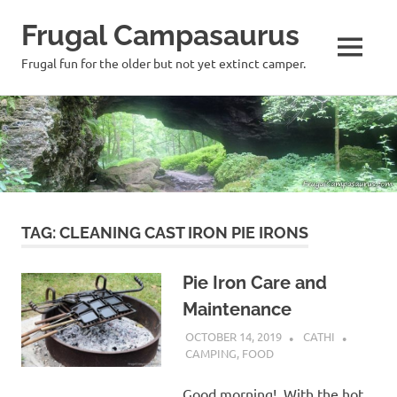
Frugal Campasaurus
MENU
Frugal fun for the older but not yet extinct camper.
Skip
to
content
TAG:
CLEANING CAST IRON PIE IRONS
Pie Iron Care and
Maintenance
OCTOBER 14, 2019
CATHI
CAMPING
,
FOOD
Good morning! With the hot,