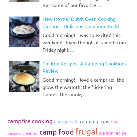
But some of our favorite
…
New (to me) Dutch Oven Cooking
Method= Delicious Cinnamon Rolls!
Good morning! I was so excited this
weekend! Even though, it rained from
Friday night
…
Pie Iron Recipes- A Camping Cookbook
Review
Good morning! I love a campfire: the
glow, the warmth, the flickering
flames, the smoky
…
campfire cooking
garage sale
camping trips
easy
frugal
camp food
pie iron recipe
camping breakfast