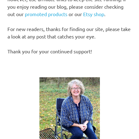
you enjoy reading our blog, please consider checking
out our
promoted products
or our
Etsy shop
.
For new readers, thanks for finding our site, please take
a look at any post that catches your eye.
Thank you for your continued support!