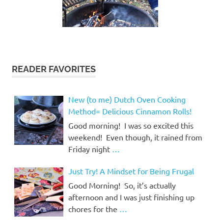
READER FAVORITES
New (to me) Dutch Oven Cooking
Method= Delicious Cinnamon Rolls!
Good morning! I was so excited this
weekend! Even though, it rained from
Friday night
…
Just Try! A Mindset for Being Frugal
Good Morning! So, it’s actually
afternoon and I was just finishing up
chores for the
…