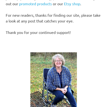
out our
promoted products
or our
Etsy shop
.
For new readers, thanks for finding our site, please take
a look at any post that catches your eye.
Thank you for your continued support!