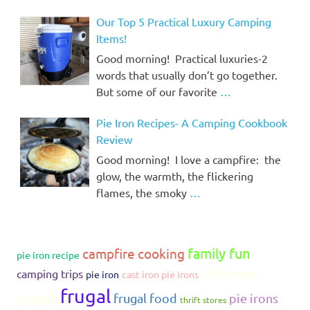
Our Top 5 Practical Luxury Camping
Items!
Good morning! Practical luxuries-2
words that usually don’t go together.
But some of our favorite
…
Pie Iron Recipes- A Camping Cookbook
Review
Good morning! I love a campfire: the
glow, the warmth, the flickering
flames, the smoky
…
family fun
campfire cooking
pie iron recipe
Christmas
camping trips
pie iron
cast iron pie irons
frugal
project
frugal food
pie irons
thrift stores