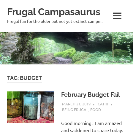
Frugal Campasaurus
MENU
Frugal fun for the older but not yet extinct camper.
Skip
to
content
TAG:
BUDGET
February Budget Fail
MARCH 21, 2019
CATHI
BEING FRUGAL
,
FOOD
Good morning! I am amazed
and saddened to share today.