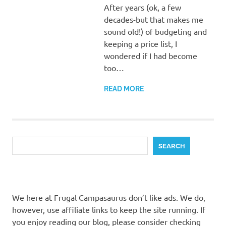
After years (ok, a few
decades-but that makes me
sound old!) of budgeting and
keeping a price list, I
wondered if I had become
too…
READ MORE
Search
SEARCH
We here at Frugal Campasaurus don’t like ads. We do,
however, use affiliate links to keep the site running. If
you enjoy reading our blog, please consider checking