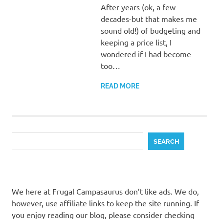
After years (ok, a few
decades-but that makes me
sound old!) of budgeting and
keeping a price list, I
wondered if I had become
too…
READ MORE
Search
SEARCH
We here at Frugal Campasaurus don’t like ads. We do,
however, use affiliate links to keep the site running. If
you enjoy reading our blog, please consider checking