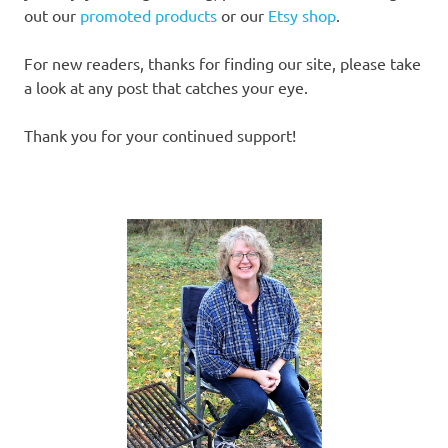
out our
promoted products
or our
Etsy shop
.
For new readers, thanks for finding our site, please take
a look at any post that catches your eye.
Thank you for your continued support!