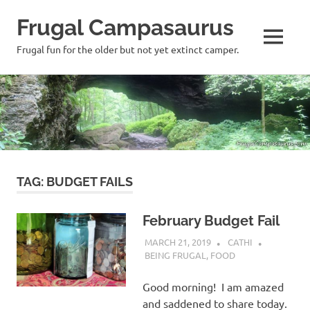
Frugal Campasaurus
MENU
Frugal fun for the older but not yet extinct camper.
Skip
to
content
TAG:
BUDGET FAILS
February Budget Fail
MARCH 21, 2019
CATHI
BEING FRUGAL
,
FOOD
Good morning! I am amazed
and saddened to share today.