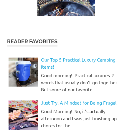
READER FAVORITES
Our Top 5 Practical Luxury Camping
Items!
Good morning! Practical luxuries-2
words that usually don’t go together.
But some of our favorite
…
Just Try! A Mindset for Being Frugal
Good Morning! So, it’s actually
afternoon and I was just finishing up
chores for the
…