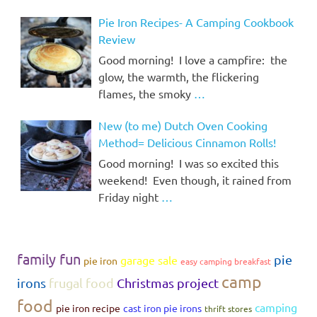
Pie Iron Recipes- A Camping Cookbook
Review
Good morning! I love a campfire: the
glow, the warmth, the flickering
flames, the smoky
…
New (to me) Dutch Oven Cooking
Method= Delicious Cinnamon Rolls!
Good morning! I was so excited this
weekend! Even though, it rained from
Friday night
…
family fun
pie
garage sale
pie iron
easy camping breakfast
camp
irons
frugal food
Christmas project
food
camping
pie iron recipe
cast iron pie irons
thrift stores