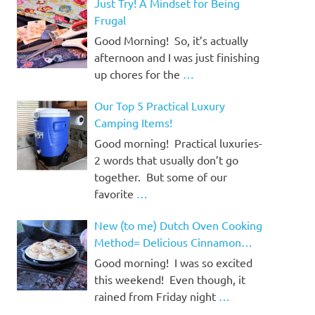
Just Try! A Mindset for Being
Frugal
Good Morning! So, it’s actually
afternoon and I was just finishing
up chores for the
…
Our Top 5 Practical Luxury
Camping Items!
Good morning! Practical luxuries-
2 words that usually don’t go
together. But some of our
favorite
…
New (to me) Dutch Oven Cooking
Method= Delicious Cinnamon
Rolls!
Good morning! I was so excited
this weekend! Even though, it
rained from Friday night
…