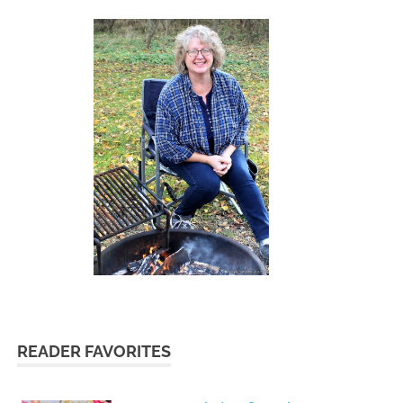
READER FAVORITES