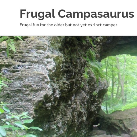
Frugal Campasaurus
Frugal fun for the older but not yet extinct camper.
Skip
to
content