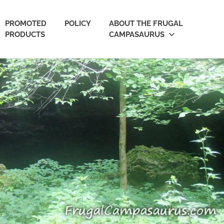
PROMOTED
POLICY
ABOUT THE FRUGAL
PRODUCTS
CAMPASAURUS