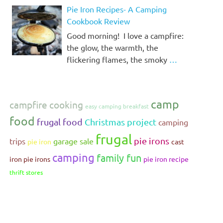
Pie Iron Recipes- A Camping
Cookbook Review
Good morning! I love a campfire:
the glow, the warmth, the
flickering flames, the smoky
…
camp
campfire cooking
easy camping breakfast
food
frugal food
Christmas project
camping
frugal
pie irons
trips
garage sale
pie iron
cast
camping
family fun
iron pie irons
pie iron recipe
thrift stores