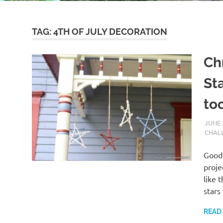
TAG:
4TH OF JULY DECORATION
Ch
Sta
to
JUNE 
CHAL
Good 
proje
like 
stars
READ