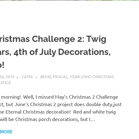
ristmas Challenge 2: Twig
rs, 4th of July Decorations,
o!
26, 2019
CATHI
BEING FRUGAL
,
YEAR LONG CHRISTMAS
LENGE
morning! Well, I missed May’s Christmas 2 Challenge
ct, but June’s Christmas 2 project does double duty,just
the Eternal Christmas decoration! Red and white twig
 will be Christmas porch decorations, but I…
 MORE