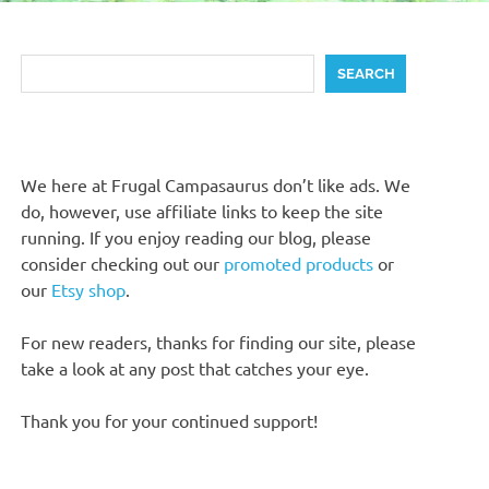
Search
SEARCH
We here at Frugal Campasaurus don’t like ads. We
do, however, use affiliate links to keep the site
running. If you enjoy reading our blog, please
consider checking out our
promoted products
or
our
Etsy shop
.
For new readers, thanks for finding our site, please
take a look at any post that catches your eye.
Thank you for your continued support!